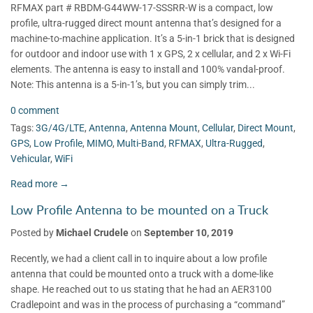
RFMAX part # RBDM-G44WW-17-SSSRR-W is a compact, low
profile, ultra-rugged direct mount antenna that’s designed for a
machine-to-machine application. It’s a 5-in-1 brick that is designed
for outdoor and indoor use with 1 x GPS, 2 x cellular, and 2 x Wi-Fi
elements. The antenna is easy to install and 100% vandal-proof.
Note: This antenna is a 5-in-1’s, but you can simply trim...
0 comment
Tags:
3G/4G/LTE
,
Antenna
,
Antenna Mount
,
Cellular
,
Direct Mount
,
GPS
,
Low Profile
,
MIMO
,
Multi-Band
,
RFMAX
,
Ultra-Rugged
,
Vehicular
,
WiFi
Read more →
Low Profile Antenna to be mounted on a Truck
Posted by
Michael Crudele
on
September 10, 2019
Recently, we had a client call in to inquire about a low profile
antenna that could be mounted onto a truck with a dome-like
shape. He reached out to us stating that he had an AER3100
Cradlepoint and was in the process of purchasing a “command”