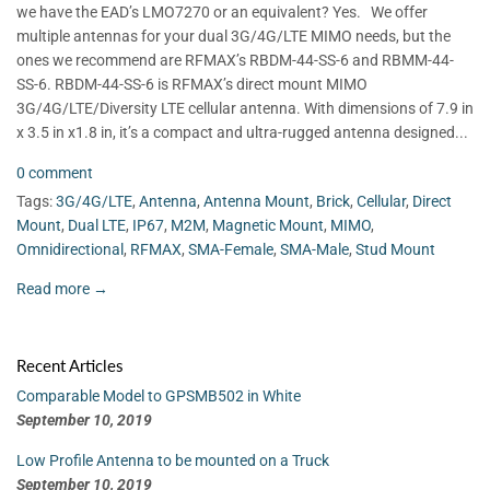
we have the EAD’s LMO7270 or an equivalent? Yes. We offer
multiple antennas for your dual 3G/4G/LTE MIMO needs, but the
ones we recommend are RFMAX’s RBDM-44-SS-6 and RBMM-44-
SS-6. RBDM-44-SS-6 is RFMAX’s direct mount MIMO
3G/4G/LTE/Diversity LTE cellular antenna. With dimensions of 7.9 in
x 3.5 in x1.8 in, it’s a compact and ultra-rugged antenna designed...
0 comment
Tags:
3G/4G/LTE
,
Antenna
,
Antenna Mount
,
Brick
,
Cellular
,
Direct
Mount
,
Dual LTE
,
IP67
,
M2M
,
Magnetic Mount
,
MIMO
,
Omnidirectional
,
RFMAX
,
SMA-Female
,
SMA-Male
,
Stud Mount
Read more →
Recent Articles
Comparable Model to GPSMB502 in White
September 10, 2019
Low Profile Antenna to be mounted on a Truck
September 10, 2019