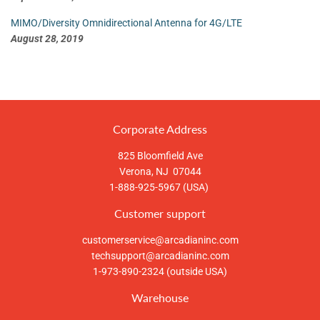
MIMO/Diversity Omnidirectional Antenna for 4G/LTE
August 28, 2019
Corporate Address
825 Bloomfield Ave
Verona, NJ 07044
1-888-925-5967 (USA)
Customer support
customerservice@arcadianinc.com
techsupport@arcadianinc.com
1-973-890-2324 (outside USA)
Warehouse