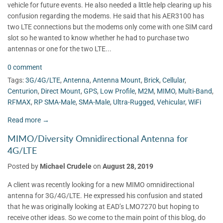
vehicle for future events. He also needed a little help clearing up his
confusion regarding the modems. He said that his AER3100 has
two LTE connections but the modems only come with one SIM card
slot so he wanted to know whether he had to purchase two
antennas or one for the two LTE...
0 comment
Tags:
3G/4G/LTE
,
Antenna
,
Antenna Mount
,
Brick
,
Cellular
,
Centurion
,
Direct Mount
,
GPS
,
Low Profile
,
M2M
,
MIMO
,
Multi-Band
,
RFMAX
,
RP SMA-Male
,
SMA-Male
,
Ultra-Rugged
,
Vehicular
,
WiFi
Read more →
MIMO/Diversity Omnidirectional Antenna for
4G/LTE
Posted by
Michael Crudele
on
August 28, 2019
A client was recently looking for a new MIMO omnidirectional
antenna for 3G/4G/LTE. He expressed his confusion and stated
that he was originally looking at EAD’s LMO7270 but hoping to
receive other ideas. So we come to the main point of this blog, do