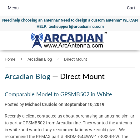
Menu
Cart
Need help choosing an antenna? Need to design a custom antenna? WE CAN
HELP: techsupport@arcadianinc.com
›
›
Home
Arcadian Blog
Direct Mount
Arcadian Blog
— Direct Mount
Comparable Model to GPSMB502 in White
Posted by
Michael Crudele
on
September 10, 2019
Recently a client contacted us about purchasing an antenna similar
to part # GPSMB502 from Arcadian Inc. They wanted the antenna
in white and wanted any recommendations we could give. We
recommend the RFMAX part # RBDM-G44WW-17-SSSRR-W. The