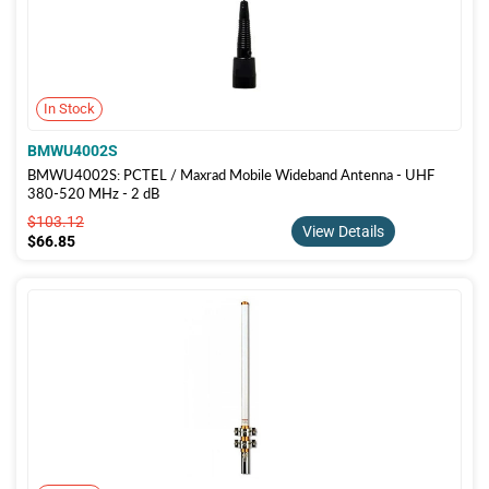
In Stock
BMWU4002S
BMWU4002S: PCTEL / Maxrad Mobile Wideband Antenna - UHF
380-520 MHz - 2 dB
$103.12
$103.12
View Details
$66.85
$66.85