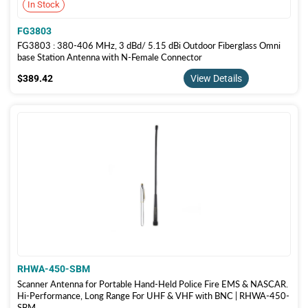
In Stock
FG3803
FG3803 : 380-406 MHz, 3 dBd/ 5.15 dBi Outdoor Fiberglass Omni
base Station Antenna with N-Female Connector
$389.42
$389.42
View Details
RHWA-450-SBM
Scanner Antenna for Portable Hand-Held Police Fire EMS & NASCAR.
Hi-Performance, Long Range For UHF & VHF with BNC | RHWA-450-
SBM