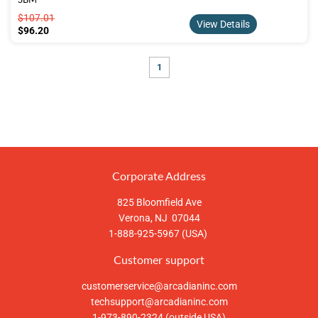
$107.01
$107.01
View Details
$96.20
$96.20
1
Corporate Address
825 Bloomfield Ave
Verona, NJ 07044
1-888-925-5967 (USA)
Customer support
customerservice@arcadianinc.com
techsupport@arcadianinc.com
1-973-890-2324 (outside USA)