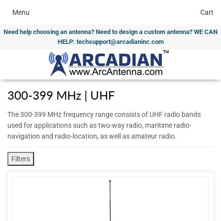
Menu
Cart
Need help choosing an antenna? Need to design a custom antenna? WE CAN
HELP: techsupport@arcadianinc.com
300-399 MHz | UHF
The 300-399 MHz frequency range consists of UHF radio bands
used for applications such as two-way radio, maritime radio-
navigation and radio-location, as well as amateur radio.
Filters