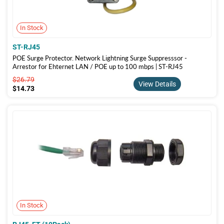
In Stock
ST-RJ45
POE Surge Protector. Network Lightning Surge Suppresssor -
Arrestor for Ehternet LAN / POE up to 100 mbps | ST-RJ45
$26.79
$26.79
View Details
$14.73
$14.73
In Stock