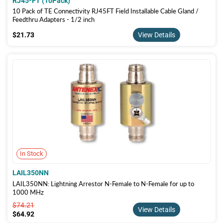
RJ45-FT (10Pack)
10 Pack of TE Connectivity RJ45FT Field Installable Cable Gland /
Feedthru Adapters - 1/2 inch
$21.73
$21.73
View Details
In Stock
LAIL350NN
LAIL350NN: Lightning Arrestor N-Female to N-Female for up to
1000 MHz
$74.21
$74.21
View Details
$64.92
$64.92