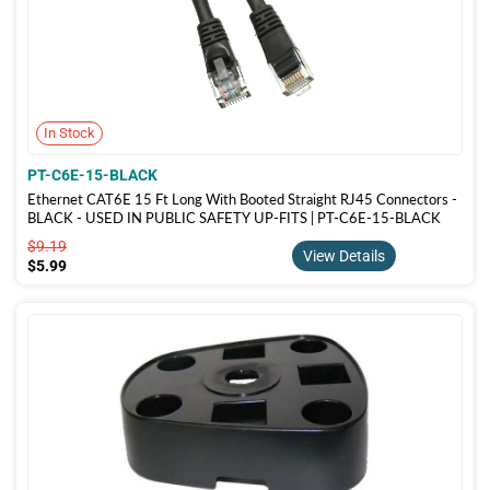
In Stock
PT-C6E-15-BLACK
Ethernet CAT6E 15 Ft Long With Booted Straight RJ45 Connectors -
BLACK - USED IN PUBLIC SAFETY UP-FITS | PT-C6E-15-BLACK
$9.19
$9.19
View Details
$5.99
$5.99