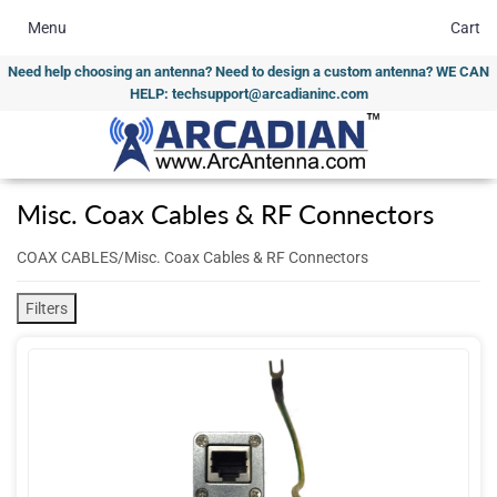
Menu
Cart
Need help choosing an antenna? Need to design a custom antenna? WE CAN
HELP: techsupport@arcadianinc.com
Misc. Coax Cables & RF Connectors
COAX CABLES/Misc. Coax Cables & RF Connectors
Filters