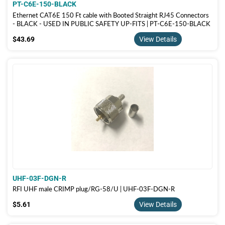
PT-C6E-150-BLACK
Ethernet CAT6E 150 Ft cable with Booted Straight RJ45 Connectors
- BLACK - USED IN PUBLIC SAFETY UP-FITS | PT-C6E-150-BLACK
$43.69
$43.69
View Details
UHF-03F-DGN-R
RFI UHF male CRIMP plug/RG-58/U | UHF-03F-DGN-R
$5.61
$5.61
View Details