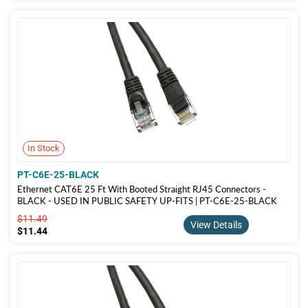
In Stock
PT-C6E-25-BLACK
Ethernet CAT6E 25 Ft With Booted Straight RJ45 Connectors -
BLACK - USED IN PUBLIC SAFETY UP-FITS | PT-C6E-25-BLACK
$11.49
$11.49
View Details
$11.44
$11.44