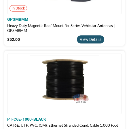
In Stock
GPSMBMM
Heavy Duty Magnetic Roof Mount For Series Vehicular Antennas |
GPSMBMM
$52.00
$52.00
View Details
PT-C6E-1000-BLACK
CAT6E, UTP, PVC, (CM), Ethernet Stranded Cond. Cable 1,000 Foot