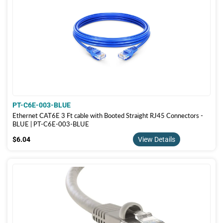
PT-C6E-003-BLUE
Ethernet CAT6E 3 Ft cable with Booted Straight RJ45 Connectors -
BLUE | PT-C6E-003-BLUE
$6.04
$6.04
View Details