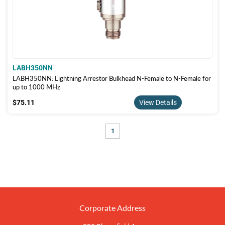
LABH350NN
LABH350NN: Lightning Arrestor Bulkhead N-Female to N-Female for
up to 1000 MHz
$75.11
$75.11
View Details
1
Corporate Address