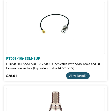
PT058-10i-SSM-SUF
PT058-10i-SSM-SUF: RG-58 10 Inch cable with SMA-Male and UHF-
Female connectors (Equivalent to Part# SO-239)
$28.01
$28.01
View Details