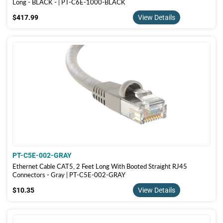
Long - BLACK - | PT-C6E-1000-BLACK
$417.99
$417.99
View Details
PT-C5E-002-GRAY
Ethernet Cable CAT5, 2 Feet Long With Booted Straight RJ45
Connectors - Gray | PT-C5E-002-GRAY
$10.35
$10.35
View Details