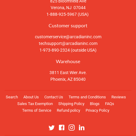
825 Bloomfield Ave
Verona, NJ 07044
1-888-925-5967 (USA)
Customer support
customerservice@arcadianinc.com
techsupport@arcadianinc.com
1-973-890-2324 (outside USA)
Warehouse
3811 East Wier Ave.
Phoenix, AZ 85040
Search
About Us
Contact Us
Terms and Conditions
Reviews
Sales Tax Exemption
Shipping Policy
Blogs
FAQs
Terms of Service
Refund policy
Privacy Policy
Twitter
Facebook
Instagram
Linkedin