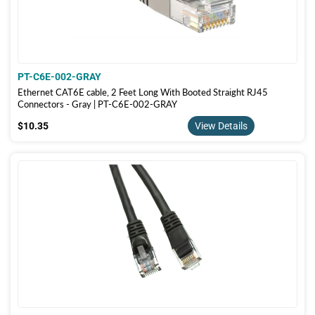
PT-C6E-002-GRAY
Ethernet CAT6E cable, 2 Feet Long With Booted Straight RJ45
Connectors - Gray | PT-C6E-002-GRAY
$10.35
$10.35
View Details