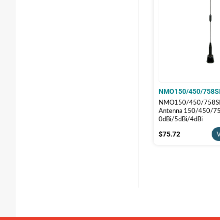
NMO150/450/758S
NMO150/450/758SF 
Antenna 150/450/75
0dBi/5dBi/4dBi
$75.72
$75.72
V