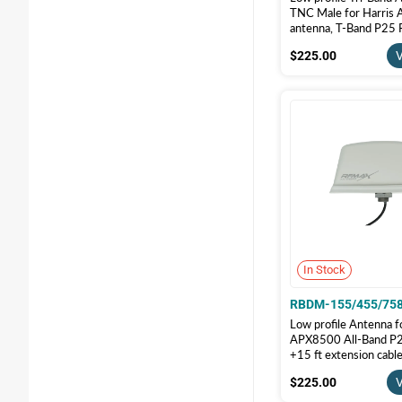
TNC Male for Harris A
antenna, T-Band P25 
155/490/758-17-T-
$225.00
$225.00
V
In Stock
RBDM-155/455/75
Low profile Antenna f
APX8500 All-Band P25
+15 ft extension cab
Male, White color | 
$225.00
$225.00
V
155/455/758-17K-