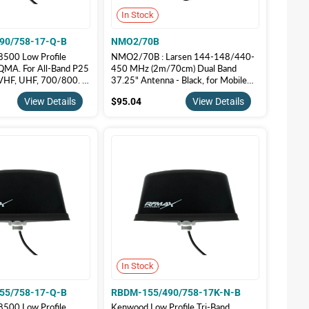
In Stock
90/758-17-Q-B
NMO2/70B
500 Low Profile
NMO2/70B : Larsen 144-148/440-
QMA. For All-Band P25
450 MHz (2m/70cm) Dual Band
 VHF, UHF, 700/800. |
37.25" Antenna - Black, for Mobile
90/758-17-Q-B
Radios 2 Meter 70 Centimeters
5.00
$95.04
View Details
$95.04
View Details
In Stock
55/758-17-Q-B
RBDM-155/490/758-17K-N-B
500 Low Profile
Kenwood Low Profile Tri-Band