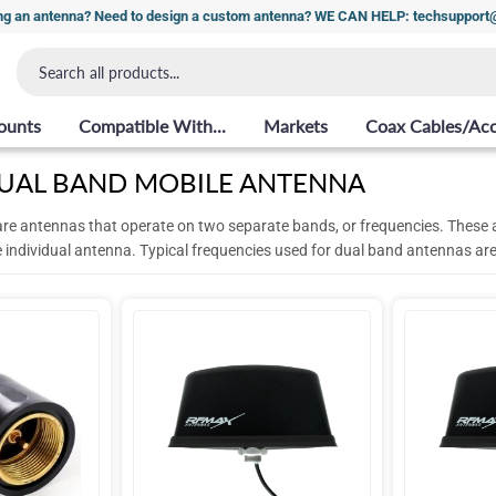
ng an antenna? Need to design a custom antenna? WE CAN HELP: techsuppor
ounts
Compatible With...
Markets
Coax Cables/Acc
UAL BAND MOBILE ANTENNA
re antennas that operate on two separate bands, or frequencies.
These a
e individual antenna. Typical frequencies used for dual band antennas 