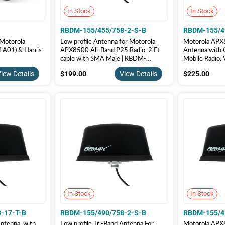
In Stock
In Stock
RBDM-155/455/758-2-S-B
RBDM-155/4
 Motorola
Low profile Antenna for Motorola
Motorola APX8
01) & Harris
APX8500 All-Band P25 Radio, 2 Ft
Antenna with 
cable with SMA Male | RBDM-
Mobile Radio.
155/455/758-2-S-B
RBDM-155/4
$199.00
$22
iew Details
$199.00
View Details
$225.00
In Stock
In Stock
-17-T-B
RBDM-155/490/758-2-S-B
RBDM-155/4
Antenna, with
Low profile Tri-Band Antenna For
Motorola APX8