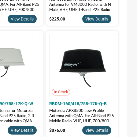
QMA. For All-Band P25
Antenna for VM8000 Radio, with N
 VHF, UHF, 700/800. |
Male, VHF, UHF T-Band, P25 Radio |
55/758-17-Q-B
RBDM-155/490/758-17K-N-B
5.00
$225.00
View Details
$225.00
View Details
In Stock
90/758-17K-Q-W
RBDM-160/418/758-17K-Q-B
tenna for Motorola
Motorola APX8500 Low Profile
and P25 Radio, 2 ft
Antenna with QMA. For All-Band P25
ion cable with QMA
Mobile Radio. VHF, UHF, 700/800. |
olor | RBDM-
RBDM-160/418/758-17K-Q-B
5.00
$376.00
View Details
$376.00
View Details
8-17K-Q-W