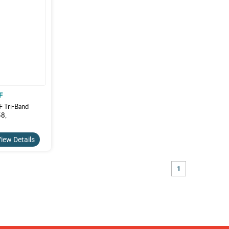
F
Tri-Band
8,
iew Details
1