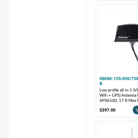
RBDM-155/490/75
B
Low profile all-in-1
WiFi + GPS) Antenna 
APX6500, 17 ft Mini
QMA Male, Black | R
$397.00
$397.00
V
155/490/758-GW-