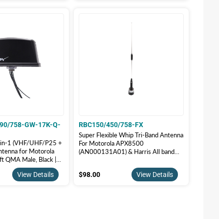
90/758-GW-17K-Q-
RBC150/450/758-FX
Super Flexible Whip Tri-Band Antenna
ll-in-1 (VHF/UHF/P25 +
For Motorola APX8500
ntenna for Motorola
(AN000131A01) & Harris All band
t QMA Male, Black |
P25 Radio | RBC150/450/758-FX
90/758-GW-17K-Q-B
7.00
$98.00
View Details
$98.00
View Details