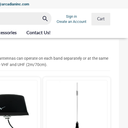
t@arcadianinc.com
Sign in
Search
Cart
Create an Account
essories
Contact Us!
ntennas can operate on each band separately or at the same
are VHF and UHF (2m/70cm).