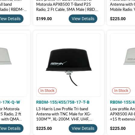
ll band
Motorola APX8500 T-Band P25
Antenna with 
Radio | RBDM-
Radio, 2 Ft Cable, SMA Male | RBDM-
Mobile Radio.
B
155/490/758-2-S-B
RBDM-155/4
$199.00
$22
iew Details
$199.00
View Details
$225.00
In Stock
In Stock
8-17K-Q-W
RBDM-155/455/758-17-T-B
RBDM-155/4
or Motorola
L3-Harris Low Profile Tri-band
Low profile An
 Radio, 2 ft
Antenna with TNC Male for XG-
APX8500 All-B
le with QMA
100M™, XL-200M. VHF, UHF,
+15 ft extens
RBDM-
700/800. | RBDM-155/455/758-
Male, White c
$225.00
$22
iew Details
$225.00
View Details
$225.00
Q-W
17-T-B
155/490/75