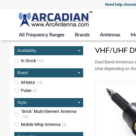
Need help choosi
All Frequency Ranges
Brands
Antennas
M
VHF/UHF D
Availability
In Stock
(
12
)
Dual Band Antennas a
time depending on th
Brand
RFMAX
(
15
)
Pulse
(
2
)
Style
"Brick" Multi-Element Antenna
(
13
)
Mobile Whip Antenna
(
3
)