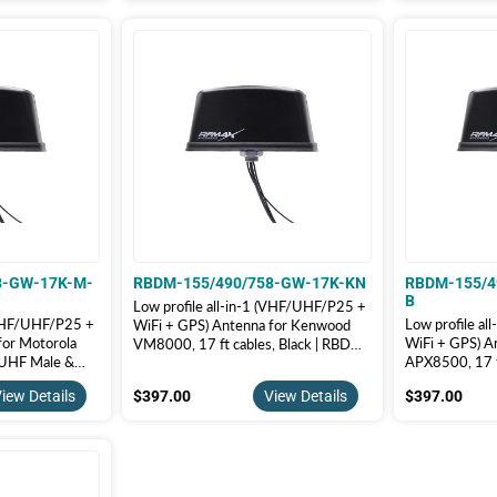
8-GW-17K-M-
RBDM-155/490/758-GW-17K-KN
RBDM-155/4
B
Low profile all-in-1 (VHF/UHF/P25 +
 (VHF/UHF/P25 +
Low profile a
WiFi + GPS) Antenna for Kenwood
for Motorola
WiFi + GPS) A
VM8000, 17 ft cables, Black | RBDM-
 UHF Male &
APX8500, 17 f
155/490/758-GW-17K-KN
BDM-
RBDM-155/4
$397.00
$39
iew Details
$397.00
View Details
$397.00
17K-M-B