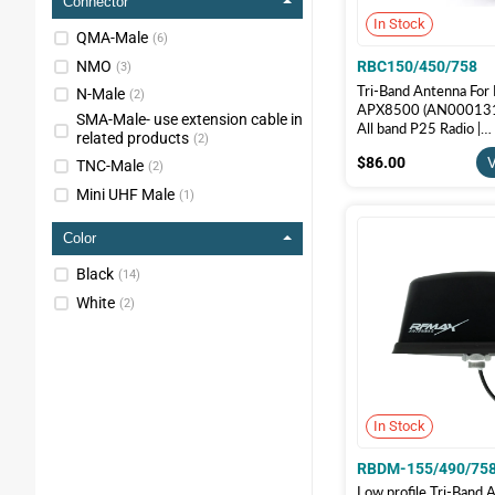
Connector
In Stock
QMA-Male
(
6
)
NMO
RBC150/450/758
(
3
)
Tri-Band Antenna For
N-Male
(
2
)
APX8500 (AN000131A
SMA-Male- use extension cable in
All band P25 Radio |
related products
(
2
)
RBC150/450/758
$86.00
$86.00
V
TNC-Male
(
2
)
Mini UHF Male
(
1
)
Color
Black
(
14
)
White
(
2
)
In Stock
RBDM-155/490/758
Low profile Tri-Band 