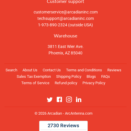
Customer support
customerservice@arcadianinc.com
techsupport@arcadianinc.com
1-973-890-2324 (outside USA)
Warehouse
3811 East Wier Ave.
Phoenix, AZ 85040
Search
About Us
Contact Us
Terms and Conditions
Reviews
Sales Tax Exemption
Shipping Policy
Blogs
FAQs
Terms of Service
Refund policy
Privacy Policy
Twitter
Facebook
Instagram
Linkedin
© 2026
Arcadian - ArcAntenna.com
Payment
icons