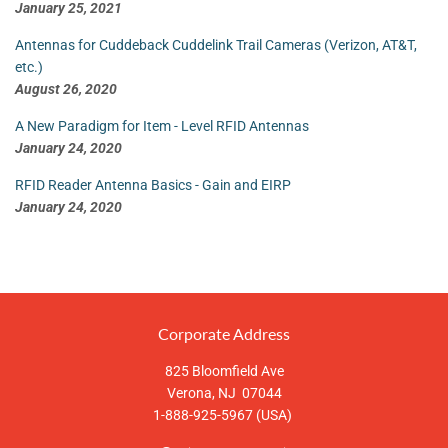
January 25, 2021
Antennas for Cuddeback Cuddelink Trail Cameras (Verizon, AT&T,
etc.)
August 26, 2020
A New Paradigm for Item - Level RFID Antennas
January 24, 2020
RFID Reader Antenna Basics - Gain and EIRP
January 24, 2020
Corporate Address
825 Bloomfield Ave
Verona, NJ 07044
1-888-925-5967 (USA)