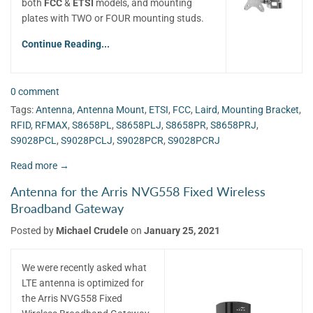
both
FCC
&
ETSI
models, and mounting
plates with TWO or FOUR mounting studs.
Continue Reading...
0 comment
Tags:
Antenna
,
Antenna Mount
,
ETSI
,
FCC
,
Laird
,
Mounting Bracket
,
RFID
,
RFMAX
,
S8658PL
,
S8658PLJ
,
S8658PR
,
S8658PRJ
,
S9028PCL
,
S9028PCLJ
,
S9028PCR
,
S9028PCRJ
Read more →
Antenna for the Arris NVG558 Fixed Wireless
Broadband Gateway
Posted by
Michael Crudele
on
January 25, 2021
We were recently asked what
LTE antenna is optimized for
the Arris NVG558 Fixed