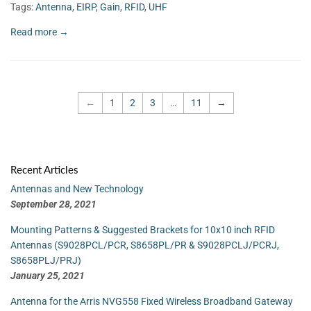
Tags:
Antenna
,
EIRP
,
Gain
,
RFID
,
UHF
Read more →
←
1
2
3
…
11
→
Recent Articles
Antennas and New Technology
September 28, 2021
Mounting Patterns & Suggested Brackets for 10x10 inch RFID
Antennas (S9028PCL/PCR, S8658PL/PR & S9028PCLJ/PCRJ,
S8658PLJ/PRJ)
January 25, 2021
Antenna for the Arris NVG558 Fixed Wireless Broadband Gateway