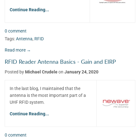
Continue Reading...
0 comment
Tags:
Antenna
,
RFID
Read more →
RFID Reader Antenna Basics - Gain and EIRP
Posted by
Michael Crudele
on
January 24, 2020
In the last blog, I maintained that the
antenna is the most important part of a
UHF RFID system.
Continue Reading...
0 comment