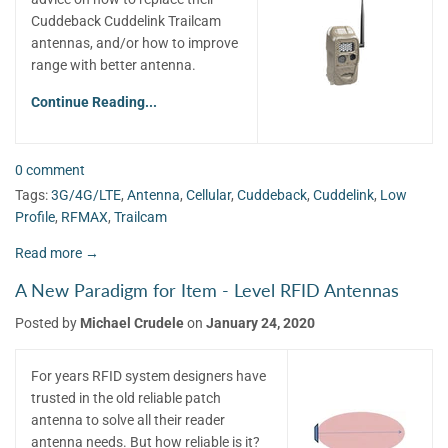
Cuddeback Cuddelink Trailcam
antennas, and/or how to improve
range with better antenna.
Continue Reading...
0 comment
Tags:
3G/4G/LTE
,
Antenna
,
Cellular
,
Cuddeback
,
Cuddelink
,
Low
Profile
,
RFMAX
,
Trailcam
Read more →
A New Paradigm for Item - Level RFID Antennas
Posted by
Michael Crudele
on
January 24, 2020
For years RFID system designers have
trusted in the old reliable patch
antenna to solve all their reader
antenna needs. But how reliable is it?