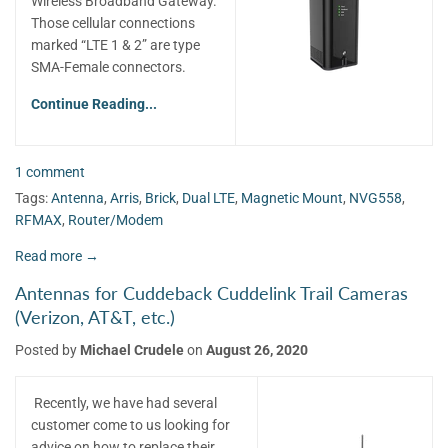
Wireless Broadband Gateway.
Those cellular connections
marked “LTE 1 & 2” are type
SMA-Female connectors.
Continue Reading...
1 comment
Tags:
Antenna
,
Arris
,
Brick
,
Dual LTE
,
Magnetic Mount
,
NVG558
,
RFMAX
,
Router/Modem
Read more →
Antennas for Cuddeback Cuddelink Trail Cameras
(Verizon, AT&T, etc.)
Posted by
Michael Crudele
on
August 26, 2020
Recently, we have had several
customer come to us looking for
advice on how to replace their