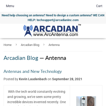
Menu
Cart
Need help choosing an antenna? Need to design a custom antenna? WE CAN
HELP: techsupport@arcadianinc.com
›
›
Home
Arcadian Blog
Antenna
Arcadian Blog
— Antenna
Antennas and New Technology
Posted by
Kevin Laudenbach
on
September 28, 2021
With the tech world constantly evolving
and growing, we've seen some pretty
incredible devices invented recently. One