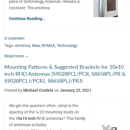
piece of technology, however, remains a
constant: The antenna.
Continue Reading...
0 comment
Tags:
Antenna
,
New
,
RFMAX
,
Technology
Read more →
Mounting Patterns & Suggested Brackets for 10x10
inch RFID Antennas (S9028PCL/PCR, S8658PL/PR &
S9028PCLJ/PCRJ, S8658PLJ/PRJ)
Posted by
Michael Crudele
on
January 25, 2021
We get this question often…what is the
spacing of the ¼-20 mounting studs on
the
10x10 inch
RFID antennas? This family
of antennas includes