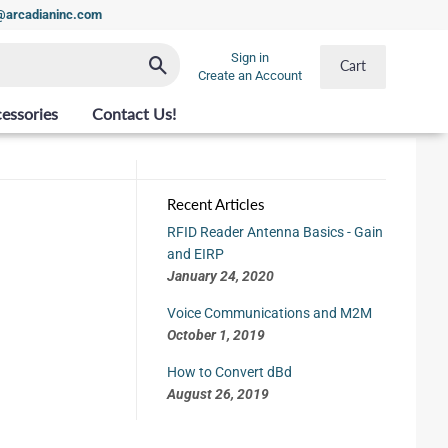
t@arcadianinc.com
Sign in
Search
Cart
Create an Account
essories
Contact Us!
Recent Articles
RFID Reader Antenna Basics - Gain
and EIRP
January 24, 2020
Voice Communications and M2M
October 1, 2019
How to Convert dBd
August 26, 2019