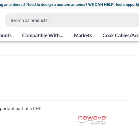
ng an antenna? Need to design a custom antenna? WE CAN HELP: techsuppor
ounts
Compatible With...
Markets
Coax Cables/Acc
mportant part of a UHF