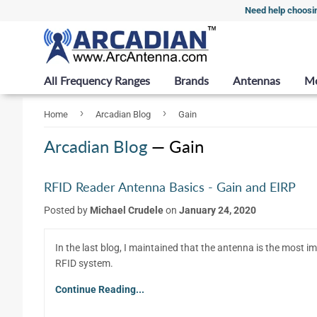
Need help choosi
All Frequency Ranges
Brands
Antennas
M
›
›
Home
Arcadian Blog
Gain
Arcadian Blog
— Gain
RFID Reader Antenna Basics - Gain and EIRP
Posted by
Michael Crudele
on
January 24, 2020
In the last blog, I maintained that the antenna is the most i
RFID system.
Continue Reading...