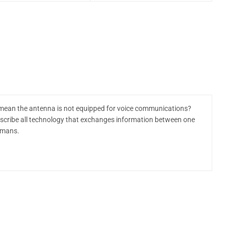
ean the antenna is not equipped for voice communications?
escribe all technology that exchanges information between one
umans.