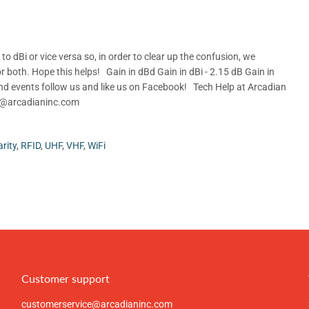
 dBi or vice versa so, in order to clear up the confusion, we
r both. Hope this helps! Gain in dBd Gain in dBi - 2.15 dB Gain in
d events follow us and like us on Facebook! Tech Help at Arcadian
rt@arcadianinc.com
arity
,
RFID
,
UHF
,
VHF
,
WiFi
Customer support
customerservice@arcadianinc.com