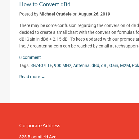
How to Convert dBd
Posted by
Michael Crudele
on
August 26, 2019
There may be some confusion regarding the conversion of dBd to
decided to create a small chart with the conversion formulas fo
dBi Gain in dBd + 2.15 dB To keep updated with our promos an
Inc. / arcantenna.com can be reached by email at techsuppo
0 comment
Tags:
3G/4G/LTE
,
900 MHz
,
Antenna
,
dBd
,
dBi
,
Gain
,
M2M
,
Pol
Read more →
Corporate Address
825 Bloomfield Ave