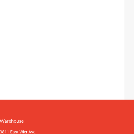
Warehouse
3811 East Wier Ave.