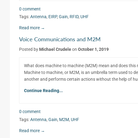
0 comment
Tags:
Antenna
,
EIRP
,
Gain
,
RFID
,
UHF
Read more →
Voice Communications and M2M
Posted by
Michael Crudele
on
October 1, 2019
What does machine to machine (M2M) mean and does this m
Machine to machine, or M2M, is an umbrella term used to d
another and performs certain actions without the help of h
Continue Reading...
0 comment
Tags:
Antenna
,
Gain
,
M2M
,
UHF
Read more →