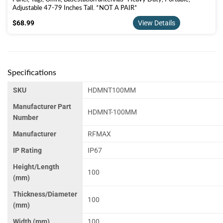
Adjustable 47-79 Inches Tall. *NOT A PAIR*
$68.99
$68.99
View Details
Specifications
SKU
HDMNT100MM
Manufacturer Part
HDMNT-100MM
Number
Manufacturer
RFMAX
IP Rating
IP67
Height/Length
100
(mm)
Thickness/Diameter
100
(mm)
Width (mm)
100