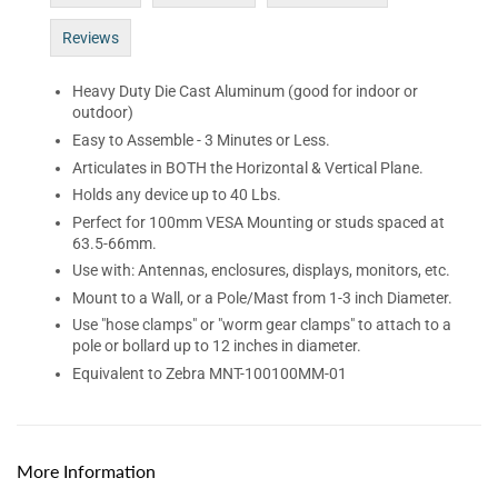
Reviews
Heavy Duty Die Cast Aluminum (good for indoor or
outdoor)
Easy to Assemble - 3 Minutes or Less.
Articulates in BOTH the Horizontal & Vertical Plane.
Holds any device up to 40 Lbs.
Perfect for 100mm VESA Mounting or studs spaced at
63.5-66mm.
Use with: Antennas, enclosures, displays, monitors, etc.
Mount to a Wall, or a Pole/Mast from 1-3 inch Diameter.
Use "hose clamps" or "worm gear clamps" to attach to a
pole or bollard up to 12 inches in diameter.
Equivalent to Zebra
MNT-100100MM-01
More Information