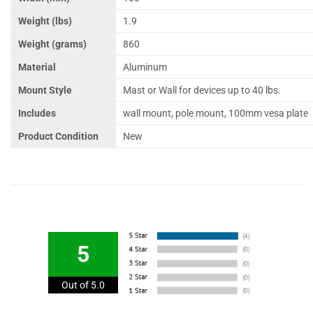
Weight (lbs)
1.9
Weight (grams)
860
Material
Aluminum
Mount Style
Mast or Wall for devices up to 40 lbs.
Includes
wall mount, pole mount, 100mm vesa plate
Product Condition
New
5
Out of 5.0