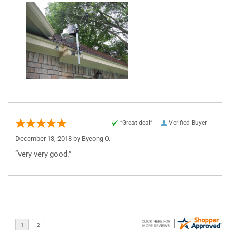
“Great deal”
Verified Buyer
December 13, 2018 by
Byeong O.
“very very good.”