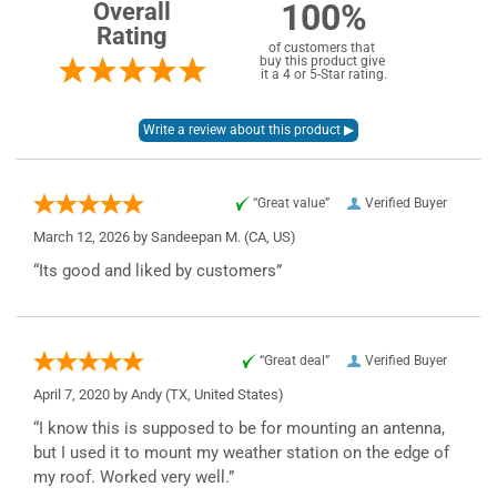
100%
Overall
Rating
of customers that
buy this product give
it a 4 or 5-Star rating.
“Great value”
Verified Buyer
March 12, 2026 by
Sandeepan M.
(CA, US)
“Its good and liked by customers”
“Great deal”
Verified Buyer
April 7, 2020 by
Andy
(TX, United States)
“I know this is supposed to be for mounting an antenna,
but I used it to mount my weather station on the edge of
my roof. Worked very well.”