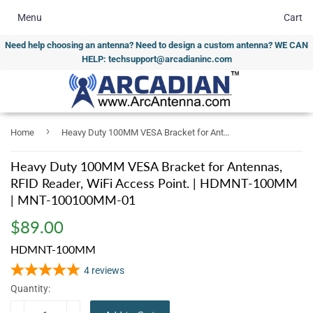
Menu
Cart
Need help choosing an antenna? Need to design a custom antenna? WE CAN
HELP: techsupport@arcadianinc.com
›
Home
Heavy Duty 100MM VESA Bracket for Antennas, RFID Reader, WiFi Access Point. | HDMNT-100MM | MNT-100100MM-01
Heavy Duty 100MM VESA Bracket for Antennas,
RFID Reader, WiFi Access Point. | HDMNT-100MM
| MNT-100100MM-01
$89.00
$89.00
HDMNT-100MM
4
reviews
Quantity: