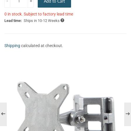
-
+
Add to Cart
0 in stock. Subject to factory lead time
Lead time:
Ships in 10-12 Weeks
Shipping
calculated at checkout.