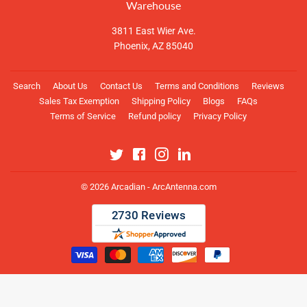
Warehouse
3811 East Wier Ave.
Phoenix, AZ 85040
Search
About Us
Contact Us
Terms and Conditions
Reviews
Sales Tax Exemption
Shipping Policy
Blogs
FAQs
Terms of Service
Refund policy
Privacy Policy
Twitter
Facebook
Instagram
Linkedin
© 2026
Arcadian - ArcAntenna.com
Payment
icons