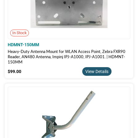
In Stock
HDMNT-150MM
Heavy-Duty Antenna Mount for WLAN Access Point, Zebra FXR90
Reader, AN480 Antenna, Impinj IPJ-A1000, IPJ-A1001. | HDMNT-
150MM
$99.00
$99.00
View Details