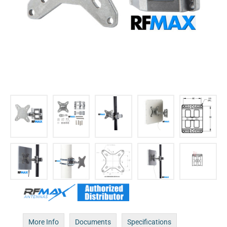
More Info
Documents
Specifications