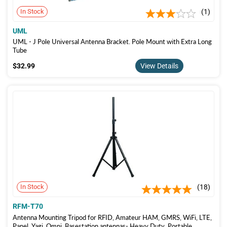
In Stock
1
UML
UML - J Pole Universal Antenna Bracket. Pole Mount with Extra Long
Tube
$32.99
$32.99
View Details
In Stock
18
RFM-T70
Antenna Mounting Tripod for RFID, Amateur HAM, GMRS, WiFi, LTE,
Panel, Yagi, Omni, Basestation antennas- Heavy Duty, Portable,