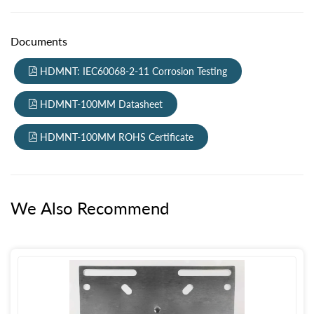
Documents
HDMNT: IEC60068-2-11 Corrosion Testing
HDMNT-100MM Datasheet
HDMNT-100MM ROHS Certificate
We Also Recommend