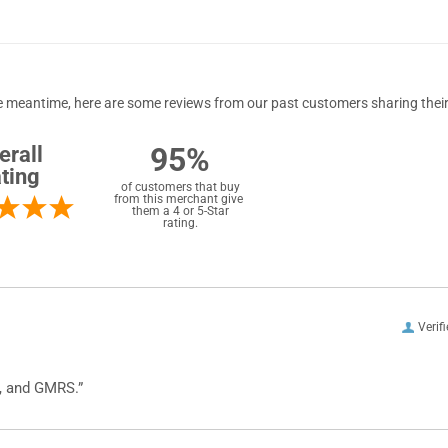
 the meantime, here are some reviews from our past customers sharing their
95%
erall
ting
of customers that buy
from this merchant give
them a 4 or 5-Star
rating.
Verif
, and GMRS.”