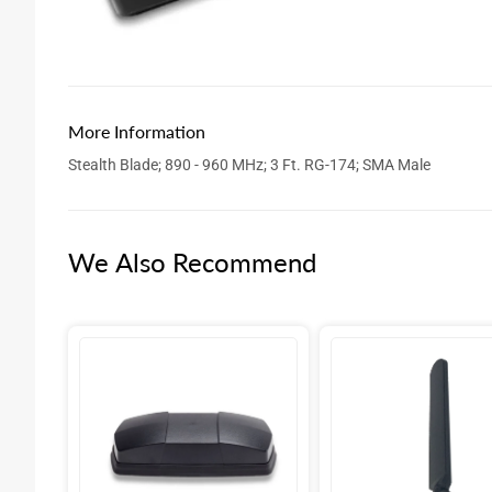
More Information
Stealth Blade; 890 - 960 MHz; 3 Ft. RG-174; SMA Male
We Also Recommend