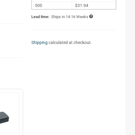
500
$31.94
Lead time:
Ships in 14-16 Weeks
Shipping
calculated at checkout.