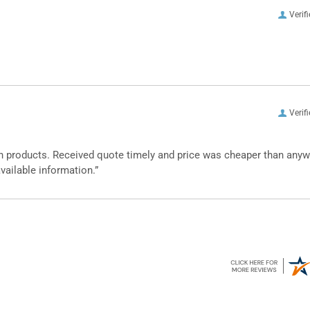
Verif
Verif
n products. Received quote timely and price was cheaper than any
vailable information.”