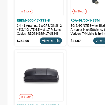
In Stock
In Stock
RBDM-G55-17-SSS-B
RDA-4G/5G-1-SSM
3-in-1 Antenna, 1 x GPS/GNSS, 2
5G & 4G/LTE Swivel Blad
x 5G/4G LTE (MiMo), 17 Ft Long
Antenna. High Efficiency 
Cables | RBDM-G55-17-SSS-B
Verizon, T-Mobile & Sprin
Band 71 & CBRS, RDA-4
$263.00
$21.67
$263.00
View Details
$21.67
View D
SSM
In Stock