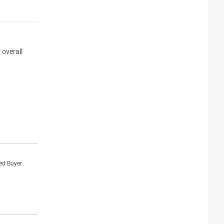
 overall
ied Buyer