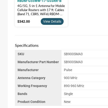
RBDM-G55WW-17-SSSRR-B
4G/5G, 5-in-1 Antenna for Mobile
Cellular Routers with 17 ft. Cables
(Band 71, CBRS, WiFi6) RBDM-
G55WW-17-SSSRR-B
$342.00
$342.00
View Details
Specifications
SKU
SB900SMA3
Manufacturer Part Number
SB900SMA3
Manufacturer
Pulse
Antenna Category
900 MHz
Working Frequency
890-960 MHz
Bands
Single
Product Condition
New