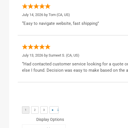
July 14, 2026 by
Tom
(CA, US)
“Easy to navigate website, fast shipping”
July 13, 2026 by
Sumeet S.
(CA, US)
“Had contacted customer service looking for a quote o
else I found. Decision was easy to make based on the a
Display Options