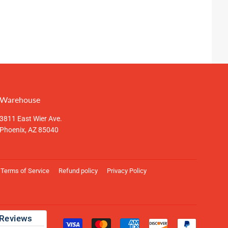
Warehouse
3811 East Wier Ave.
Phoenix, AZ 85040
Terms of Service
Refund policy
Privacy Policy
Payment
icons