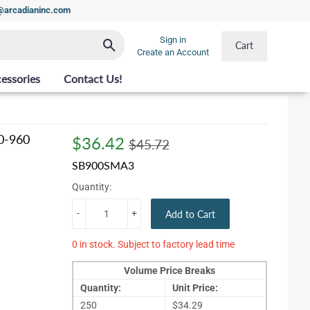
t@arcadianinc.com
Sign in
Search
Cart
Create an Account
essories
Contact Us!
0-960
$36.42
Regular
$45.72
Sale
$36.42
$45.72
price
price
SB900SMA3
Quantity:
-
+
Add to Cart
0 in stock. Subject to factory lead time
Volume Price Breaks
Quantity:
Unit Price:
250
$34.29