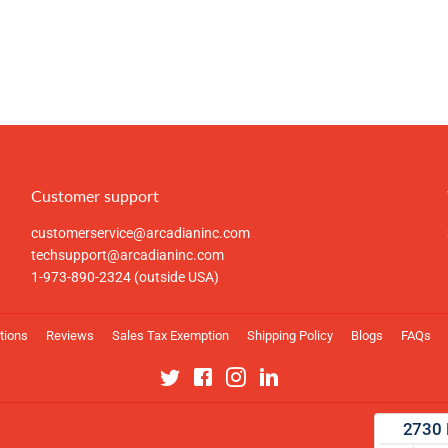
Customer support
customerservice@arcadianinc.com
techsupport@arcadianinc.com
1-973-890-2324 (outside USA)
tions
Reviews
Sales Tax Exemption
Shipping Policy
Blogs
FAQs
Twitter
Facebook
Instagram
Linkedin