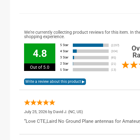
We're currently collecting product reviews for this item. In
shopping experience.
Ov
4.8
Ra
Out of 5.0
July 25, 2026 by
David J.
(NC, US)
“Love CTE,Laird No Ground Plane antennas for Amateur