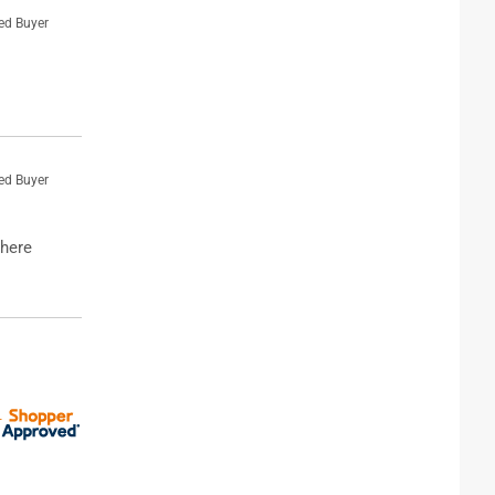
ied Buyer
ied Buyer
where