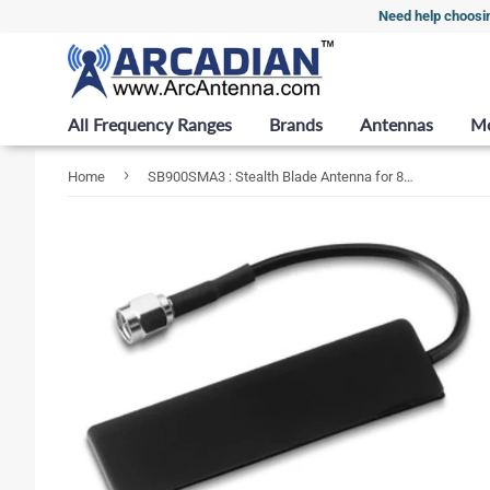
Need help choosi
All Frequency Ranges
Brands
Antennas
M
›
Home
SB900SMA3 : Stealth Blade Antenna for 890-960 MHz with RG174 Coax Cable