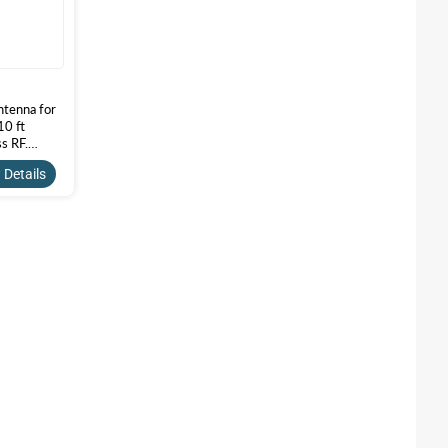
tenna for
10 ft
s RF.
5A-10SSM
 Details