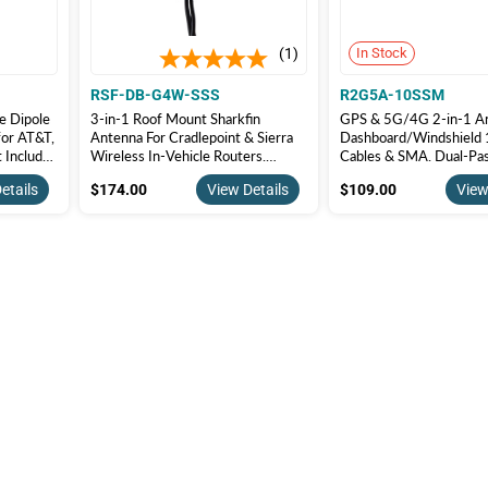
1
In Stock
RSF-DB-G4W-SSS
R2G5A-10SSM
e Dipole
3-in-1 Roof Mount Sharkfin
GPS & 5G/4G 2-in-1 An
for AT&T,
Antenna For Cradlepoint & Sierra
Dashboard/Windshield 
t Includes
Wireless In-Vehicle Routers.
Cables & SMA. Dual-Pas
G/5G-1-
GPS+Cellular+WiFi | RSF-DB-
Adhesive Mount. R2G
$174.00
$109.00
etails
$174.00
View Details
$109.00
View
G4W-SSS