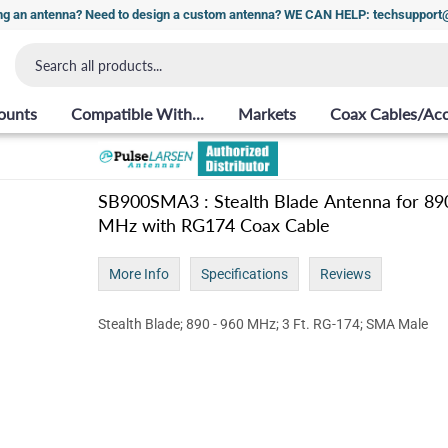
ng an antenna? Need to design a custom antenna? WE CAN HELP: techsuppor
ounts
Compatible With...
Markets
Coax Cables/Acc
SB900SMA3 : Stealth Blade Antenna for 89
MHz with RG174 Coax Cable
More Info
Specifications
Reviews
Stealth Blade; 890 - 960 MHz; 3 Ft. RG-174; SMA Male