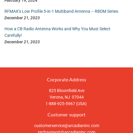
February 19, 2024
RFMAX’s Low Profile 5-in-1 Multiband Antenna – RBDM Series
December 21, 2023
How a CB Radio Antenna Works and Why You Must Select
Carefully!
December 21, 2023
Corporate Address
825 Bloomfield Ave
Verona, NJ 07044
1-888-925-5967 (USA)
Customer support
customerservice@arcadianinc.com
techsupport@arcadianinc.com