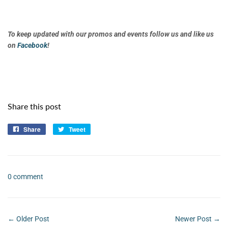
To keep updated with our promos and events follow us and like us
on
Facebook
!
Share this post
Share
Share
Tweet
Tweet
on
on
Facebook
Twitter
0 comment
← Older Post
Newer Post →