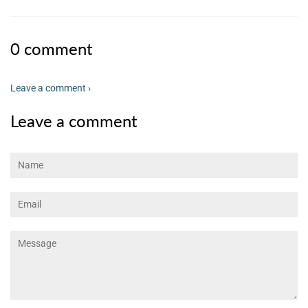
0 comment
Leave a comment ›
Leave a comment
Name
Email
Message