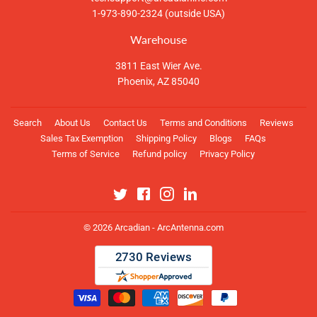
1-973-890-2324 (outside USA)
Warehouse
3811 East Wier Ave.
Phoenix, AZ 85040
Search
About Us
Contact Us
Terms and Conditions
Reviews
Sales Tax Exemption
Shipping Policy
Blogs
FAQs
Terms of Service
Refund policy
Privacy Policy
Twitter
Facebook
Instagram
Linkedin
© 2026
Arcadian - ArcAntenna.com
Payment
icons