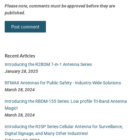
Please note, comments must be approved before they are
published.
Recent Articles
Introducing the R2BDM 7-in-1 Antenna Series
January 28, 2025
RFMAX Antennas for Public Safety - Industry-Wide Solutions
March 28, 2024
Introducing the RBDM-155 Series: Low profile Tri-Band Antenna
Magic!
March 28, 2024
Introducing the R2SP Series Cellular Antenna for Surveillance,
Digital Signage, and Many Other Industries!