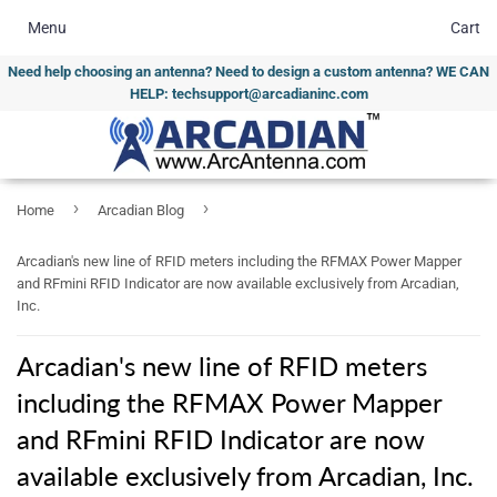
Menu
Cart
Need help choosing an antenna? Need to design a custom antenna? WE CAN
HELP: techsupport@arcadianinc.com
›
›
Home
Arcadian Blog
Arcadian's new line of RFID meters including the RFMAX Power Mapper
and RFmini RFID Indicator are now available exclusively from Arcadian,
Inc.
Arcadian's new line of RFID meters
including the RFMAX Power Mapper
and RFmini RFID Indicator are now
available exclusively from Arcadian, Inc.