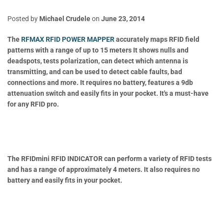
Posted by
Michael Crudele
on
June 23, 2014
The
RFMAX RFID POWER MAPPER
accurately maps RFID field
patterns with a range of up to 15 meters It shows nulls and
deadspots, tests polarization, can detect which antenna is
transmitting, and can be used to detect cable faults, bad
connections and more. It requires no battery, features a 9db
attenuation switch and easily fits in your pocket. It's a must-have
for any RFID pro.
The RFIDmini RFID INDICATOR can perform a variety of RFID tests
and has a range of approximately 4 meters. It also requires no
battery and easily fits in your pocket.