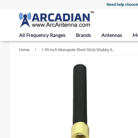
Need help choosi
All Frequency Ranges
Brands
Antennas
M
›
Home
1.95 inch Monopole Short Stick/Stubby Antenna for 4G/LTE (617-3800 MHz) with RP-SMA Male Connector