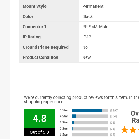
Mount Style
Permanent
Color
Black
Connector 1
RP SMA-Male
IP Rating
IP42
Ground Plane Required
No
Product Condition
New
We're currently collecting product reviews for this item. In
shopping experience.
Ov
4.8
Ra
Out of 5.0