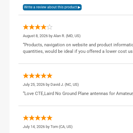
August 8, 2026 by
Alan R.
(MD, US)
“Products, navigation on website and product informatio
quantities, would be ideal if you offered a lower cost us
July 25, 2026 by
David J.
(NC, US)
“Love CTE,Laird No Ground Plane antennas for Amateur
July 14, 2026 by
Tom
(CA, US)