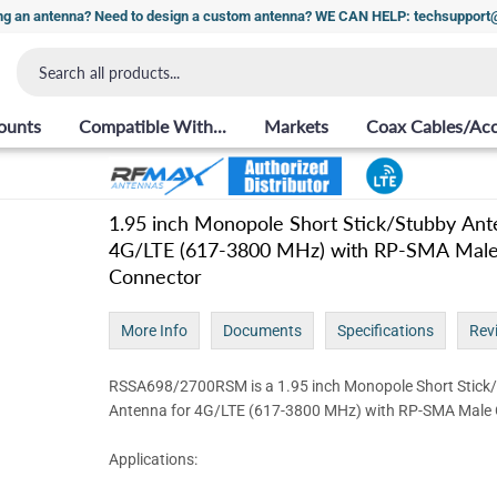
ng an antenna? Need to design a custom antenna? WE CAN HELP: techsuppor
ounts
Compatible With...
Markets
Coax Cables/Acc
1.95 inch Monopole Short Stick/Stubby Ant
4G/LTE (617-3800 MHz) with RP-SMA Mal
Connector
More Info
Documents
Specifications
Rev
RSSA698/2700RSM is a 1.95 inch Monopole Short Stick
Antenna for 4G/LTE (617-3800 MHz) with RP-SMA Male
Applications: