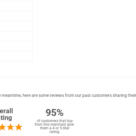
 the meantime, here are some reviews from our past customers sharing their
95%
erall
ting
of customers that buy
from this merchant give
them a 4 or 5-Star
rating.