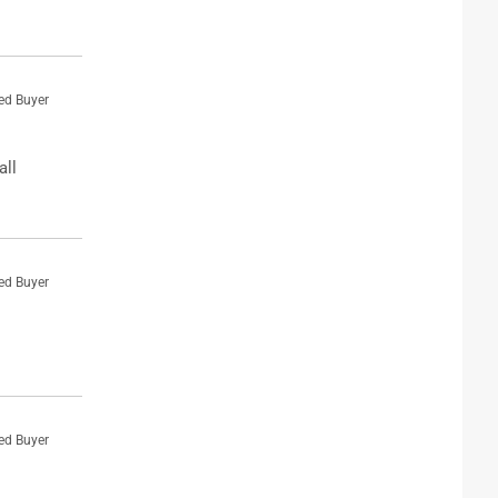
ied Buyer
all
ied Buyer
ied Buyer