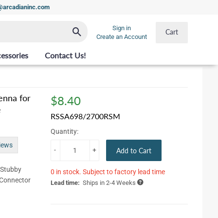
t@arcadianinc.com
Sign in
Search
Cart
Create an Account
essories
Contact Us!
enna for
$8.40
$8.40
e
RSSA698/2700RSM
Quantity:
iews
-
+
Add to Cart
/Stubby
0 in stock. Subject to factory lead time
 Connector
Lead time:
Ships in 2-4 Weeks