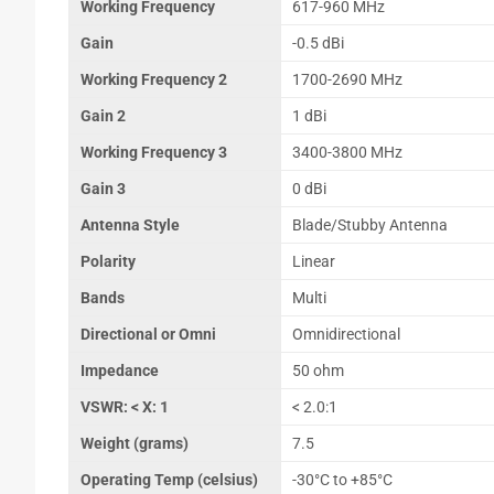
Working Frequency
617-960 MHz
Gain
-0.5 dBi
Working Frequency 2
1700-2690 MHz
Gain 2
1 dBi
Working Frequency 3
3400-3800 MHz
Gain 3
0 dBi
Antenna Style
Blade/Stubby Antenna
Polarity
Linear
Bands
Multi
Directional or Omni
Omnidirectional
Impedance
50 ohm
VSWR: < X: 1
< 2.0:1
Weight (grams)
7.5
Operating Temp (celsius)
-30°C to +85°C