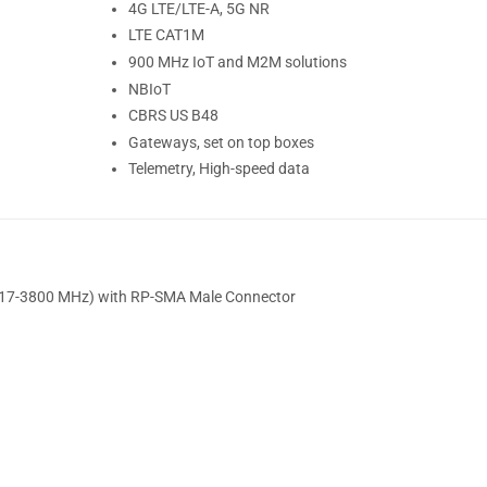
4G LTE/LTE-A, 5G NR
LTE CAT1M
900 MHz IoT and M2M solutions
NBIoT
CBRS US B48
Gateways, set on top boxes
Telemetry, High-speed data
(617-3800 MHz) with RP-SMA Male Connector