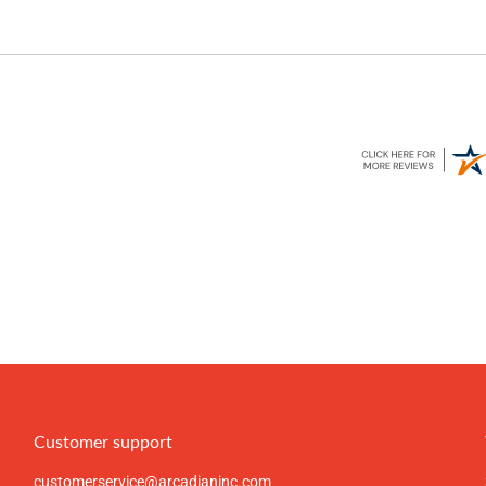
Customer support
customerservice@arcadianinc.com