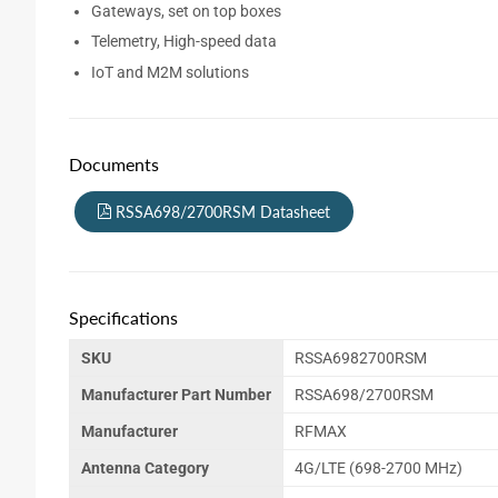
Gateways, set on top boxes
Telemetry, High-speed data
IoT and M2M solutions
Documents
RSSA698/2700RSM Datasheet
Specifications
SKU
RSSA6982700RSM
Manufacturer Part Number
RSSA698/2700RSM
Manufacturer
RFMAX
Antenna Category
4G/LTE (698-2700 MHz)