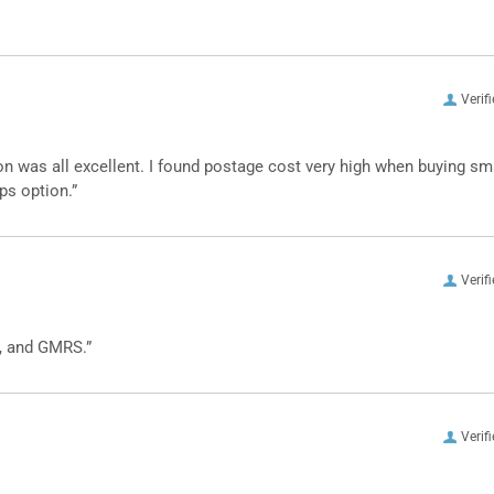
Verif
n was all excellent. I found postage cost very high when buying sm
ps option.”
Verif
, and GMRS.”
Verif