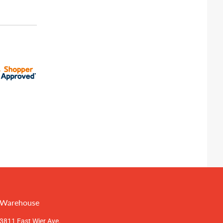
Warehouse
3811 East Wier Ave.