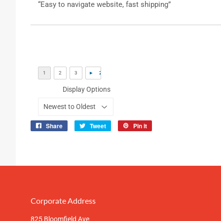
“Easy to navigate website, fast shipping”
Display Options
Share
Tweet
Pin it
Share
Tweet
Pin
on
on
on
Facebook
Twitter
Pinterest
Corporate Address
825 Bloomfield Ave