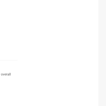
 overall