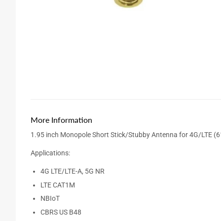
More Information
1.95 inch Monopole Short Stick/Stubby Antenna for 4G/LTE 
Applications:
4G LTE/LTE-A, 5G NR
LTE CAT1M
NBIoT
CBRS US B48