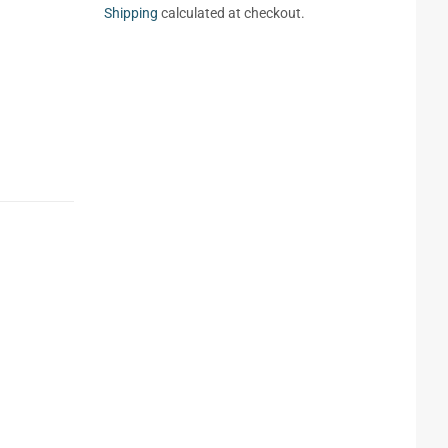
Shipping
calculated at checkout.