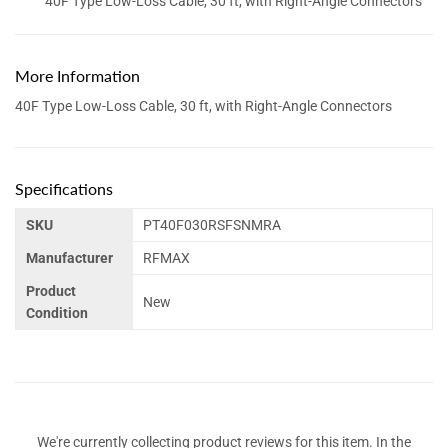
40F Type Low-Loss Cable, 30 ft, with Right-Angle Connectors
More Information
40F Type Low-Loss Cable, 30 ft, with Right-Angle Connectors
Specifications
SKU
PT40F030RSFSNMRA
Manufacturer
RFMAX
Product
New
Condition
We're currently collecting product reviews for this item. In the