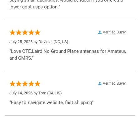
lower cost usps option.”
Verified Buyer
July 25, 2026 by
David J.
(NC, US)
“Love CTE,Laird No Ground Plane antennas for Amateur,
and GMRS.”
Verified Buyer
July 14, 2026 by
Tom
(CA, US)
“Easy to navigate website, fast shipping”