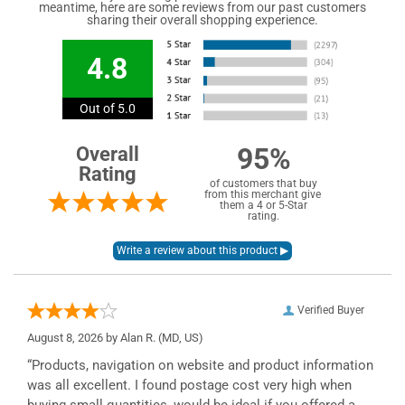
meantime, here are some reviews from our past customers
sharing their overall shopping experience.
4.8
Out of 5.0
95%
Overall
Rating
of customers that buy
from this merchant give
them a 4 or 5-Star
rating.
Verified Buyer
August 8, 2026 by
Alan R.
(MD, US)
“Products, navigation on website and product information
was all excellent. I found postage cost very high when
buying small quantities, would be ideal if you offered a