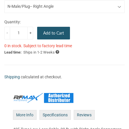
Quantity:
-
+
Add to Cart
0 in stock. Subject to factory lead time
Lead time:
Ships in 1-2 Weeks
Shipping
calculated at checkout.
More Info
Specifications
Reviews