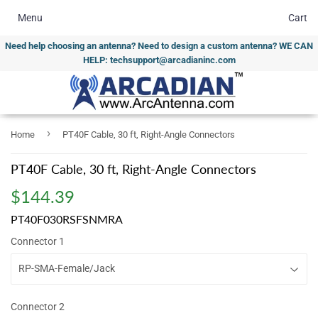
Menu
Cart
Need help choosing an antenna? Need to design a custom antenna? WE CAN
HELP: techsupport@arcadianinc.com
›
Home
PT40F Cable, 30 ft, Right-Angle Connectors
PT40F Cable, 30 ft, Right-Angle Connectors
$144.39
$144.39
PT40F030RSFSNMRA
Connector 1
Connector 2