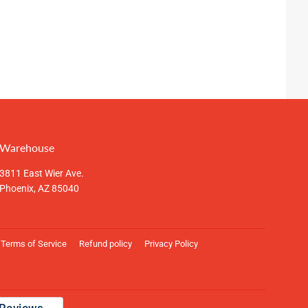
Warehouse
3811 East Wier Ave.
Phoenix, AZ 85040
Terms of Service
Refund policy
Privacy Policy
Payment