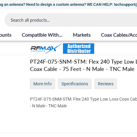
ng an antenna? Need to design a custom antenna? WE CAN HELP: techsuppor
ounts
Compatible With...
Markets
Coax Cables/Acc
PT24F-075-SNM-STM: Flex 240 Type Low 
Coax Cable - 75 Feet - N Male - TNC Male
More Info
Specifications
Reviews
PT24F-075-SNM-STM: Flex 240 Type Low Loss Coax Cabl
- N Male - TNC Male