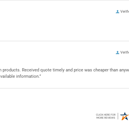
Verif
Verif
n products. Received quote timely and price was cheaper than any
vailable information.”