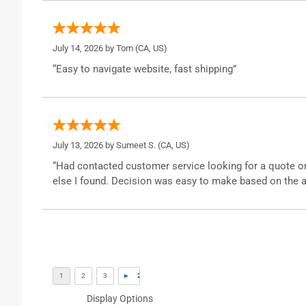
July 14, 2026 by
Tom
(CA, US)
“Easy to navigate website, fast shipping”
July 13, 2026 by
Sumeet S.
(CA, US)
“Had contacted customer service looking for a quote o
else I found. Decision was easy to make based on the a
Display Options