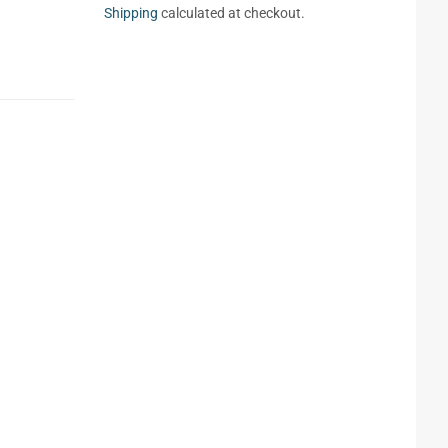
Shipping
calculated at checkout.