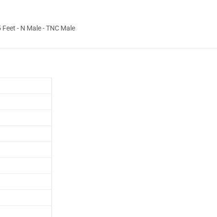
Feet - N Male - TNC Male