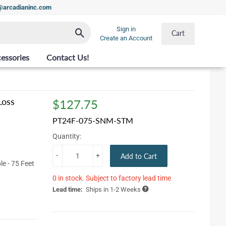
t@arcadianinc.com
Sign in
Search
Cart
Create an Account
essories
Contact Us!
Loss
$127.75
$127.75
PT24F-075-SNM-STM
Quantity:
-
+
Add to Cart
e - 75 Feet
0 in stock. Subject to factory lead time
Lead time:
Ships in 1-2 Weeks