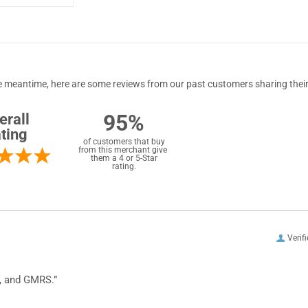
 the meantime, here are some reviews from our past customers sharing their
95%
erall
ting
of customers that buy
from this merchant give
them a 4 or 5-Star
rating.
Verif
, and GMRS.”