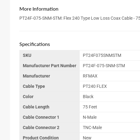
More Information
PT24F-075-SNM-STM: Flex 240 Type Low Loss Coax Cable - 75 
Specifications
SKU
PT24F075SNMSTM
Manufacturer Part Number
PT24F-075-SNM-STM
Manufacturer
RFMAX
Cable Type
PT240 FLEX
Color
Black
Cable Length
75 Feet
Cable Connector 1
N-Male
Cable Connector 2
TNC-Male
Product Condition
New