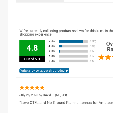
We're currently collecting product reviews for this item. In
shopping experience.
Ov
4.8
Ra
Out of 5.0
July 25, 2026 by
David J.
(NC, US)
“Love CTE,Laird No Ground Plane antennas for Amateur