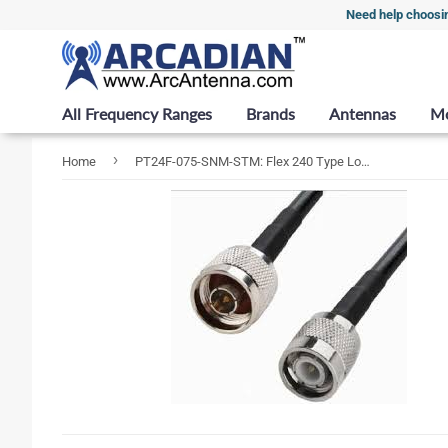
Need help choosi
All Frequency Ranges
Brands
Antennas
M
›
Home
PT24F-075-SNM-STM: Flex 240 Type Low Loss Coax Cable - 75 Feet - N Male - TNC Male