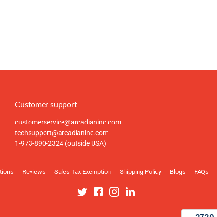
Customer support
customerservice@arcadianinc.com
techsupport@arcadianinc.com
1-973-890-2324 (outside USA)
tions
Reviews
Sales Tax Exemption
Shipping Policy
Blogs
FAQs
Twitter
Facebook
Instagram
Linkedin