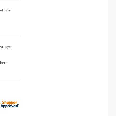
ied Buyer
ied Buyer
where