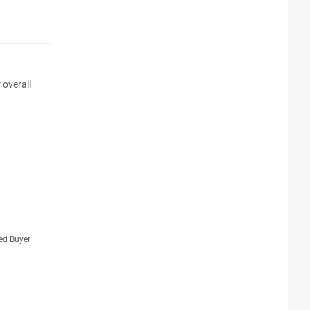
 overall
ied Buyer