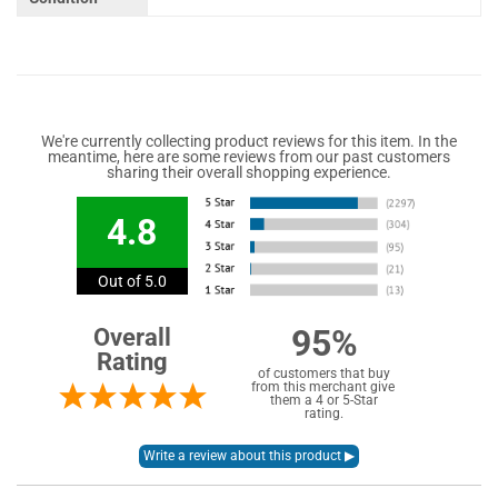
We're currently collecting product reviews for this item. In the
meantime, here are some reviews from our past customers
sharing their overall shopping experience.
4.8
Out of 5.0
95%
Overall
Rating
of customers that buy
from this merchant give
them a 4 or 5-Star
rating.