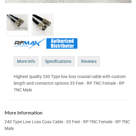
More Info
Specifications
Reviews
Highest quality 240 Type low loss coaxial cable with custom
length and connector options 33 Feet - RP TNC Female - RP
TNC Male
More Information
240 Type Low Loss Coax Cable - 33 Feet - RP TNC Female - RP TNC
Male