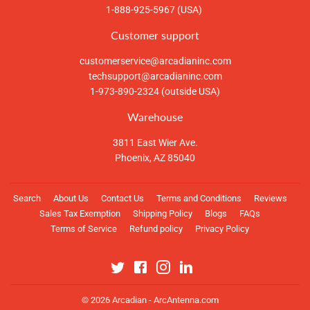
1-888-925-5967 (USA)
Customer support
customerservice@arcadianinc.com
techsupport@arcadianinc.com
1-973-890-2324 (outside USA)
Warehouse
3811 East Wier Ave.
Phoenix, AZ 85040
Search
About Us
Contact Us
Terms and Conditions
Reviews
Sales Tax Exemption
Shipping Policy
Blogs
FAQs
Terms of Service
Refund policy
Privacy Policy
Twitter
Facebook
Instagram
Linkedin
© 2026
Arcadian - ArcAntenna.com