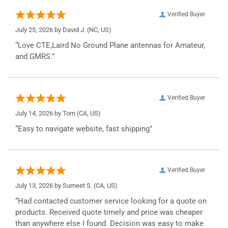
Verified Buyer
July 25, 2026 by
David J.
(NC, US)
“Love CTE,Laird No Ground Plane antennas for Amateur,
and GMRS.”
Verified Buyer
July 14, 2026 by
Tom
(CA, US)
“Easy to navigate website, fast shipping”
Verified Buyer
July 13, 2026 by
Sumeet S.
(CA, US)
“Had contacted customer service looking for a quote on
products. Received quote timely and price was cheaper
than anywhere else I found. Decision was easy to make