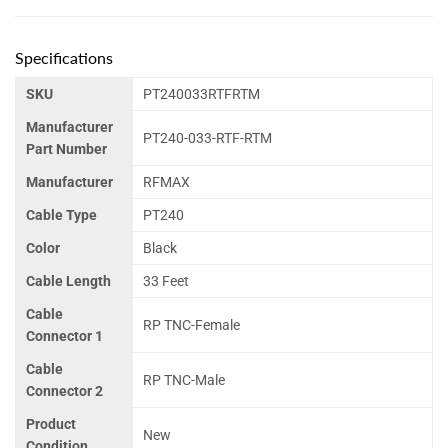
Specifications
SKU
PT240033RTFRTM
Manufacturer
PT240-033-RTF-RTM
Part Number
Manufacturer
RFMAX
Cable Type
PT240
Color
Black
Cable Length
33 Feet
Cable
RP TNC-Female
Connector 1
Cable
RP TNC-Male
Connector 2
Product
New
Condition