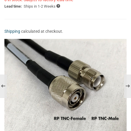
Lead time:
Ships in 1-2 Weeks
Shipping
calculated at checkout.