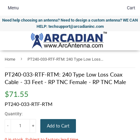
Menu
Cart
Need help choosing an antenna? Need to design a custom antenna? WE CAN
HELP: techsupport@arcadianinc.com
›
Home
PT240-033-RTF-RTM: 240 Type Low Loss Coax Cable - 33 Feet - RP TNC Female - RP TNC Male
PT240-033-RTF-RTM: 240 Type Low Loss Coax
Cable - 33 Feet - RP TNC Female - RP TNC Male
$71.55
$71.55
PT240-033-RTF-RTM
Quantity:
-
+
Add to Cart
0 in stock. Subject to factory lead time