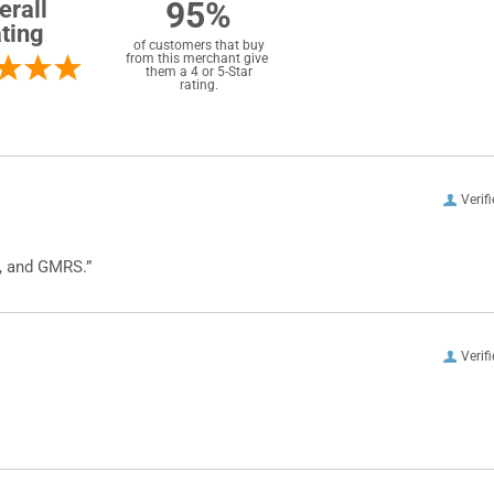
95%
erall
ting
of customers that buy
from this merchant give
them a 4 or 5-Star
rating.
Verif
, and GMRS.”
Verif