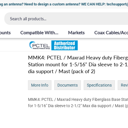
ng an antenna? Need to design a custom antenna? WE CAN HELP: techsuppor
ounts
Compatible With...
Markets
Coax Cables/Acc
MMK4: PCTEL / Maxrad Heavy duty Fibergl
Station mount for 1-5/16" Dia sleeve to 2-
dia support / Mast (pack of 2)
More Info
Documents
Specifications
Rev
MMK4: PCTEL / Maxrad Heavy duty Fiberglass Base Sta
for 1-5/16" Dia sleeve to 2-1/2" Max dia support / Mast (