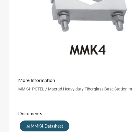
More Information
MMK4: PCTEL / Maxrad Heavy duty Fiberglass Base Station mou
Documents
MMK4 Datasheet