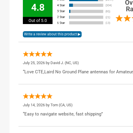
Ov
4.8
Ra
Out of 5.0
July 25, 2026 by
David J.
(NC, US)
“Love CTE,Laird No Ground Plane antennas for Amateur
July 14, 2026 by
Tom
(CA, US)
“Easy to navigate website, fast shipping”