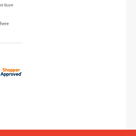
ied Buyer
where