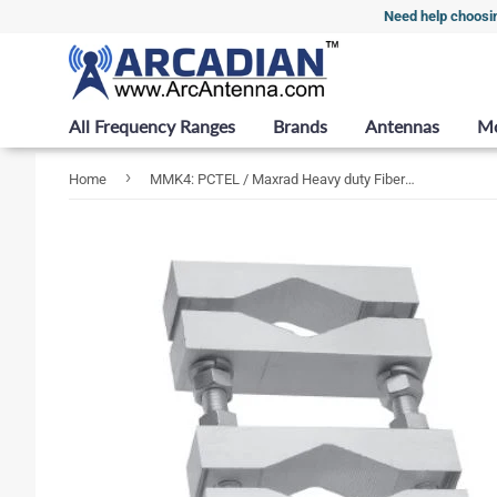
Need help choosi
All Frequency Ranges
Brands
Antennas
M
›
Home
MMK4: PCTEL / Maxrad Heavy duty Fiberglass Base Station mount for 1-5/16" Dia sleeve to 2-1/2" Max dia support / Mast (pack of 2)