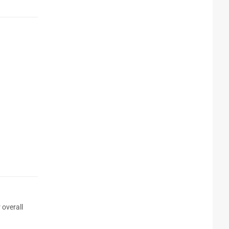
 overall