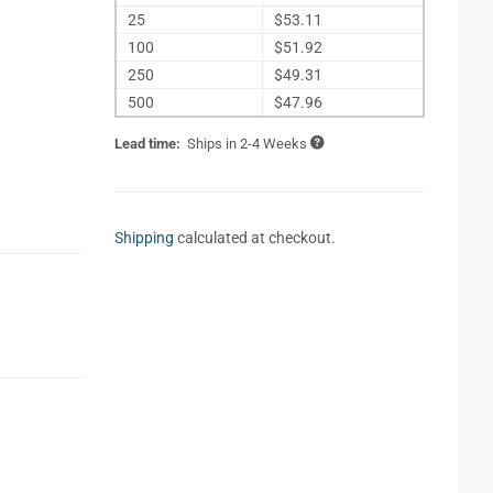
25
$53.11
100
$51.92
250
$49.31
500
$47.96
Lead time:
Ships in 2-4 Weeks
Shipping
calculated at checkout.