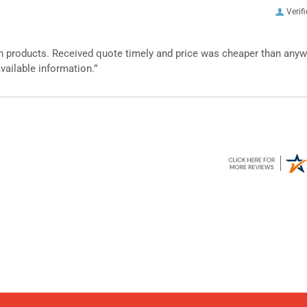
Verif
n products. Received quote timely and price was cheaper than any
vailable information.”