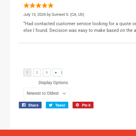
July 13, 2026 by
Sumeet S.
(CA, US)
“Had contacted customer service looking for a quote o
else I found. Decision was easy to make based on the a
Display Options
Share
Tweet
Pin it
Share
Tweet
Pin
on
on
on
Facebook
Twitter
Pinterest