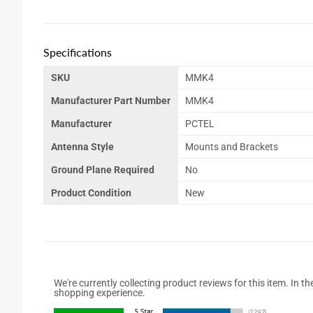
Specifications
SKU
MMK4
Manufacturer Part Number
MMK4
Manufacturer
PCTEL
Antenna Style
Mounts and Brackets
Ground Plane Required
No
Product Condition
New
We're currently collecting product reviews for this item. In
shopping experience.