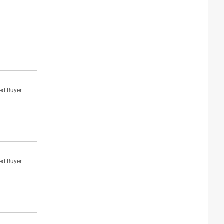
ied Buyer
ied Buyer