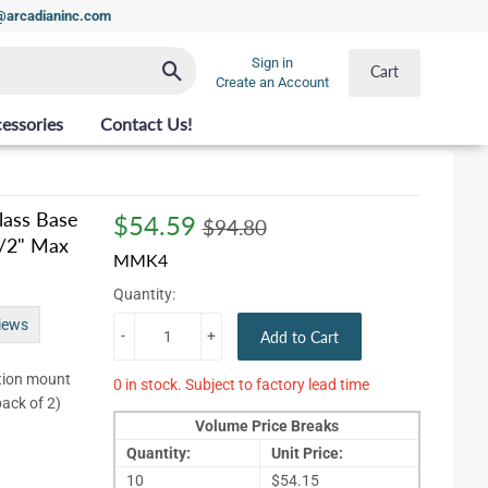
t@arcadianinc.com
Sign in
Search
Cart
Create an Account
essories
Contact Us!
ass Base
$54.59
Regular
$94.80
Sale
$54.59
$94.80
1/2" Max
price
price
MMK4
Quantity:
iews
-
+
Add to Cart
tion mount
0 in stock. Subject to factory lead time
pack of 2)
Volume Price Breaks
Quantity:
Unit Price:
10
$54.15