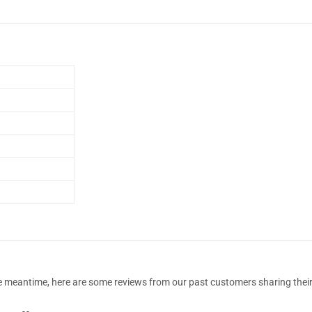
 the meantime, here are some reviews from our past customers sharing their