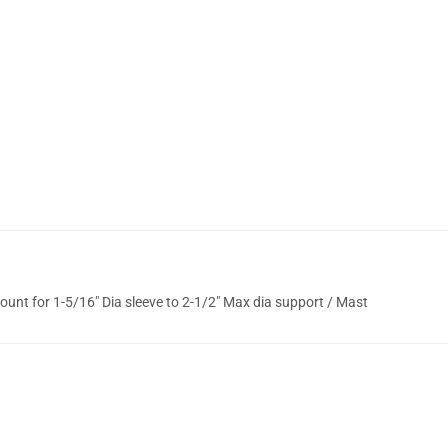
nt for 1-5/16" Dia sleeve to 2-1/2" Max dia support / Mast