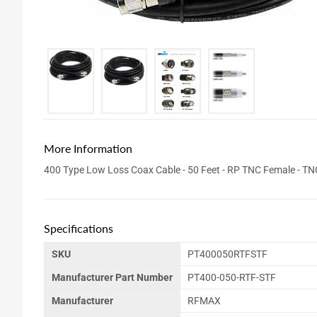
More Information
400 Type Low Loss Coax Cable - 50 Feet - RP TNC Female - T
Specifications
SKU
PT400050RTFSTF
Manufacturer Part Number
PT400-050-RTF-STF
Manufacturer
RFMAX