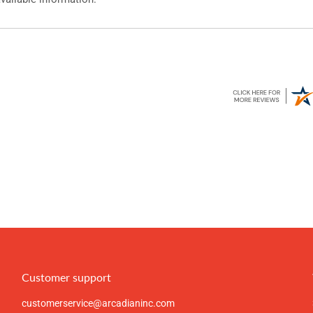
Customer support
customerservice@arcadianinc.com