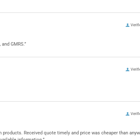
Verif
, and GMRS.”
Verif
Verif
n products. Received quote timely and price was cheaper than any
vailable information.”