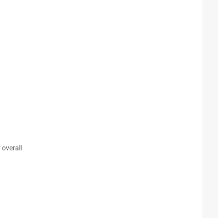
 overall