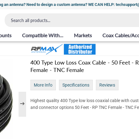
ng an antenna? Need to design a custom antenna? WE CAN HELP: techsuppor
ounts
Compatible With...
Markets
Coax Cables/Acc
400 Type Low Loss Coax Cable - 50 Feet -
Female - TNC Female
More Info
Specifications
Reviews
Highest quality 400 Type low loss coaxial cable with cus
and connector options 50 Feet - RP TNC Female - TNC F