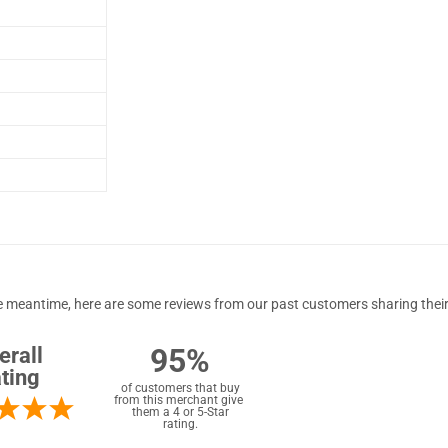
 the meantime, here are some reviews from our past customers sharing their
95%
erall
ting
of customers that buy
from this merchant give
them a 4 or 5-Star
rating.