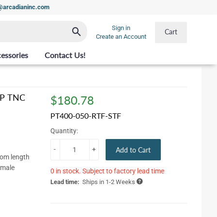
t@arcadianinc.com
Sign in
Search
Cart
Create an Account
essories
Contact Us!
 RP TNC
$180.78
$180.78
PT400-050-RTF-STF
Quantity:
-
+
Add to Cart
tom length
emale
0 in stock. Subject to factory lead time
Lead time:
Ships in 1-2 Weeks