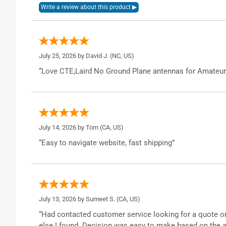
July 25, 2026 by
David J.
(NC, US)
“Love CTE,Laird No Ground Plane antennas for Amateur
July 14, 2026 by
Tom
(CA, US)
“Easy to navigate website, fast shipping”
July 13, 2026 by
Sumeet S.
(CA, US)
“Had contacted customer service looking for a quote o
else I found. Decision was easy to make based on the a