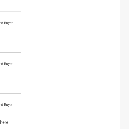
ied Buyer
ied Buyer
ied Buyer
where