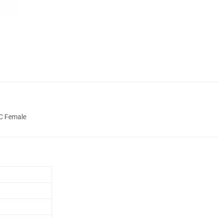
NC Female