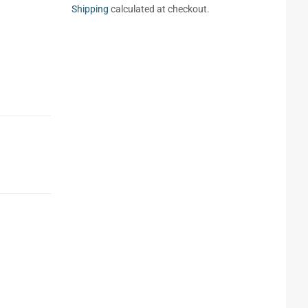
Shipping
calculated at checkout.