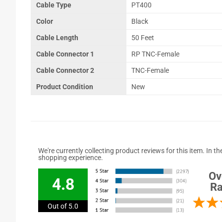
Cable Type
PT400
Color
Black
Cable Length
50 Feet
Cable Connector 1
RP TNC-Female
Cable Connector 2
TNC-Female
Product Condition
New
We're currently collecting product reviews for this item. In
shopping experience.
Ov
4.8
Ra
Out of 5.0