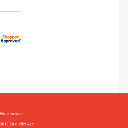
Warehouse
3811 East Wier Ave.