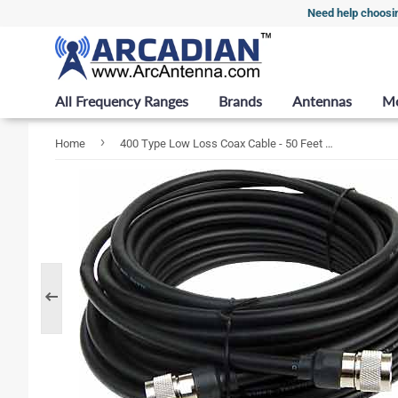
Need help choosi
All Frequency Ranges
Brands
Antennas
M
›
Home
400 Type Low Loss Coax Cable - 50 Feet - RP TNC Female - TNC Female