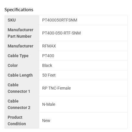
Specifications
SKU
PT400050RTFSNM
Manufacturer
PT400-050-RTF-SNM
Part Number
Manufacturer
RFMAX
Cable Type
PT400
Color
Black
Cable Length
50 Feet
Cable
RP TNC-Female
Connector 1
Cable
N-Male
Connector 2
Product
New
Condition