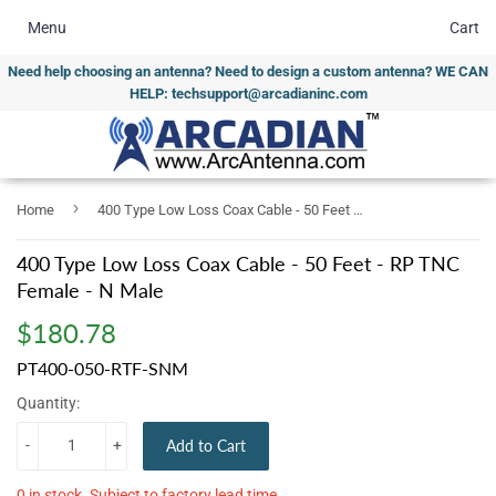
Menu
Cart
Need help choosing an antenna? Need to design a custom antenna? WE CAN
HELP: techsupport@arcadianinc.com
›
Home
400 Type Low Loss Coax Cable - 50 Feet - RP TNC Female - N Male
400 Type Low Loss Coax Cable - 50 Feet - RP TNC
Female - N Male
$180.78
$180.78
PT400-050-RTF-SNM
Quantity:
-
+
Add to Cart
0 in stock. Subject to factory lead time