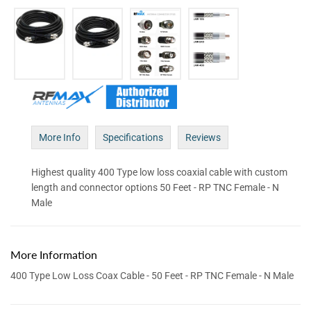
More Info
Specifications
Reviews
Highest quality 400 Type low loss coaxial cable with custom
length and connector options 50 Feet - RP TNC Female - N
Male
More Information
400 Type Low Loss Coax Cable - 50 Feet - RP TNC Female - N Male