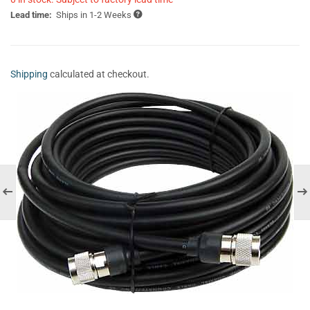
Lead time:
Ships in 1-2 Weeks
Shipping
calculated at checkout.