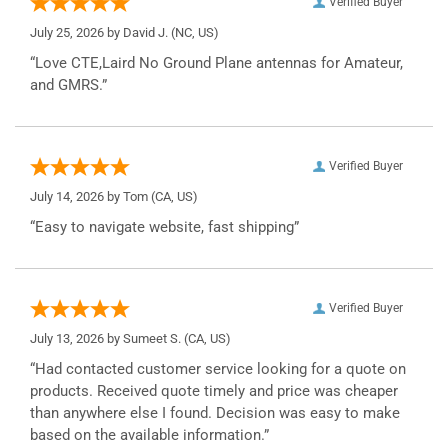
Verified Buyer
July 25, 2026 by
David J.
(NC, US)
“Love CTE,Laird No Ground Plane antennas for Amateur,
and GMRS.”
Verified Buyer
July 14, 2026 by
Tom
(CA, US)
“Easy to navigate website, fast shipping”
Verified Buyer
July 13, 2026 by
Sumeet S.
(CA, US)
“Had contacted customer service looking for a quote on
products. Received quote timely and price was cheaper
than anywhere else I found. Decision was easy to make
based on the available information.”