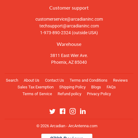
Customer support
customerservice@arcadianinc.com
techsupport@arcadianinc.com
1-973-890-2324 (outside USA)
Warehouse
3811 East Wier Ave.
Phoenix, AZ 85040
Search
About Us
Contact Us
Terms and Conditions
Reviews
Sales Tax Exemption
Shipping Policy
Blogs
FAQs
Terms of Service
Refund policy
Privacy Policy
Twitter
Facebook
Instagram
Linkedin
© 2026
Arcadian - ArcAntenna.com
Payment