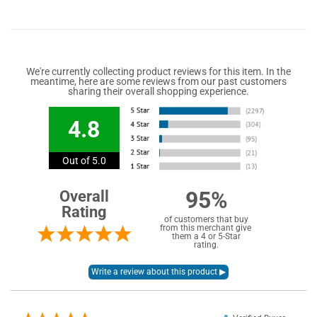
We're currently collecting product reviews for this item. In the
meantime, here are some reviews from our past customers
sharing their overall shopping experience.
4.8
Out of 5.0
95%
Overall
Rating
of customers that buy
from this merchant give
them a 4 or 5-Star
rating.