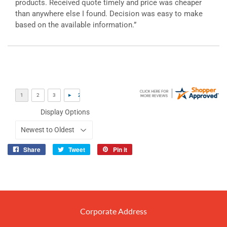
products. Received quote timely and price was cheaper
than anywhere else I found. Decision was easy to make
based on the available information.”
Display Options
Share
Tweet
Pin it
Share
Tweet
Pin
on
on
on
Facebook
Twitter
Pinterest
Corporate Address