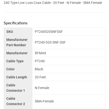
240 Type Low Loss Coax Cable - 20 Feet - N Female - SMA Female
Specifications
SKU
PT240020SNFSSF
Manufacturer
PT240-020-SNF-SSF
Part Number
Manufacturer
RFMAX
Cable Type
PT240
Color
Black
Cable Length
20 Feet
Cable
N-Female
Connector 1
Cable
SMA-Female
Connector 2