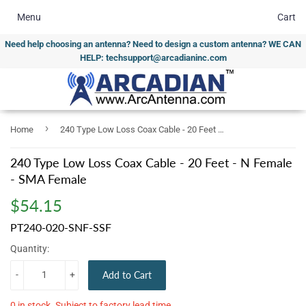
Menu
Cart
Need help choosing an antenna? Need to design a custom antenna? WE CAN
HELP: techsupport@arcadianinc.com
›
Home
240 Type Low Loss Coax Cable - 20 Feet - N Female - SMA Female
240 Type Low Loss Coax Cable - 20 Feet - N Female
- SMA Female
$54.15
$54.15
PT240-020-SNF-SSF
Quantity:
-
+
Add to Cart
0 in stock. Subject to factory lead time