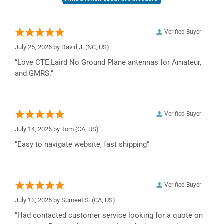
Verified Buyer
July 25, 2026 by
David J.
(NC, US)
“Love CTE,Laird No Ground Plane antennas for Amateur,
and GMRS.”
Verified Buyer
July 14, 2026 by
Tom
(CA, US)
“Easy to navigate website, fast shipping”
Verified Buyer
July 13, 2026 by
Sumeet S.
(CA, US)
“Had contacted customer service looking for a quote on