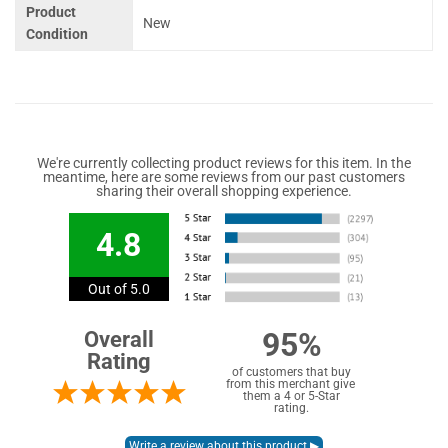
Product
New
Condition
We're currently collecting product reviews for this item. In the
meantime, here are some reviews from our past customers
sharing their overall shopping experience.
4.8
Out of 5.0
95%
Overall
Rating
of customers that buy
from this merchant give
them a 4 or 5-Star
rating.