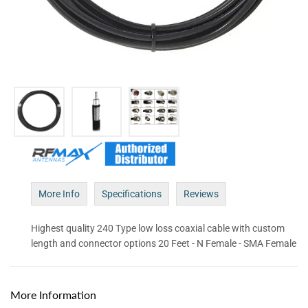
More Info
Specifications
Reviews
Highest quality 240 Type low loss coaxial cable with custom
length and connector options 20 Feet - N Female - SMA Female
More Information