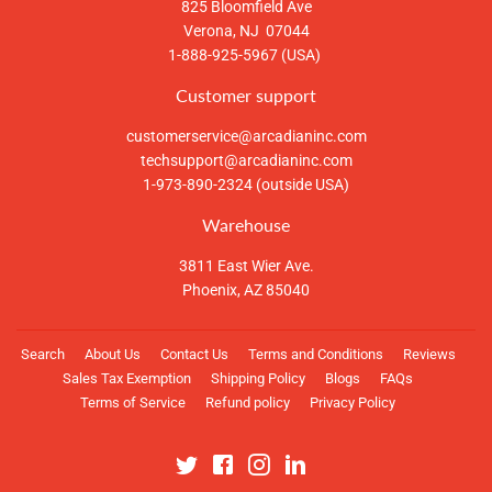
825 Bloomfield Ave
Verona, NJ 07044
1-888-925-5967 (USA)
Customer support
customerservice@arcadianinc.com
techsupport@arcadianinc.com
1-973-890-2324 (outside USA)
Warehouse
3811 East Wier Ave.
Phoenix, AZ 85040
Search
About Us
Contact Us
Terms and Conditions
Reviews
Sales Tax Exemption
Shipping Policy
Blogs
FAQs
Terms of Service
Refund policy
Privacy Policy
Twitter
Facebook
Instagram
Linkedin