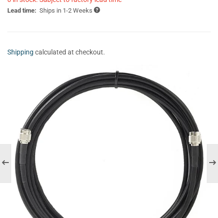
Lead time:
Ships in 1-2 Weeks
Shipping
calculated at checkout.