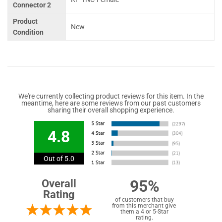
Connector 2
Product
New
Condition
We're currently collecting product reviews for this item. In the
meantime, here are some reviews from our past customers
sharing their overall shopping experience.
4.8
Out of 5.0
95%
Overall
Rating
of customers that buy
from this merchant give
them a 4 or 5-Star
rating.