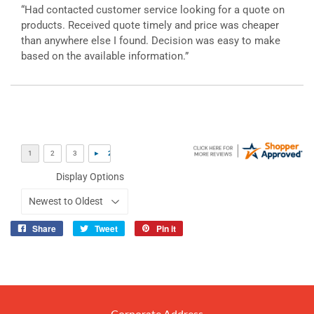
“Had contacted customer service looking for a quote on
products. Received quote timely and price was cheaper
than anywhere else I found. Decision was easy to make
based on the available information.”
Display Options
Share
Tweet
Pin it
Share
Tweet
Pin
on
on
on
Facebook
Twitter
Pinterest
Corporate Address