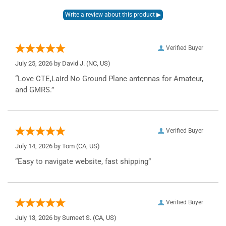
Verified Buyer
July 25, 2026 by
David J.
(NC, US)
“Love CTE,Laird No Ground Plane antennas for Amateur,
and GMRS.”
Verified Buyer
July 14, 2026 by
Tom
(CA, US)
“Easy to navigate website, fast shipping”
Verified Buyer
July 13, 2026 by
Sumeet S.
(CA, US)