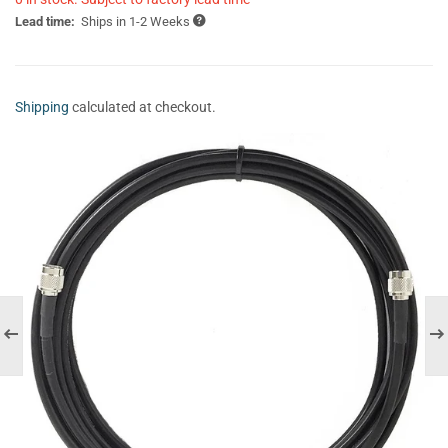
Lead time:
Ships in 1-2 Weeks
Shipping
calculated at checkout.