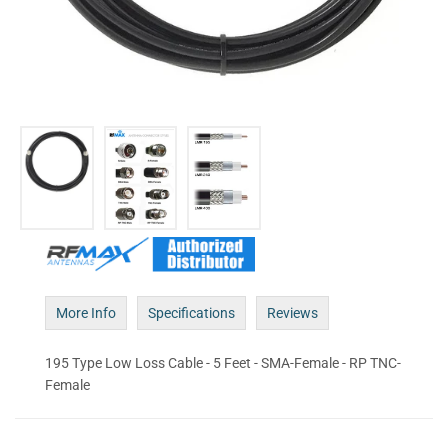
More Info
Specifications
Reviews
195 Type Low Loss Cable - 5 Feet - SMA-Female - RP TNC-
Female