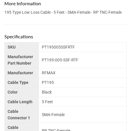
More Information
195 Type Low Loss Cable - 5 Feet - SMA-Female - RP TNC-Female
Specifications
SKU
PT195005SSFRTF
Manufacturer
PT195-005-SSF-RTF
Part Number
Manufacturer
RFMAX
Cable Type
PT195
Color
Black
Cable Length
5 Feet
Cable
SMA-Female
Connector 1
Cable
RP TNC-Female