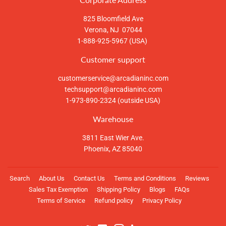
825 Bloomfield Ave
Verona, NJ 07044
1-888-925-5967 (USA)
Customer support
customerservice@arcadianinc.com
techsupport@arcadianinc.com
1-973-890-2324 (outside USA)
Warehouse
3811 East Wier Ave.
Phoenix, AZ 85040
Search
About Us
Contact Us
Terms and Conditions
Reviews
Sales Tax Exemption
Shipping Policy
Blogs
FAQs
Terms of Service
Refund policy
Privacy Policy