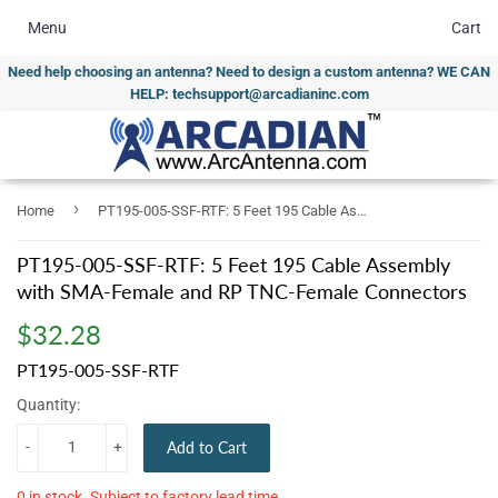
Menu
Cart
Need help choosing an antenna? Need to design a custom antenna? WE CAN
HELP: techsupport@arcadianinc.com
›
Home
PT195-005-SSF-RTF: 5 Feet 195 Cable Assembly with SMA-Female and RP TNC-Female Connectors
PT195-005-SSF-RTF: 5 Feet 195 Cable Assembly
with SMA-Female and RP TNC-Female Connectors
$32.28
$32.28
PT195-005-SSF-RTF
Quantity:
-
+
Add to Cart
0 in stock. Subject to factory lead time