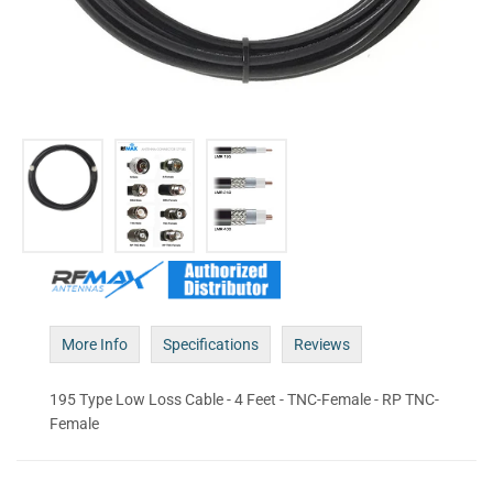
More Info
Specifications
Reviews
195 Type Low Loss Cable - 4 Feet - TNC-Female - RP TNC-
Female