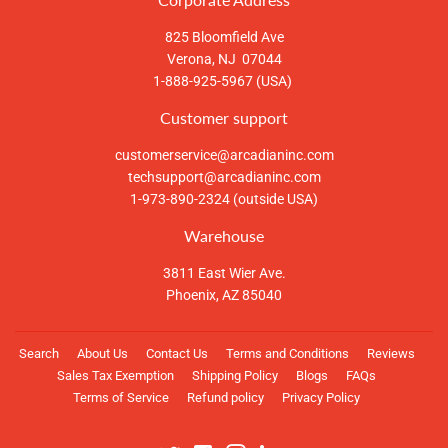
825 Bloomfield Ave
Verona, NJ 07044
1-888-925-5967 (USA)
Customer support
customerservice@arcadianinc.com
techsupport@arcadianinc.com
1-973-890-2324 (outside USA)
Warehouse
3811 East Wier Ave.
Phoenix, AZ 85040
Search
About Us
Contact Us
Terms and Conditions
Reviews
Sales Tax Exemption
Shipping Policy
Blogs
FAQs
Terms of Service
Refund policy
Privacy Policy