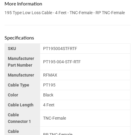
More Information
195 Type Low Loss Cable - 4 Feet - TNC-Female - RP TNC-Female
Specifications
SKU
PT195004STFRTF
Manufacturer
PT195-004-STF-RTF
Part Number
Manufacturer
RFMAX
Cable Type
PT195
Color
Black
Cable Length
4 Feet
Cable
TNC-Female
Connector 1
Cable
RP TNC-Female