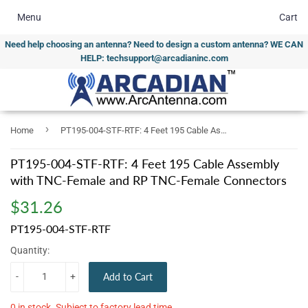
Menu
Cart
Need help choosing an antenna? Need to design a custom antenna? WE CAN
HELP: techsupport@arcadianinc.com
›
Home
PT195-004-STF-RTF: 4 Feet 195 Cable Assembly with TNC-Female and RP TNC-Female Connectors
PT195-004-STF-RTF: 4 Feet 195 Cable Assembly
with TNC-Female and RP TNC-Female Connectors
$31.26
$31.26
PT195-004-STF-RTF
Quantity:
-
+
Add to Cart
0 in stock. Subject to factory lead time