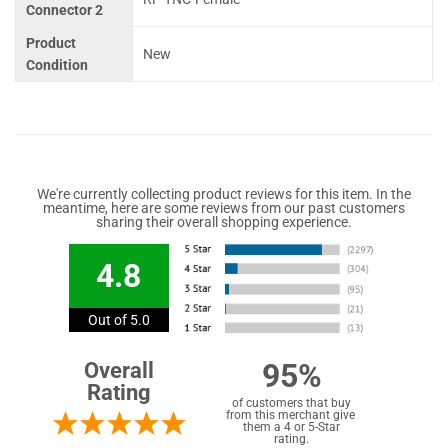
Connector 2
Product
New
Condition
We're currently collecting product reviews for this item. In the
meantime, here are some reviews from our past customers
sharing their overall shopping experience.
4.8
Out of 5.0
95%
Overall
Rating
of customers that buy
from this merchant give
them a 4 or 5-Star
rating.