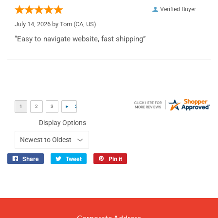
Verified Buyer
July 14, 2026 by
Tom
(CA, US)
“Easy to navigate website, fast shipping”
Display Options
Share
Tweet
Pin it
Share
Tweet
Pin
on
on
on
Facebook
Twitter
Pinterest
Corporate Address