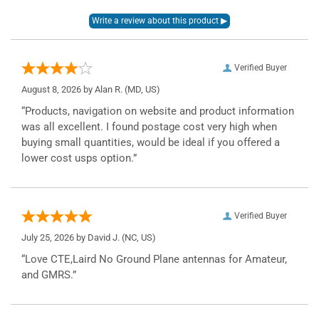
Verified Buyer
August 8, 2026 by
Alan R.
(MD, US)
“Products, navigation on website and product information
was all excellent. I found postage cost very high when
buying small quantities, would be ideal if you offered a
lower cost usps option.”
Verified Buyer
July 25, 2026 by
David J.
(NC, US)
“Love CTE,Laird No Ground Plane antennas for Amateur,
and GMRS.”