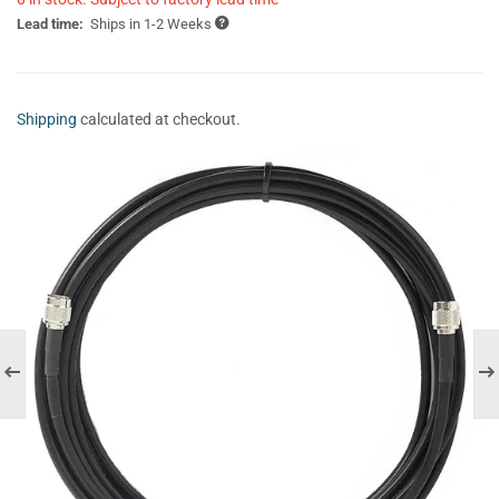
Lead time:
Ships in 1-2 Weeks
Shipping
calculated at checkout.