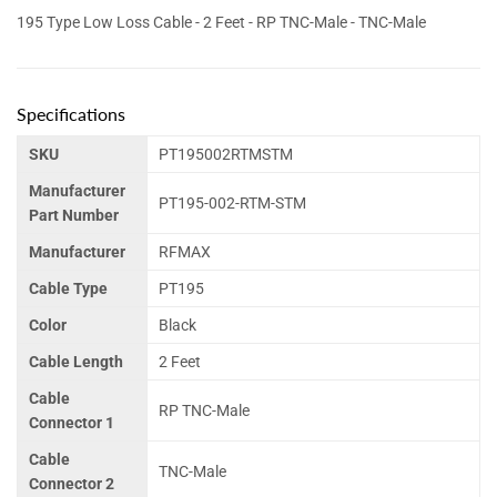
195 Type Low Loss Cable - 2 Feet - RP TNC-Male - TNC-Male
Specifications
SKU
PT195002RTMSTM
Manufacturer
PT195-002-RTM-STM
Part Number
Manufacturer
RFMAX
Cable Type
PT195
Color
Black
Cable Length
2 Feet
Cable
RP TNC-Male
Connector 1
Cable
TNC-Male
Connector 2