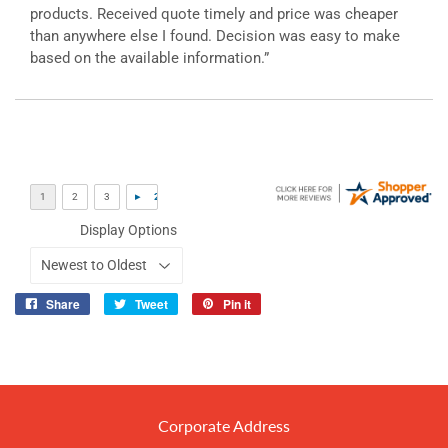
products. Received quote timely and price was cheaper
than anywhere else I found. Decision was easy to make
based on the available information.”
Display Options
Share
Tweet
Pin it
Share
Tweet
Pin
on
on
on
Facebook
Twitter
Pinterest
Corporate Address