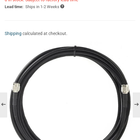
Lead time:
Ships in 1-2 Weeks
Shipping
calculated at checkout.