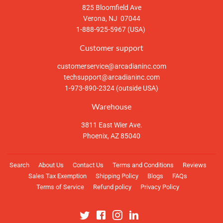
825 Bloomfield Ave
Verona, NJ 07044
1-888-925-5967 (USA)
Customer support
customerservice@arcadianinc.com
techsupport@arcadianinc.com
1-973-890-2324 (outside USA)
Warehouse
3811 East Wier Ave.
Phoenix, AZ 85040
Search
About Us
Contact Us
Terms and Conditions
Reviews
Sales Tax Exemption
Shipping Policy
Blogs
FAQs
Terms of Service
Refund policy
Privacy Policy
Twitter
Facebook
Instagram
Linkedin