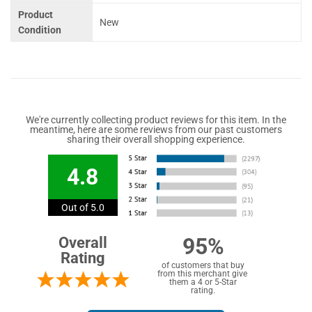
Product
New
Condition
We're currently collecting product reviews for this item. In the
meantime, here are some reviews from our past customers
sharing their overall shopping experience.
4.8
Out of 5.0
95%
Overall
Rating
of customers that buy
from this merchant give
them a 4 or 5-Star
rating.