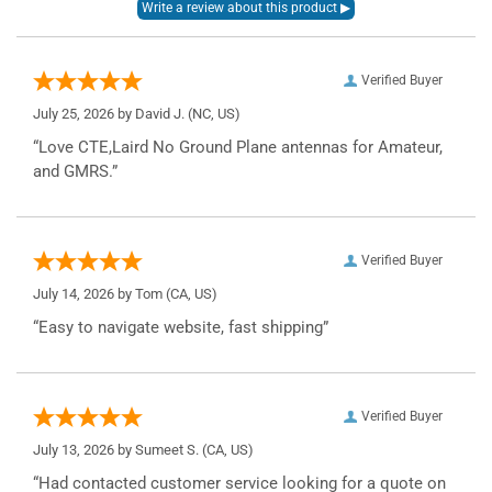
Verified Buyer
July 25, 2026 by
David J.
(NC, US)
“Love CTE,Laird No Ground Plane antennas for Amateur,
and GMRS.”
Verified Buyer
July 14, 2026 by
Tom
(CA, US)
“Easy to navigate website, fast shipping”
Verified Buyer
July 13, 2026 by
Sumeet S.
(CA, US)
“Had contacted customer service looking for a quote on