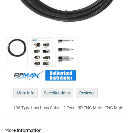
More Info
Specifications
Reviews
195 Type Low Loss Cable - 2 Feet - RP TNC-Male - TNC-Male
More Information