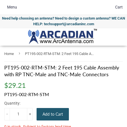
Menu
Cart
Need help choosing an antenna? Need to design a custom antenna? WE CAN
HELP: techsupport@arcadianinc.com
›
Home
PT195-002-RTM-STM: 2 Feet 195 Cable Assembly with RP TNC-Male and TNC-Male Connectors
PT195-002-RTM-STM: 2 Feet 195 Cable Assembly
with RP TNC-Male and TNC-Male Connectors
$29.21
$29.21
PT195-002-RTM-STM
Quantity:
-
+
Add to Cart
0 in stock. Subject to factory lead time