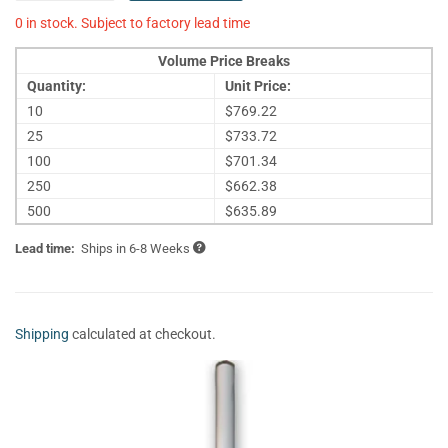
0 in stock. Subject to factory lead time
Volume Price Breaks
Quantity:
Unit Price:
10
$769.22
25
$733.72
100
$701.34
250
$662.38
500
$635.89
Lead time:
Ships in 6-8 Weeks
Shipping
calculated at checkout.