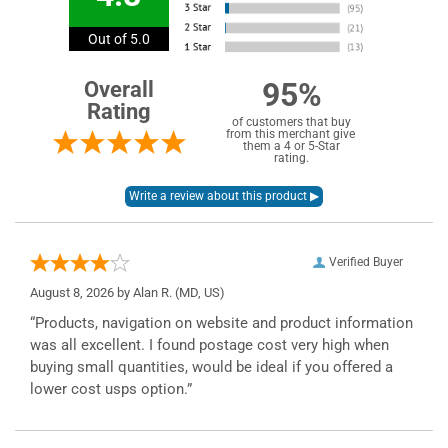
Out of 5.0
95%
Overall
Rating
of customers that buy
from this merchant give
them a 4 or 5-Star
rating.
Verified Buyer
August 8, 2026 by
Alan R.
(MD, US)
“Products, navigation on website and product information
was all excellent. I found postage cost very high when
buying small quantities, would be ideal if you offered a
lower cost usps option.”