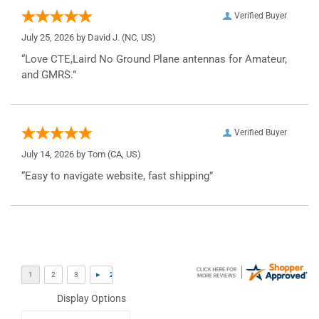
Verified Buyer
July 25, 2026 by
David J.
(NC, US)
“Love CTE,Laird No Ground Plane antennas for Amateur,
and GMRS.”
Verified Buyer
July 14, 2026 by
Tom
(CA, US)
“Easy to navigate website, fast shipping”
Display Options