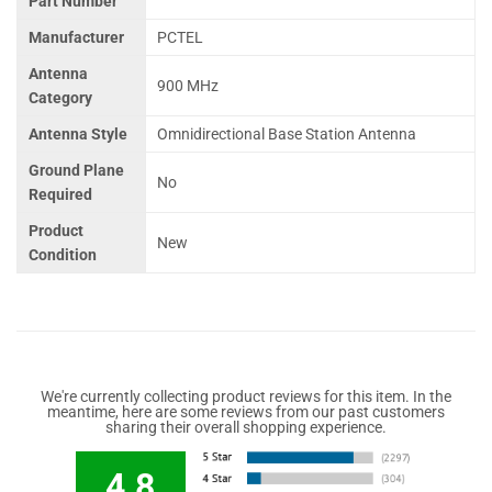
Part Number
Manufacturer
PCTEL
Antenna
900 MHz
Category
Antenna Style
Omnidirectional Base Station Antenna
Ground Plane
No
Required
Product
New
Condition
We're currently collecting product reviews for this item. In the
meantime, here are some reviews from our past customers
sharing their overall shopping experience.
4.8