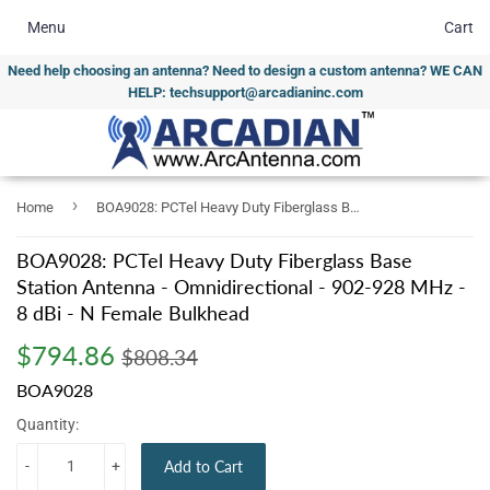
Menu
Cart
Need help choosing an antenna? Need to design a custom antenna? WE CAN
HELP: techsupport@arcadianinc.com
›
Home
BOA9028: PCTel Heavy Duty Fiberglass Base Station Antenna - Omnidirectional - 902-928 MHz - 8 dBi - N Female Bulkhead
BOA9028: PCTel Heavy Duty Fiberglass Base
Station Antenna - Omnidirectional - 902-928 MHz -
8 dBi - N Female Bulkhead
$794.86
Regular
$808.34
Sale
$794.86
$808.34
price
price
BOA9028
Quantity:
-
+
Add to Cart