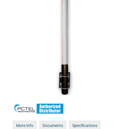
More Info
Documents
Specifications