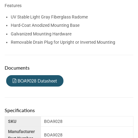
Features
UV Stable Light Gray Fiberglass Radome
Hard-Coat Anodized Mounting Base
Galvanized Mounting Hardware
Removable Drain Plug for Upright or Inverted Mounting
Documents
BOA9028 Datasheet
Specifications
SKU
BOA9028
Manufacturer
BOA9028