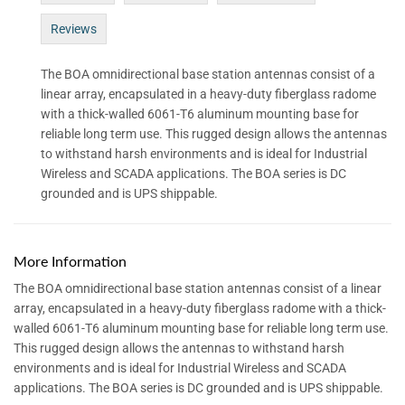
Reviews
The BOA omnidirectional base station antennas consist of a
linear array, encapsulated in a heavy-duty fiberglass radome
with a thick-walled 6061-T6 aluminum mounting base for
reliable long term use. This rugged design allows the antennas
to withstand harsh environments and is ideal for Industrial
Wireless and SCADA applications. The BOA series is DC
grounded and is UPS shippable.
More Information
The BOA omnidirectional base station antennas consist of a linear
array, encapsulated in a heavy-duty fiberglass radome with a thick-
walled 6061-T6 aluminum mounting base for reliable long term use.
This rugged design allows the antennas to withstand harsh
environments and is ideal for Industrial Wireless and SCADA
applications. The BOA series is DC grounded and is UPS shippable.