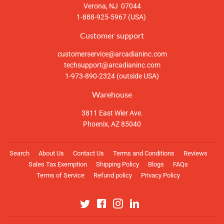
Verona, NJ 07044
1-888-925-5967 (USA)
Customer support
customerservice@arcadianinc.com
techsupport@arcadianinc.com
1-973-890-2324 (outside USA)
Warehouse
3811 East Wier Ave.
Phoenix, AZ 85040
Search
About Us
Contact Us
Terms and Conditions
Reviews
Sales Tax Exemption
Shipping Policy
Blogs
FAQs
Terms of Service
Refund policy
Privacy Policy
Twitter
Facebook
Instagram
Linkedin