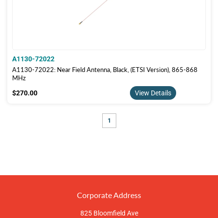
A1130-72022
A1130-72022: Near Field Antenna, Black, (ETSI Version), 865-868
MHz
$270.00
$270.00
View Details
1
Corporate Address
825 Bloomfield Ave