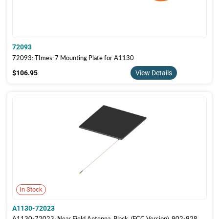
72093
72093: TImes-7 Mounting Plate for A1130
$106.95
$106.95
View Details
In Stock
A1130-72023
A1130-72023: Near Field Antenna, Black, (FCC Version), 902-928