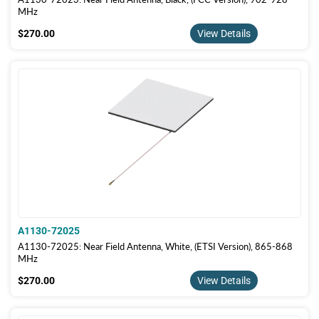
MHz
$270.00
$270.00
View Details
A1130-72025
A1130-72025: Near Field Antenna, White, (ETSI Version), 865-868
MHz
$270.00
$270.00
View Details