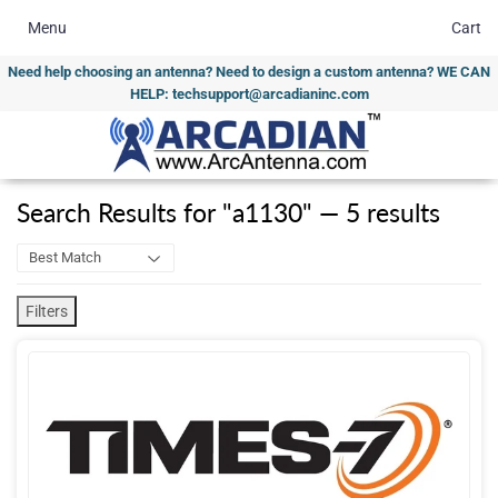
Menu
Cart
Need help choosing an antenna? Need to design a custom antenna? WE CAN
HELP: techsupport@arcadianinc.com
Search Results
for
"
a1130
"
—
5
results
Filters