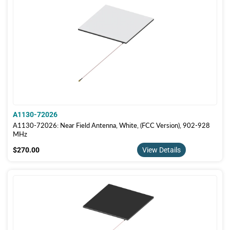
A1130-72026
A1130-72026: Near Field Antenna, White, (FCC Version), 902-928
MHz
$270.00
$270.00
View Details