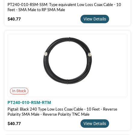
PT240-010-RSM-SSM: Type equivalent Low Loss Coax Cable - 10
Feet - SMA Male to RP SMA Male
$40.77
$40.77
View Details
In Stock
PT240-010-RSM-RTM
Pigtail: Black 240 Type Low Loss Coax Cable - 10 Feet - Reverse
Polarity SMA Male - Reverse Polarity TNC Male
$40.77
$40.77
View Details