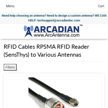
Menu
Cart
Need help choosing an antenna? Need to design a custom antenna? WE CAN
HELP: techsupport@arcadianinc.com
RFID Cables RPSMA RFID Reader
(SensThys) to Various Antennas
Filters