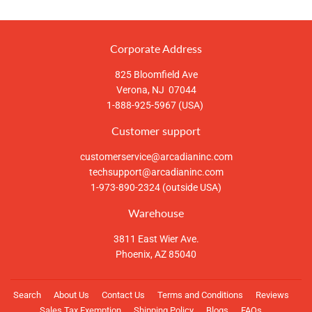
Corporate Address
825 Bloomfield Ave
Verona, NJ 07044
1-888-925-5967 (USA)
Customer support
customerservice@arcadianinc.com
techsupport@arcadianinc.com
1-973-890-2324 (outside USA)
Warehouse
3811 East Wier Ave.
Phoenix, AZ 85040
Search
About Us
Contact Us
Terms and Conditions
Reviews
Sales Tax Exemption
Shipping Policy
Blogs
FAQs