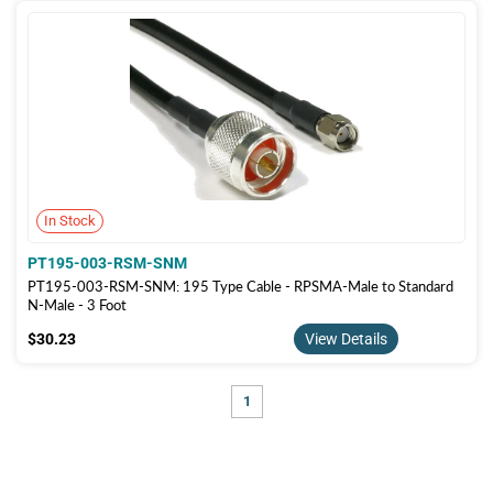
In Stock
PT195-003-RSM-SNM
PT195-003-RSM-SNM: 195 Type Cable - RPSMA-Male to Standard
N-Male - 3 Foot
$30.23
$30.23
View Details
1