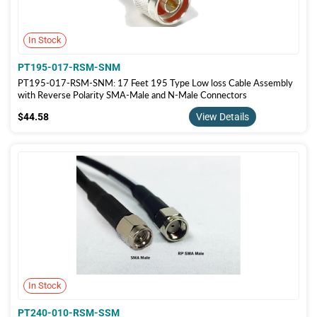
In Stock
PT195-017-RSM-SNM
PT195-017-RSM-SNM: 17 Feet 195 Type Low loss Cable Assembly
with Reverse Polarity SMA-Male and N-Male Connectors
$44.58
$44.58
View Details
In Stock
PT240-010-RSM-SSM