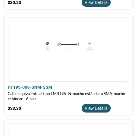
$30.23
$30.23
View Details
PT195-006-SNM-SSM
Cable equivalente al tipo LMR195: N-macho estándar a SMA-macho
estándar - 6 pies
$33.30
$33.30
View Details