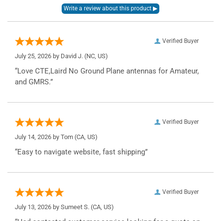
Verified Buyer
July 25, 2026 by
David J.
(NC, US)
“Love CTE,Laird No Ground Plane antennas for Amateur,
and GMRS.”
Verified Buyer
July 14, 2026 by
Tom
(CA, US)
“Easy to navigate website, fast shipping”
Verified Buyer
July 13, 2026 by
Sumeet S.
(CA, US)