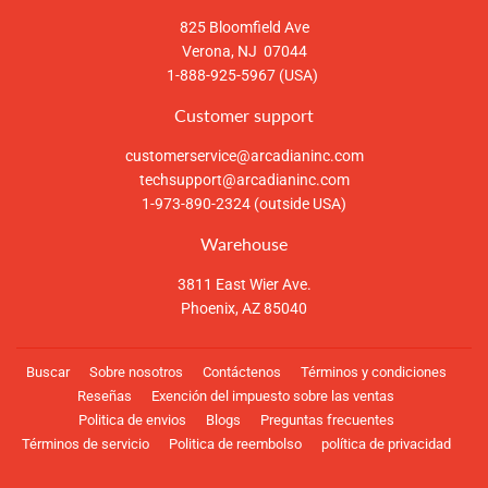
825 Bloomfield Ave
Verona, NJ 07044
1-888-925-5967 (USA)
Customer support
customerservice@arcadianinc.com
techsupport@arcadianinc.com
1-973-890-2324 (outside USA)
Warehouse
3811 East Wier Ave.
Phoenix, AZ 85040
Buscar
Sobre nosotros
Contáctenos
Términos y condiciones
Reseñas
Exención del impuesto sobre las ventas
Politica de envios
Blogs
Preguntas frecuentes
Términos de servicio
Politica de reembolso
política de privacidad