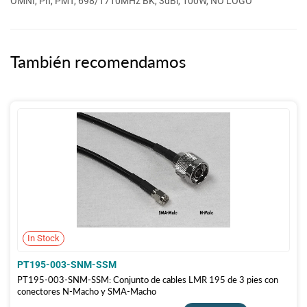
OMNI, Ph, PMT, 698/1710MHz BK, 3dBi, 100W, NO LOGO
También recomendamos
In Stock
PT195-003-SNM-SSM
PT195-003-SNM-SSM: Conjunto de cables LMR 195 de 3 pies con
conectores N-Macho y SMA-Macho