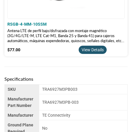
RSGB-4-MM-10SSM
Antena LTE de perfil bajo/disfrazada con montaje magnético
(3G/4G/LTE-M, LTE Cat-M1, Banda 25 y Banda 41) para cajeros
automáticos, máquinas expendedoras, quioscos, señales digitales, etc.
RSGB-4-MM-10SSM
$77.00
$77.00
View Details
Specifications
SKU
TRA6927M3PB003
Manufacturer
TRA6927M3PB-003
Part Number
Manufacturer
TE Connectivity
Ground Plane
No
Required