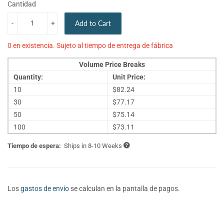
Cantidad
-
+
Add to Cart
0 en existencia. Sujeto al tiempo de entrega de fábrica
Volume Price Breaks
Quantity:
Unit Price:
10
$82.24
30
$77.17
50
$75.14
100
$73.11
Tiempo de espera:
Ships in 8-10 Weeks
Los
gastos de envío
se calculan en la pantalla de pagos.