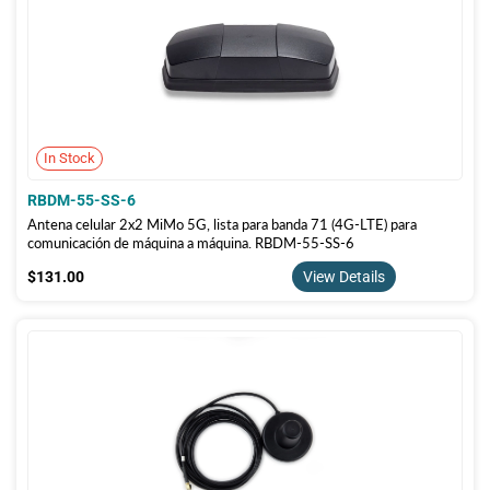
In Stock
RBDM-55-SS-6
Antena celular 2x2 MiMo 5G, lista para banda 71 (4G-LTE) para
comunicación de máquina a máquina. RBDM-55-SS-6
$131.00
$131.00
View Details