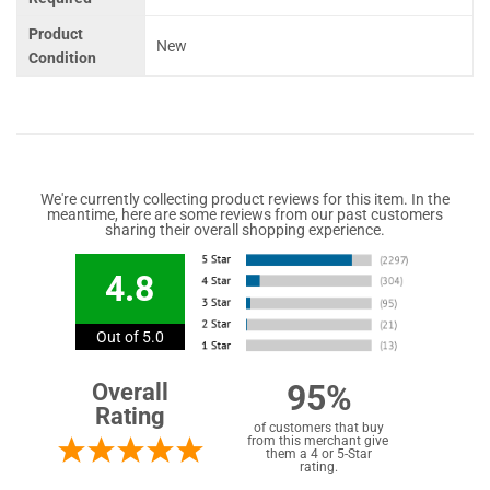
Product
New
Condition
We're currently collecting product reviews for this item. In the
meantime, here are some reviews from our past customers
sharing their overall shopping experience.
4.8
Out of 5.0
95%
Overall
Rating
of customers that buy
from this merchant give
them a 4 or 5-Star
rating.