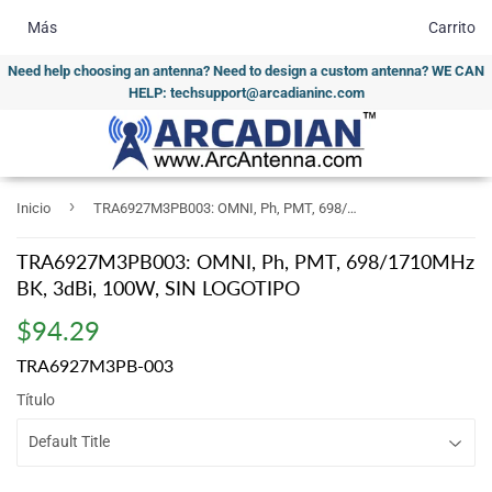
Más
Carrito
Need help choosing an antenna? Need to design a custom antenna? WE CAN
HELP: techsupport@arcadianinc.com
›
Inicio
TRA6927M3PB003: OMNI, Ph, PMT, 698/1710MHz BK, 3dBi, 100W, SIN LOGOTIPO
TRA6927M3PB003: OMNI, Ph, PMT, 698/1710MHz
BK, 3dBi, 100W, SIN LOGOTIPO
$94.29
$94.29
TRA6927M3PB-003
Título