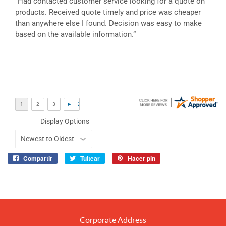
“Had contacted customer service looking for a quote on
products. Received quote timely and price was cheaper
than anywhere else I found. Decision was easy to make
based on the available information.”
Display Options
Compartir
Tuitear
Hacer pin
Compartir
Tuitear
Pinear
en
en
en
Facebook
Twitter
Pinterest
Corporate Address