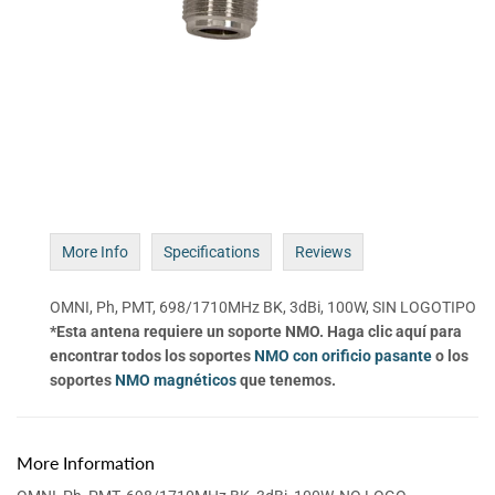
More Info
Specifications
Reviews
OMNI, Ph, PMT, 698/1710MHz BK, 3dBi, 100W, SIN LOGOTIPO
*Esta antena requiere un soporte NMO. Haga clic aquí para
encontrar todos los soportes
NMO con orificio pasante
o los
soportes
NMO magnéticos
que tenemos.
More Information