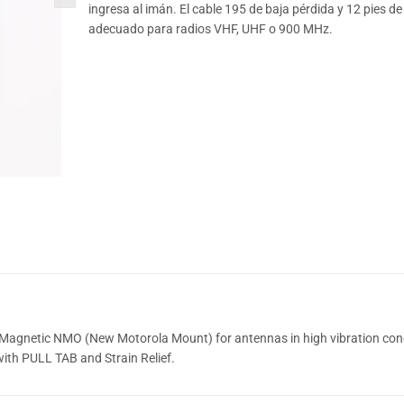
ingresa al imán. El cable 195 de baja pérdida y 12 pies de
adecuado para radios VHF, UHF o 900 MHz.
Magnetic NMO (New Motorola Mount) for antennas in high vibration cond
ith PULL TAB and Strain Relief.