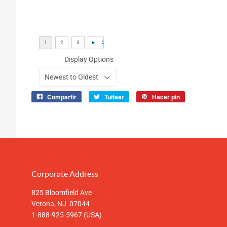
Display Options
Compartir
Tuitear
Hacer pin
Compartir
Tuitear
Pinear
en
en
en
Facebook
Twitter
Pinterest
Corporate Address
825 Bloomfield Ave
Verona, NJ 07044
1-888-925-5967 (USA)