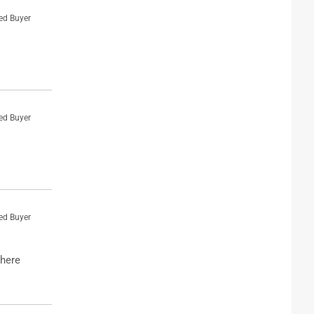
ied Buyer
ied Buyer
ied Buyer
where