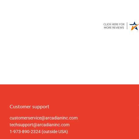
Customer support
customerservice@arcadianinc.com
techsupport@arcadianinc.com
1-973-890-2324 (outside USA)