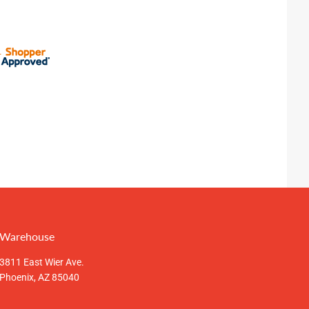
Warehouse
3811 East Wier Ave.
Phoenix, AZ 85040