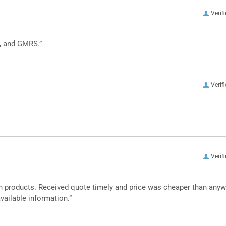
Verif
, and GMRS.”
Verif
Verif
n products. Received quote timely and price was cheaper than any
vailable information.”