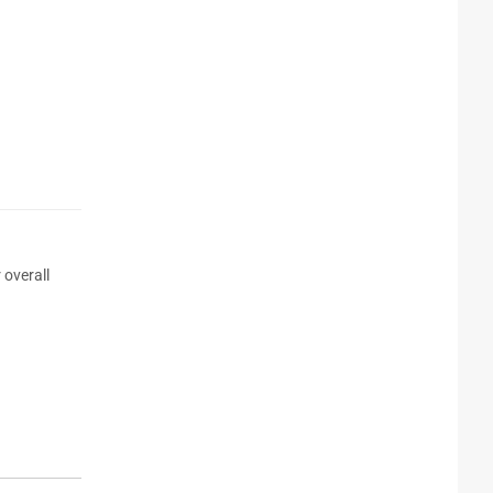
 overall