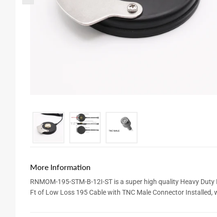
More Information
RNMOM-195-STM-B-12I-ST is a super high quality Heavy Duty 
Ft of Low Loss 195 Cable with TNC Male Connector Installed, w