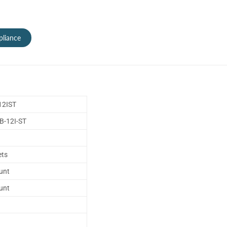
liance
2IST
-12I-ST
ets
unt
unt