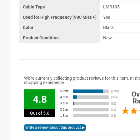
Cable Type
LMR195
Used for High Frequency (900 MHz +)
Yes
Color
Black
Product Condition
New
We're currently collecting product reviews for this item. In
shopping experience.
Ov
4.8
Ra
Out of 5.0