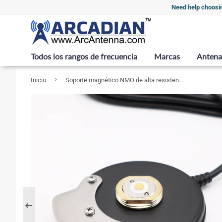
Need help choosi
Todos los rangos de frecuencia
Marcas
Antena
›
Inicio
Soporte magnético NMO de alta resistencia con TNC, funda de goma, lengüeta de tracción, alivio de tensión, cable de baja pérdida de 12 pies