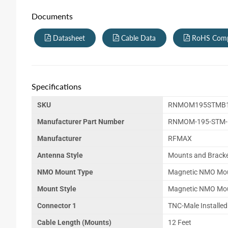
Documents
Datasheet
Cable Data
RoHS Comp
Specifications
SKU
RNMOM195STMB1
Manufacturer Part Number
RNMOM-195-STM-B
Manufacturer
RFMAX
Antenna Style
Mounts and Brack
NMO Mount Type
Magnetic NMO Mo
Mount Style
Magnetic NMO Mo
Connector 1
TNC-Male Installed
Cable Length (Mounts)
12 Feet