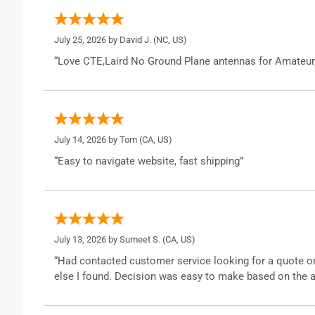
July 25, 2026 by
David J.
(NC, US)
“Love CTE,Laird No Ground Plane antennas for Amateur
July 14, 2026 by
Tom
(CA, US)
“Easy to navigate website, fast shipping”
July 13, 2026 by
Sumeet S.
(CA, US)
“Had contacted customer service looking for a quote o
else I found. Decision was easy to make based on the a