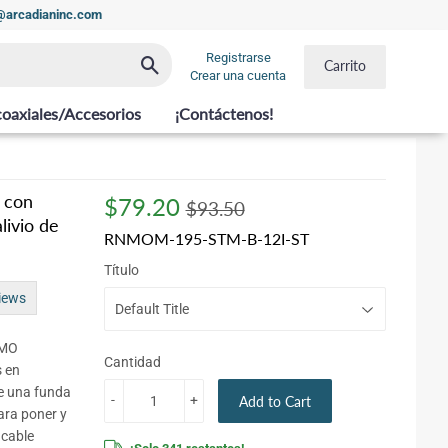
t@arcadianinc.com
Registrarse
Buscar
Carrito
Crear una cuenta
coaxiales/Accesorios
¡Contáctenos!
 con
$79.20
Regular
$93.50
Sale
$79.20
$93.50
livio de
price
price
RNMOM-195-STM-B-12I-ST
Título
iews
NMO
Cantidad
s en
ne una funda
-
+
Add to Cart
ara poner y
 cable