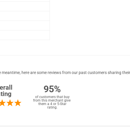
 the meantime, here are some reviews from our past customers sharing their
95%
erall
ting
of customers that buy
from this merchant give
them a 4 or 5-Star
rating.