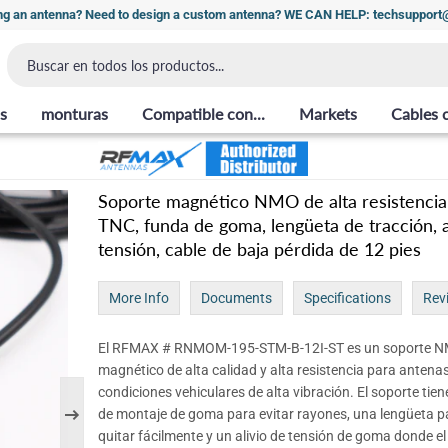
ng an antenna? Need to design a custom antenna? WE CAN HELP: techsuppor
s
monturas
Compatible con...
Markets
Cables 
Soporte magnético NMO de alta resistencia
TNC, funda de goma, lengüeta de tracción, a
tensión, cable de baja pérdida de 12 pies
More Info
Documents
Specifications
Rev
El RFMAX # RNMOM-195-STM-B-12I-ST es un soporte 
magnético de alta calidad y alta resistencia para antena
condiciones vehiculares de alta vibración. El soporte tie
de montaje de goma para evitar rayones, una lengüeta p
quitar fácilmente y un alivio de tensión de goma donde el