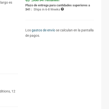
¡Solo 341 restantes!
 largo es
Plazo de entrega para cantidades superiores a
341 :
Ships in 6-8 Weeks
Los
gastos de envío
se calculan en la pantalla
de pagos.
itions, 12