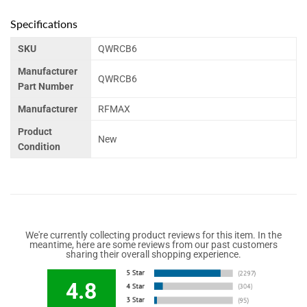
Specifications
SKU
QWRCB6
Manufacturer
QWRCB6
Part Number
Manufacturer
RFMAX
Product
New
Condition
We're currently collecting product reviews for this item. In the
meantime, here are some reviews from our past customers
sharing their overall shopping experience.
4.8