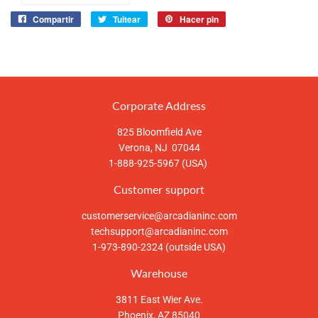
Compartir
Tuitear
Hacer pin
Compartir
Tuitear
Pinear
en
en
en
Facebook
Twitter
Pinterest
Corporate Address
825 Bloomfield Ave
Verona, NJ 07044
1-888-925-5967 (USA)
Customer support
customerservice@arcadianinc.com
techsupport@arcadianinc.com
1-973-890-2324 (outside USA)
Warehouse
3811 East Wier Ave.
Phoenix, AZ 85040