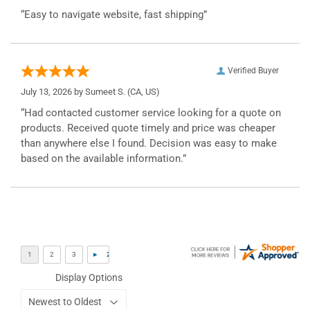
“Easy to navigate website, fast shipping”
Verified Buyer
July 13, 2026 by
Sumeet S.
(CA, US)
“Had contacted customer service looking for a quote on
products. Received quote timely and price was cheaper
than anywhere else I found. Decision was easy to make
based on the available information.”
Display Options