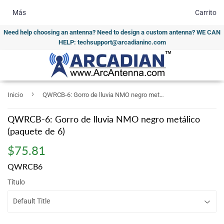
Más
Carrito
Need help choosing an antenna? Need to design a custom antenna? WE CAN
HELP: techsupport@arcadianinc.com
›
Inicio
QWRCB-6: Gorro de lluvia NMO negro metálico (paquete de 6)
QWRCB-6: Gorro de lluvia NMO negro metálico
(paquete de 6)
$75.81
$75.81
QWRCB6
Título