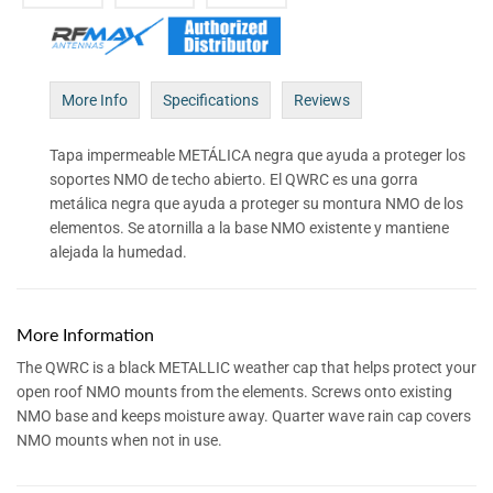
More Info
Specifications
Reviews
Tapa impermeable METÁLICA negra que ayuda a proteger los
soportes NMO de techo abierto. El QWRC es una gorra
metálica negra que ayuda a proteger su montura NMO de los
elementos. Se atornilla a la base NMO existente y mantiene
alejada la humedad.
More Information
The QWRC is a black METALLIC weather cap that helps protect your
open roof NMO mounts from the elements. Screws onto existing
NMO base and keeps moisture away. Quarter wave rain cap covers
NMO mounts when not in use.