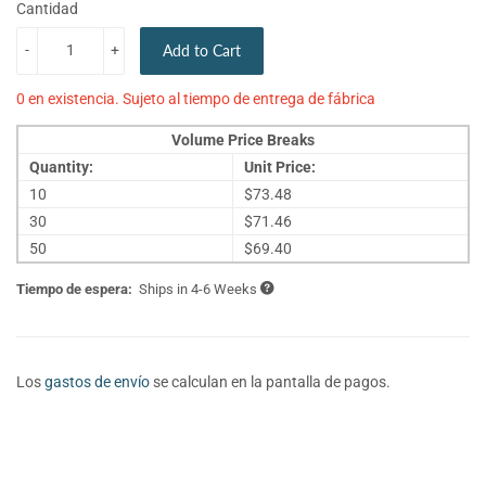
Cantidad
-
+
Add to Cart
0 en existencia. Sujeto al tiempo de entrega de fábrica
Volume Price Breaks
Quantity:
Unit Price:
10
$73.48
30
$71.46
50
$69.40
Tiempo de espera:
Ships in 4-6 Weeks
Los
gastos de envío
se calculan en la pantalla de pagos.