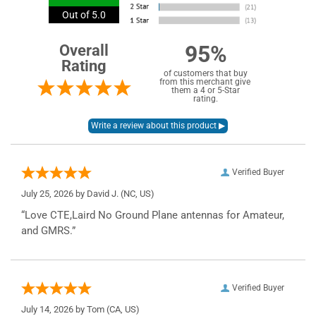
Out of 5.0
95%
Overall
Rating
of customers that buy
from this merchant give
them a 4 or 5-Star
rating.
Verified Buyer
July 25, 2026 by
David J.
(NC, US)
“Love CTE,Laird No Ground Plane antennas for Amateur,
and GMRS.”
Verified Buyer
July 14, 2026 by
Tom
(CA, US)