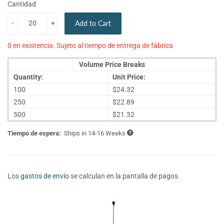
Cantidad
-
+
Add to Cart
0 en existencia. Sujeto al tiempo de entrega de fábrica
Volume Price Breaks
Quantity:
Unit Price:
100
$24.32
250
$22.89
500
$21.32
Tiempo de espera:
Ships in 14-16 Weeks
Los
gastos de envío
se calculan en la pantalla de pagos.