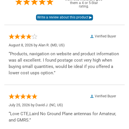
them a 4 or 5-Star
rating.
Verified Buyer
August 8, 2026 by
Alan R.
(MD, US)
“Products, navigation on website and product information
was all excellent. I found postage cost very high when
buying small quantities, would be ideal if you offered a
lower cost usps option.”
Verified Buyer
July 25, 2026 by
David J.
(NC, US)
“Love CTE,Laird No Ground Plane antennas for Amateur,
and GMRS.”