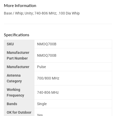
More Information
Base / Whip; Unity; 740-806 MHz; .100 Dia Whip
Specifications
SKU
NMOQ700B
Manufacturer
NMOQ700B
Part Number
Manufacturer
Pulse
Antenna
700/800 MHz
Category
Working
740-806 MHz
Frequency
Bands
Single
OK for Outdoor
Yes