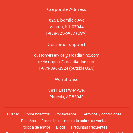
Corporate Address
825 Bloomfield Ave
Verona, NJ 07044
1-888-925-5967 (USA)
Customer support
customerservice@arcadianinc.com
techsupport@arcadianinc.com
1-973-890-2324 (outside USA)
Warehouse
3811 East Wier Ave.
Phoenix, AZ 85040
Buscar
Sobre nosotros
Contáctenos
Términos y condiciones
Reseñas
Exención del impuesto sobre las ventas
Politica de envios
Blogs
Preguntas frecuentes