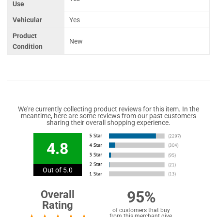
Use
Vehicular
Yes
Product
New
Condition
We're currently collecting product reviews for this item. In the
meantime, here are some reviews from our past customers
sharing their overall shopping experience.
4.8
Out of 5.0
95%
Overall
Rating
of customers that buy
from this merchant give