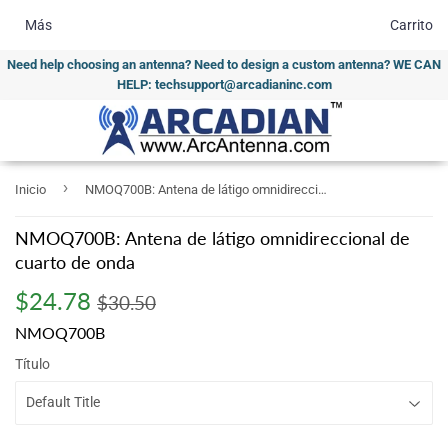
Más
Carrito
Need help choosing an antenna? Need to design a custom antenna? WE CAN
HELP: techsupport@arcadianinc.com
›
Inicio
NMOQ700B: Antena de látigo omnidireccional de cuarto de onda
NMOQ700B: Antena de látigo omnidireccional de
cuarto de onda
$24.78
Regular
$30.50
Sale
$24.78
$30.50
price
price
NMOQ700B
Título