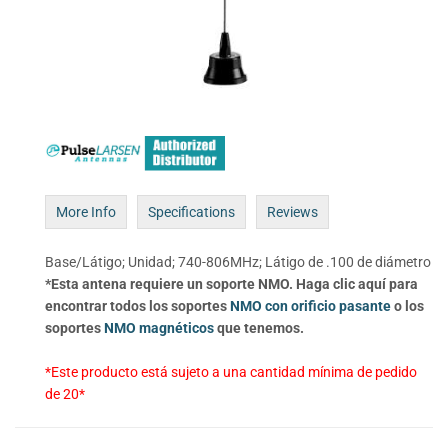
More Info
Specifications
Reviews
Base/Látigo; Unidad; 740-806MHz; Látigo de .100 de diámetro
*Esta antena requiere un soporte NMO. Haga clic aquí para
encontrar todos los soportes
NMO con orificio pasante
o los
soportes
NMO magnéticos
que tenemos.
*Este producto está sujeto a una cantidad mínima de pedido
de 20*