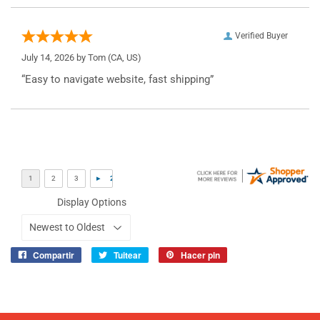
Verified Buyer
July 14, 2026 by
Tom
(CA, US)
“Easy to navigate website, fast shipping”
Display Options
Compartir
Tuitear
Hacer pin
Compartir
Tuitear
Pinear
en
en
en
Facebook
Twitter
Pinterest