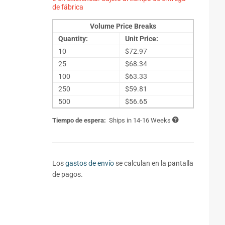
de fábrica
Volume Price Breaks
Quantity:
Unit Price:
10
$72.97
25
$68.34
100
$63.33
250
$59.81
500
$56.65
Tiempo de espera:
Ships in 14-16 Weeks
Los
gastos de envío
se calculan en la pantalla
de pagos.