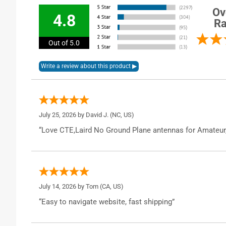
Ov
4.8
Ra
Out of 5.0
July 25, 2026 by
David J.
(NC, US)
“Love CTE,Laird No Ground Plane antennas for Amateur
July 14, 2026 by
Tom
(CA, US)
“Easy to navigate website, fast shipping”