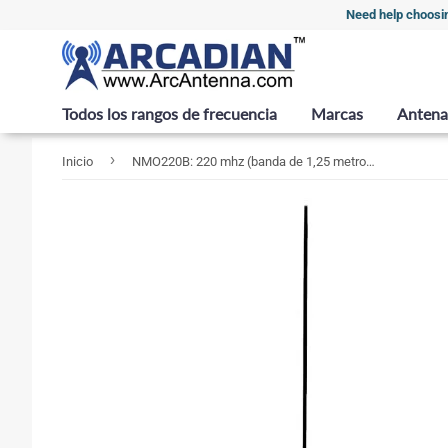
Need help choosi
Todos los rangos de frecuencia
Marcas
Antena
›
Inicio
NMO220B: 220 mhz (banda de 1,25 metros) Antena móvil de 5 y 8 ondas - NMO