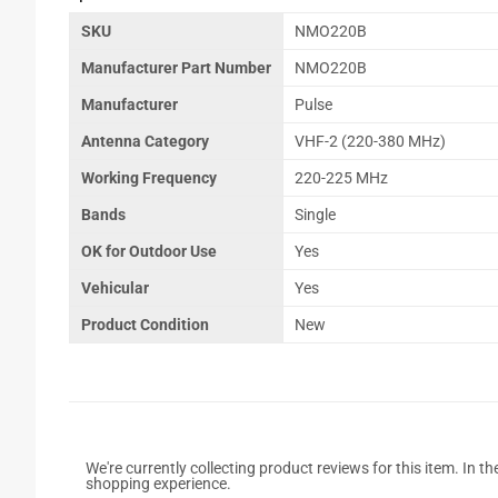
SKU
NMO220B
Manufacturer Part Number
NMO220B
Manufacturer
Pulse
Antenna Category
VHF-2 (220-380 MHz)
Working Frequency
220-225 MHz
Bands
Single
OK for Outdoor Use
Yes
Vehicular
Yes
Product Condition
New
We're currently collecting product reviews for this item. In
shopping experience.