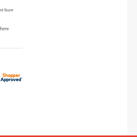
ied Buyer
where