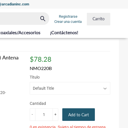
t@arcadianinc.com
Registrarse
Buscar
Carrito
Crear una cuenta
coaxiales/Accesorios
¡Contáctenos!
) Antena
$78.28
$78.28
NMO220B
Título
220-
Cantidad
-
+
Add to Cart
0 en existencia. Sujeto al tiempo de entrega