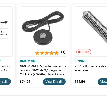
1
In Stock
7
NMOMMRPL
SPRING
 orificio
NMOMMRPL: Soporte magnético
RESORTE: Resorte de 
a y 17
redondo NMO de 3,5 pulgadas -
inoxidable
n
Cable CX (RG-58A/U) de 12 pies y
conector PL-259 (enchufe de
$74.93
$35.59
etails
$74.93
View Details
$35.59
View
soldadura UHF PL259/U con
adaptador UG 175)