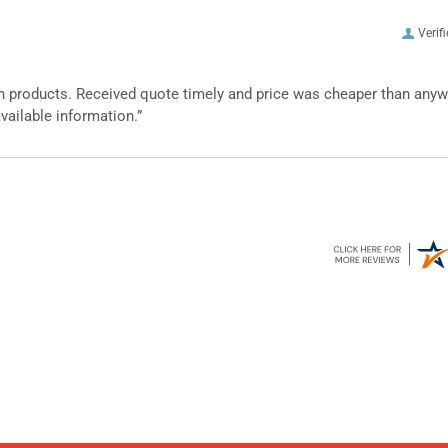
Verif
n products. Received quote timely and price was cheaper than any
vailable information.”