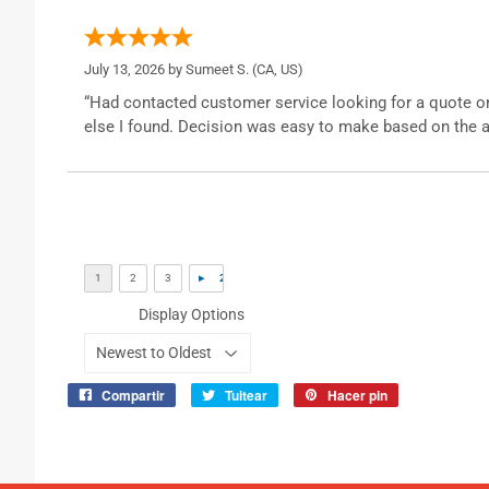
July 13, 2026 by
Sumeet S.
(CA, US)
“Had contacted customer service looking for a quote o
else I found. Decision was easy to make based on the a
Display Options
Compartir
Tuitear
Hacer pin
Compartir
Tuitear
Pinear
en
en
en
Facebook
Twitter
Pinterest