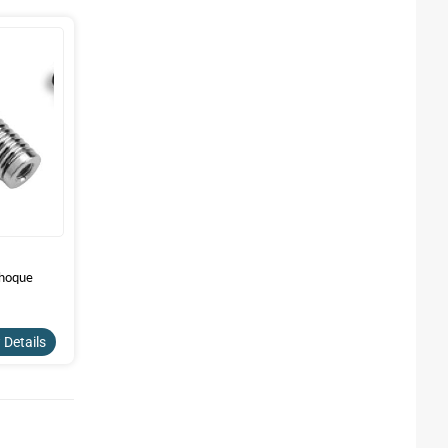
choque
 Details