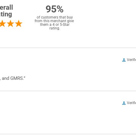
95%
erall
ting
of customers that buy
from this merchant give
them a 4 or 5-Star
rating.
Verif
, and GMRS.”
Verif