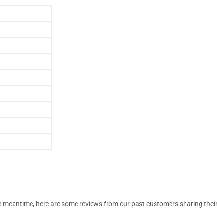
 the meantime, here are some reviews from our past customers sharing their