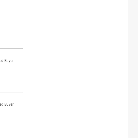
ied Buyer
ied Buyer