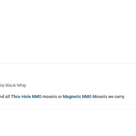
Dia Black Whip
nd all
Thru-Hole NMO
mounts or
Magnetic NMO
Mounts we carry.