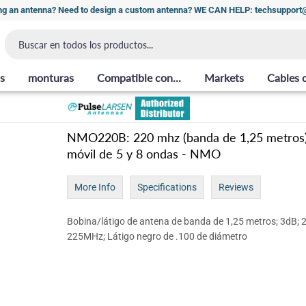
ng an antenna? Need to design a custom antenna? WE CAN HELP: techsuppor
s
monturas
Compatible con...
Markets
Cables 
NMO220B: 220 mhz (banda de 1,25 metros
móvil de 5 y 8 ondas - NMO
More Info
Specifications
Reviews
Bobina/látigo de antena de banda de 1,25 metros; 3dB; 
225MHz; Látigo negro de .100 de diámetro