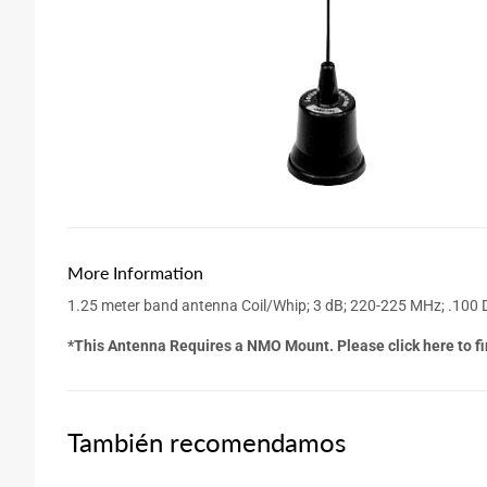
More Information
1.25 meter band antenna Coil/Whip; 3 dB; 220-225 MHz; .100 
*This Antenna Requires a NMO Mount. Please click here to fi
También recomendamos