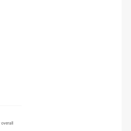
 overall