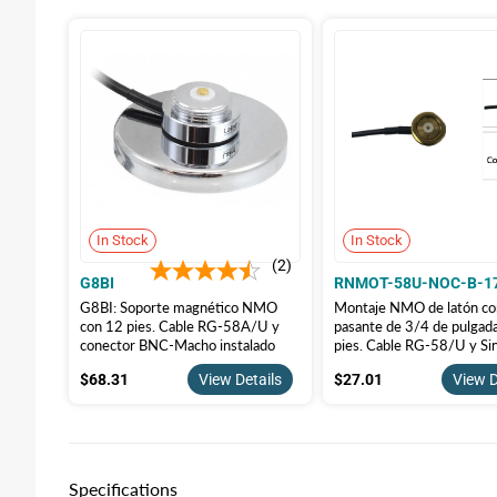
In Stock
In Stock
2
G8BI
RNMOT-58U-NOC-B-1
G8BI: Soporte magnético NMO
Montaje NMO de latón con
con 12 pies. Cable RG-58A/U y
pasante de 3/4 de pulgad
conector BNC-Macho instalado
pies. Cable RG-58/U y Si
Conectores
$68.31
$27.01
$68.31
View Details
$27.01
View D
Specifications