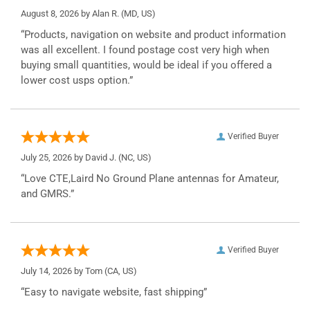
August 8, 2026 by
Alan R.
(MD, US)
“Products, navigation on website and product information
was all excellent. I found postage cost very high when
buying small quantities, would be ideal if you offered a
lower cost usps option.”
Verified Buyer
July 25, 2026 by
David J.
(NC, US)
“Love CTE,Laird No Ground Plane antennas for Amateur,
and GMRS.”
Verified Buyer
July 14, 2026 by
Tom
(CA, US)
“Easy to navigate website, fast shipping”