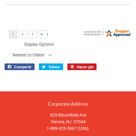
Display Options
Compartir
Tuitear
Hacer pin
Compartir
Tuitear
Pinear
en
en
en
Facebook
Twitter
Pinterest
Corporate Address
825 Bloomfield Ave
Verona, NJ 07044
1-888-925-5967 (USA)