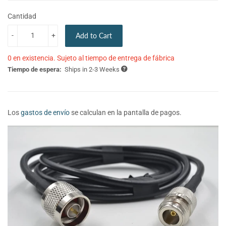
Cantidad
-
+
Add to Cart
0 en existencia. Sujeto al tiempo de entrega de fábrica
Tiempo de espera:
Ships in 2-3 Weeks
Los
gastos de envío
se calculan en la pantalla de pagos.