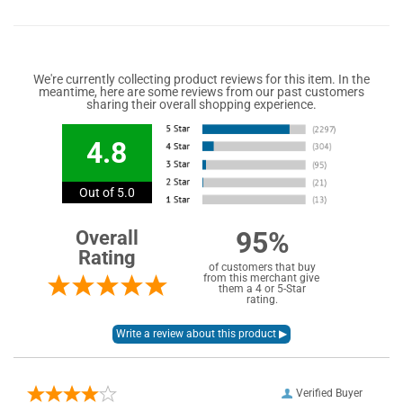
We're currently collecting product reviews for this item. In the
meantime, here are some reviews from our past customers
sharing their overall shopping experience.
4.8
Out of 5.0
95%
Overall
Rating
of customers that buy
from this merchant give
them a 4 or 5-Star
rating.
Verified Buyer