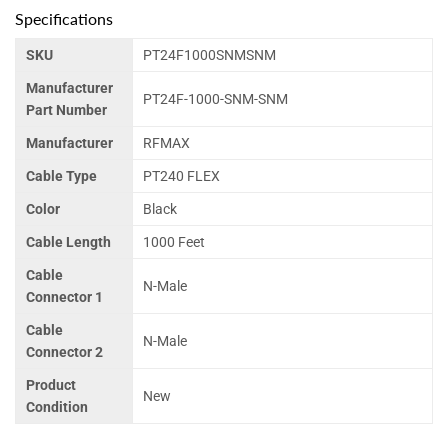
Specifications
SKU
PT24F1000SNMSNM
Manufacturer
PT24F-1000-SNM-SNM
Part Number
Manufacturer
RFMAX
Cable Type
PT240 FLEX
Color
Black
Cable Length
1000 Feet
Cable
N-Male
Connector 1
Cable
N-Male
Connector 2
Product
New
Condition