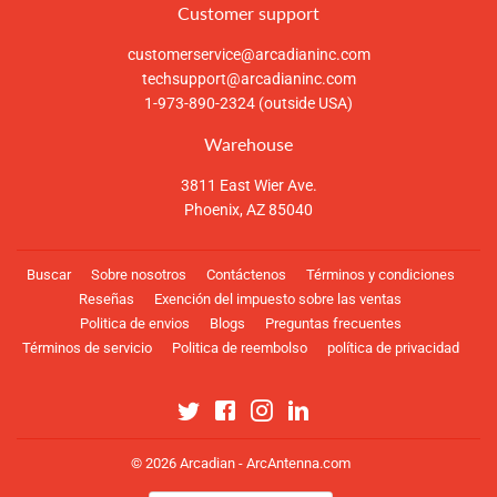
Customer support
customerservice@arcadianinc.com
techsupport@arcadianinc.com
1-973-890-2324 (outside USA)
Warehouse
3811 East Wier Ave.
Phoenix, AZ 85040
Buscar
Sobre nosotros
Contáctenos
Términos y condiciones
Reseñas
Exención del impuesto sobre las ventas
Politica de envios
Blogs
Preguntas frecuentes
Términos de servicio
Politica de reembolso
política de privacidad
Twitter
Facebook
Instagram
Linkedin
© 2026
Arcadian - ArcAntenna.com