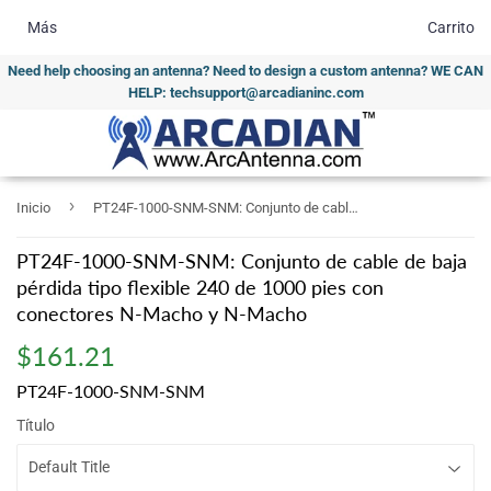
Más
Carrito
Need help choosing an antenna? Need to design a custom antenna? WE CAN
HELP: techsupport@arcadianinc.com
›
Inicio
PT24F-1000-SNM-SNM: Conjunto de cable de baja pérdida tipo flexible 240 de 1000 pies con conectores N-Macho y N-Macho
PT24F-1000-SNM-SNM: Conjunto de cable de baja
pérdida tipo flexible 240 de 1000 pies con
conectores N-Macho y N-Macho
$161.21
$161.21
PT24F-1000-SNM-SNM
Título