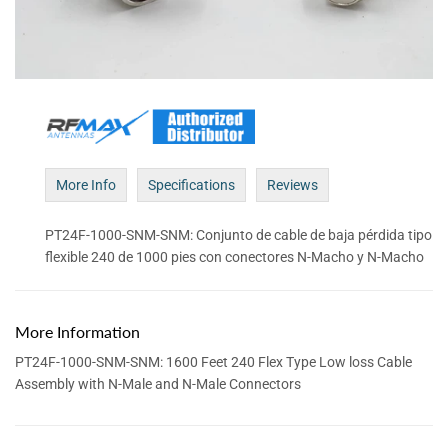
More Info
Specifications
Reviews
PT24F-1000-SNM-SNM: Conjunto de cable de baja pérdida tipo
flexible 240 de 1000 pies con conectores N-Macho y N-Macho
More Information
PT24F-1000-SNM-SNM: 1600 Feet 240 Flex Type Low loss Cable
Assembly with N-Male and N-Male Connectors