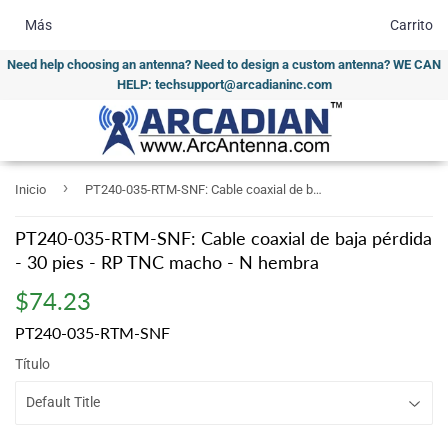
Más
Carrito
Need help choosing an antenna? Need to design a custom antenna? WE CAN
HELP: techsupport@arcadianinc.com
›
Inicio
PT240-035-RTM-SNF: Cable coaxial de baja pérdida - 30 pies - RP TNC macho - N hembra
PT240-035-RTM-SNF: Cable coaxial de baja pérdida
- 30 pies - RP TNC macho - N hembra
$74.23
$74.23
PT240-035-RTM-SNF
Título