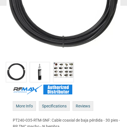
More Info
Specifications
Reviews
PT240-035-RTM-SNF: Cable coaxial de baja pérdida - 30 pies -
RP TNC macho - N hembra