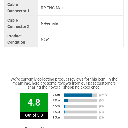
Cable
RP TNC-Male
Connector 1
Cable
N-Female
Connector 2
Product
New
Condition
We're currently collecting product reviews for this item. In the
meantime, here are some reviews from our past customers
sharing their overall shopping experience.
4.8
Out of 5.0