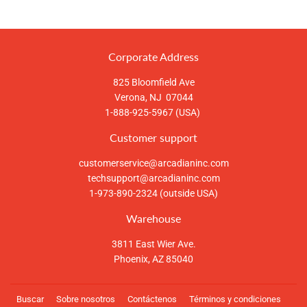
en
en
en
Facebook
Twitter
Pinterest
Corporate Address
825 Bloomfield Ave
Verona, NJ 07044
1-888-925-5967 (USA)
Customer support
customerservice@arcadianinc.com
techsupport@arcadianinc.com
1-973-890-2324 (outside USA)
Warehouse
3811 East Wier Ave.
Phoenix, AZ 85040
Buscar
Sobre nosotros
Contáctenos
Términos y condiciones