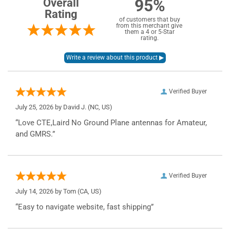
95%
Overall
Rating
of customers that buy
from this merchant give
them a 4 or 5-Star
rating.
Verified Buyer
July 25, 2026 by
David J.
(NC, US)
“Love CTE,Laird No Ground Plane antennas for Amateur,
and GMRS.”
Verified Buyer
July 14, 2026 by
Tom
(CA, US)
“Easy to navigate website, fast shipping”