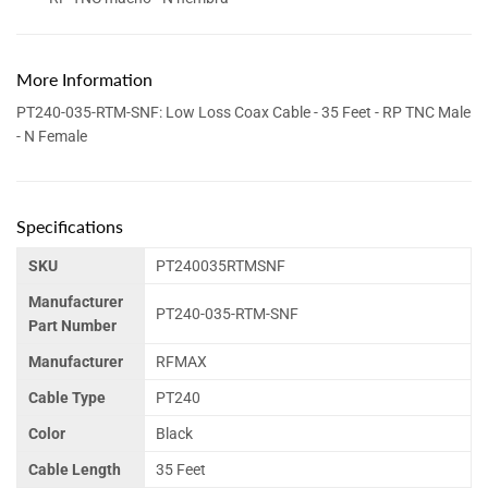
More Information
PT240-035-RTM-SNF: Low Loss Coax Cable - 35 Feet - RP TNC Male
- N Female
Specifications
SKU
PT240035RTMSNF
Manufacturer
PT240-035-RTM-SNF
Part Number
Manufacturer
RFMAX
Cable Type
PT240
Color
Black
Cable Length
35 Feet