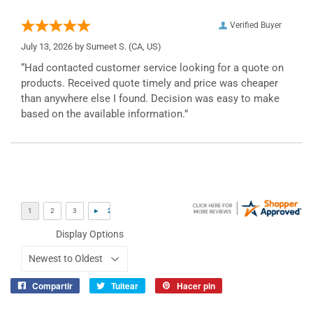
Verified Buyer
July 13, 2026 by
Sumeet S.
(CA, US)
“Had contacted customer service looking for a quote on
products. Received quote timely and price was cheaper
than anywhere else I found. Decision was easy to make
based on the available information.”
Display Options
Compartir
Tuitear
Hacer pin
Compartir
Tuitear
Pinear