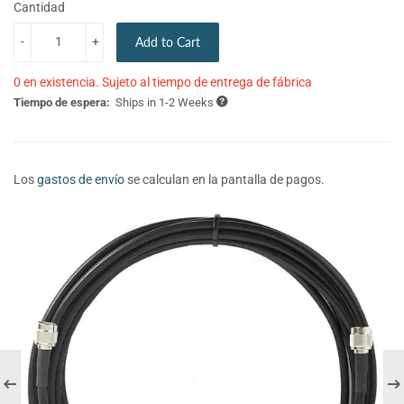
Cantidad
-
+
Add to Cart
0 en existencia. Sujeto al tiempo de entrega de fábrica
Tiempo de espera:
Ships in 1-2 Weeks
Los
gastos de envío
se calculan en la pantalla de pagos.