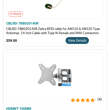
In Stock
CBLRD-7B8020140R
CBLRD-7B8020140R Zebra RFID cable for AN510 & AN520 Type
Antennas. 14 Inch Cable with Type N-Female and SMA Connectors
$59.00
$59.00
View Details
4
HDMNT-100MM