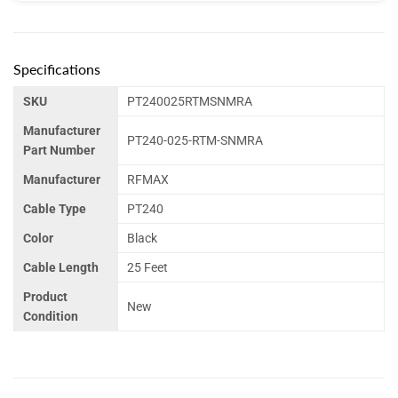
Specifications
SKU
PT240025RTMSNMRA
Manufacturer
PT240-025-RTM-SNMRA
Part Number
Manufacturer
RFMAX
Cable Type
PT240
Color
Black
Cable Length
25 Feet
Product
New
Condition