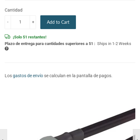
Cantidad
-
+
Add to Cart
¡Solo 51 restantes!
Plazo de entrega para cantidades superiores a 51 :
Ships in 1-2 Weeks
Los
gastos de envío
se calculan en la pantalla de pagos.