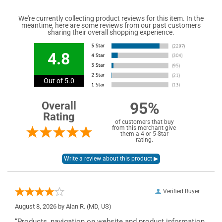
We're currently collecting product reviews for this item. In the
meantime, here are some reviews from our past customers
sharing their overall shopping experience.
4.8
Out of 5.0
95%
Overall
Rating
of customers that buy
from this merchant give
them a 4 or 5-Star
rating.
Verified Buyer
August 8, 2026 by
Alan R.
(MD, US)
“Products, navigation on website and product information