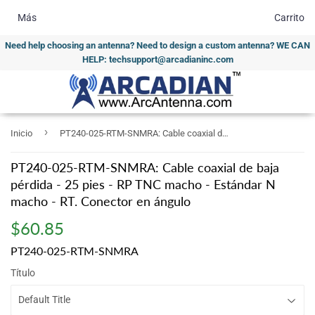
Más
Carrito
Need help choosing an antenna? Need to design a custom antenna? WE CAN
HELP: techsupport@arcadianinc.com
›
Inicio
PT240-025-RTM-SNMRA: Cable coaxial de baja pérdida - 25 pies - RP TNC macho - Estándar N macho - RT. Conector en ángulo
PT240-025-RTM-SNMRA: Cable coaxial de baja
pérdida - 25 pies - RP TNC macho - Estándar N
macho - RT. Conector en ángulo
$60.85
$60.85
PT240-025-RTM-SNMRA
Título