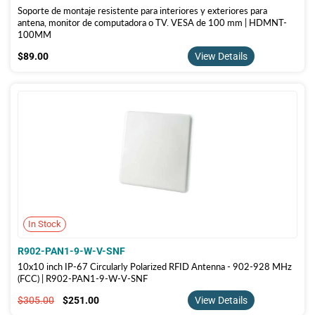
Soporte de montaje resistente para interiores y exteriores para
antena, monitor de computadora o TV. VESA de 100 mm | HDMNT-
100MM
$89.00
$89.00
View Details
In Stock
R902-PAN1-9-W-V-SNF
10x10 inch IP-67 Circularly Polarized RFID Antenna - 902-928 MHz
(FCC) | R902-PAN1-9-W-V-SNF
$305.00
$251.00
$305.00
$251.00
View Details