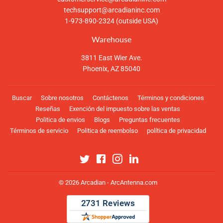
techsupport@arcadianinc.com
1-973-890-2324 (outside USA)
Warehouse
3811 East Wier Ave.
Phoenix, AZ 85040
Buscar
Sobre nosotros
Contáctenos
Términos y condiciones
Reseñas
Exención del impuesto sobre las ventas
Politica de envios
Blogs
Preguntas frecuentes
Términos de servicio
Politica de reembolso
política de privacidad
Twitter
Facebook
Instagram
Linkedin
© 2026
Arcadian - ArcAntenna.com
Métodos
de
pago