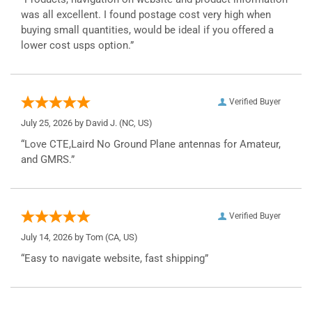
was all excellent. I found postage cost very high when
buying small quantities, would be ideal if you offered a
lower cost usps option.”
Verified Buyer
July 25, 2026 by
David J.
(NC, US)
“Love CTE,Laird No Ground Plane antennas for Amateur,
and GMRS.”
Verified Buyer
July 14, 2026 by
Tom
(CA, US)
“Easy to navigate website, fast shipping”