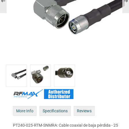
More Info
Specifications
Reviews
PT240-025-RTM-SNMRA: Cable coaxial de baja pérdida - 25