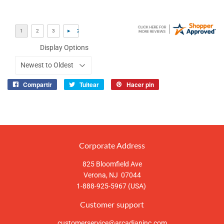
Display Options
Compartir
Tuitear
Hacer pin
Compartir
Tuitear
Pinear
en
en
en
Facebook
Twitter
Pinterest
Corporate Address
825 Bloomfield Ave
Verona, NJ 07044
1-888-925-5967 (USA)
Customer support
customerservice@arcadianinc.com