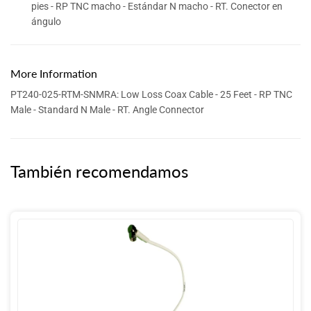
pies - RP TNC macho - Estándar N macho - RT. Conector en
ángulo
More Information
PT240-025-RTM-SNMRA: Low Loss Coax Cable - 25 Feet - RP TNC
Male - Standard N Male - RT. Angle Connector
También recomendamos