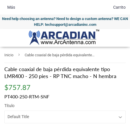
Más
Carrito
Need help choosing an antenna? Need to design a custom antenna? WE CAN
HELP: techsupport@arcadianinc.com
›
Inicio
Cable coaxial de baja pérdida equivalente tipo LMR400 - 250 pies - RP TNC macho - N hembra
Cable coaxial de baja pérdida equivalente tipo
LMR400 - 250 pies - RP TNC macho - N hembra
$757.87
$757.87
PT400-250-RTM-SNF
Título