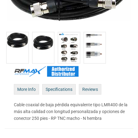
More Info
Specifications
Reviews
Cable coaxial de baja pérdida equivalente tipo LMR400 de la
más alta calidad con longitud personalizada y opciones de
conector 250 pies - RP TNC macho - N hembra