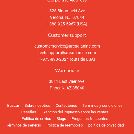
825 Bloomfield Ave
Verona, NJ 07044
1-888-925-5967 (USA)
Customer support
customerservice@arcadianinc.com
techsupport@arcadianinc.com
1-973-890-2324 (outside USA)
Warehouse
3811 East Wier Ave.
Phoenix, AZ 85040
Buscar
Sobre nosotros
Contáctenos
Términos y condiciones
Reseñas
Exención del impuesto sobre las ventas
Politica de envios
Blogs
Preguntas frecuentes
Términos de servicio
Politica de reembolso
política de privacidad