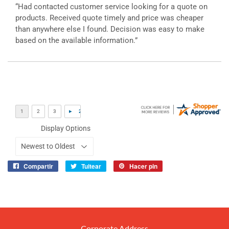
“Had contacted customer service looking for a quote on
products. Received quote timely and price was cheaper
than anywhere else I found. Decision was easy to make
based on the available information.”
Display Options
Compartir
Tuitear
Hacer pin
Compartir
Tuitear
Pinear
en
en
en
Facebook
Twitter
Pinterest
Corporate Address