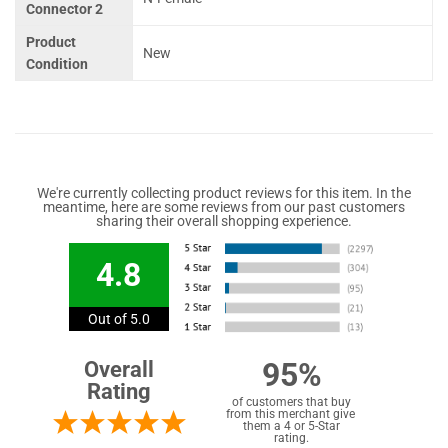
Connector 2
Product
New
Condition
We're currently collecting product reviews for this item. In the
meantime, here are some reviews from our past customers
sharing their overall shopping experience.
4.8
Out of 5.0
95%
Overall
Rating
of customers that buy
from this merchant give
them a 4 or 5-Star
rating.