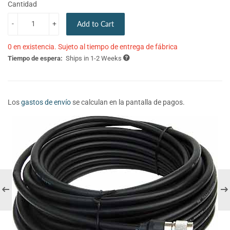
Cantidad
-
+
Add to Cart
0 en existencia. Sujeto al tiempo de entrega de fábrica
Tiempo de espera:
Ships in 1-2 Weeks
Los
gastos de envío
se calculan en la pantalla de pagos.