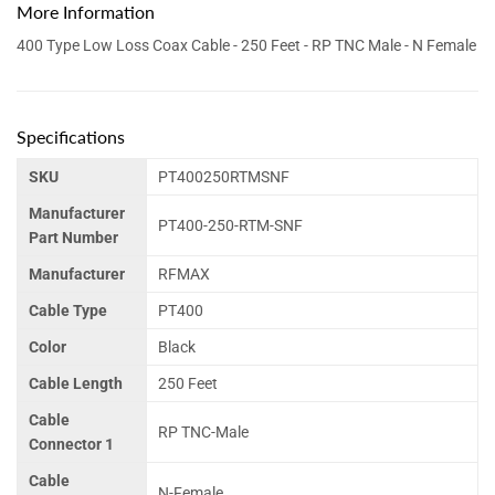
More Information
400 Type Low Loss Coax Cable - 250 Feet - RP TNC Male - N Female
Specifications
SKU
PT400250RTMSNF
Manufacturer
PT400-250-RTM-SNF
Part Number
Manufacturer
RFMAX
Cable Type
PT400
Color
Black
Cable Length
250 Feet
Cable
RP TNC-Male
Connector 1
Cable
N-Female