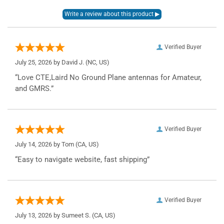
Verified Buyer
July 25, 2026 by
David J.
(NC, US)
“Love CTE,Laird No Ground Plane antennas for Amateur,
and GMRS.”
Verified Buyer
July 14, 2026 by
Tom
(CA, US)
“Easy to navigate website, fast shipping”
Verified Buyer
July 13, 2026 by
Sumeet S.
(CA, US)