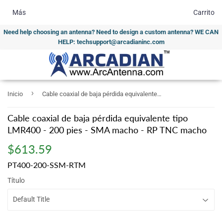
Más
Carrito
Need help choosing an antenna? Need to design a custom antenna? WE CAN
HELP: techsupport@arcadianinc.com
›
Inicio
Cable coaxial de baja pérdida equivalente tipo LMR400 - 200 pies - SMA macho - RP TNC macho
Cable coaxial de baja pérdida equivalente tipo
LMR400 - 200 pies - SMA macho - RP TNC macho
$613.59
$613.59
PT400-200-SSM-RTM
Título