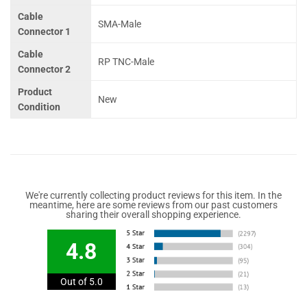
Cable
SMA-Male
Connector 1
Cable
RP TNC-Male
Connector 2
Product
New
Condition
We're currently collecting product reviews for this item. In the
meantime, here are some reviews from our past customers
sharing their overall shopping experience.
4.8
Out of 5.0