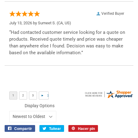
Verified Buyer
July 13, 2026 by
Sumeet S.
(CA, US)
“Had contacted customer service looking for a quote on
products. Received quote timely and price was cheaper
than anywhere else I found. Decision was easy to make
based on the available information.”
Display Options
Compartir
Tuitear
Hacer pin
Compartir
Tuitear
Pinear