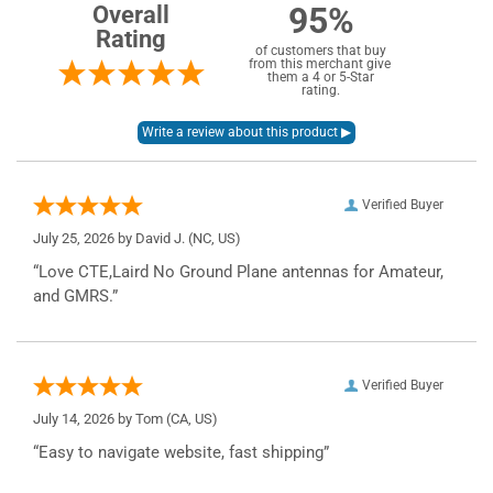
95%
Overall
Rating
of customers that buy
from this merchant give
them a 4 or 5-Star
rating.
Verified Buyer
July 25, 2026 by
David J.
(NC, US)
“Love CTE,Laird No Ground Plane antennas for Amateur,
and GMRS.”
Verified Buyer
July 14, 2026 by
Tom
(CA, US)
“Easy to navigate website, fast shipping”