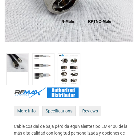
More Info
Specifications
Reviews
Cable coaxial de baja pérdida equivalente tipo LMR400 de la
más alta calidad con longitud personalizada y opciones de