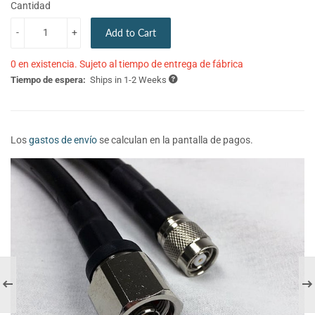
Cantidad
-
+
Add to Cart
0 en existencia. Sujeto al tiempo de entrega de fábrica
Tiempo de espera:
Ships in 1-2 Weeks
Los
gastos de envío
se calculan en la pantalla de pagos.