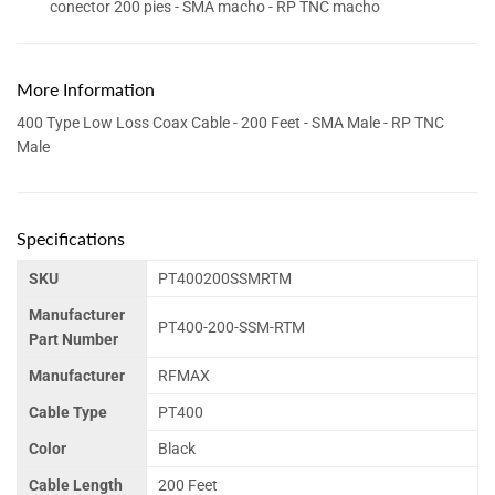
conector 200 pies - SMA macho - RP TNC macho
More Information
400 Type Low Loss Coax Cable - 200 Feet - SMA Male - RP TNC
Male
Specifications
SKU
PT400200SSMRTM
Manufacturer
PT400-200-SSM-RTM
Part Number
Manufacturer
RFMAX
Cable Type
PT400
Color
Black
Cable Length
200 Feet