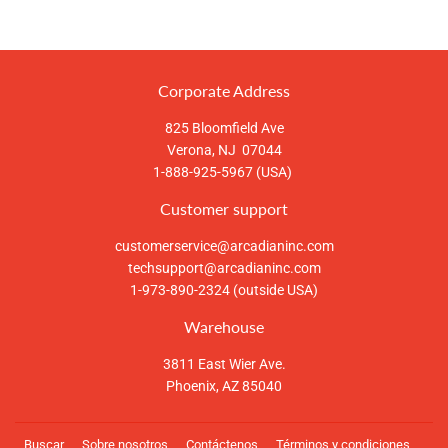
en
en
en
Facebook
Twitter
Pinterest
Corporate Address
825 Bloomfield Ave
Verona, NJ 07044
1-888-925-5967 (USA)
Customer support
customerservice@arcadianinc.com
techsupport@arcadianinc.com
1-973-890-2324 (outside USA)
Warehouse
3811 East Wier Ave.
Phoenix, AZ 85040
Buscar
Sobre nosotros
Contáctenos
Términos y condiciones