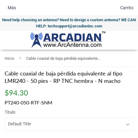
Más
Carrito
Need help choosing an antenna? Need to design a custom antenna? WE CAN
HELP: techsupport@arcadianinc.com
›
Inicio
Cable coaxial de baja pérdida equivalente al tipo LMR240 - 50 pies - RP TNC hembra - N macho
Cable coaxial de baja pérdida equivalente al tipo
LMR240 - 50 pies - RP TNC hembra - N macho
$94.30
$94.30
PT240-050-RTF-SNM
Título