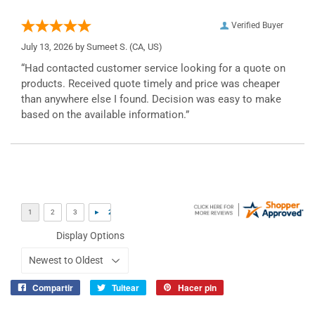
Verified Buyer
July 13, 2026 by
Sumeet S.
(CA, US)
“Had contacted customer service looking for a quote on
products. Received quote timely and price was cheaper
than anywhere else I found. Decision was easy to make
based on the available information.”
Display Options
Compartir
Tuitear
Hacer pin
Compartir
Tuitear
Pinear