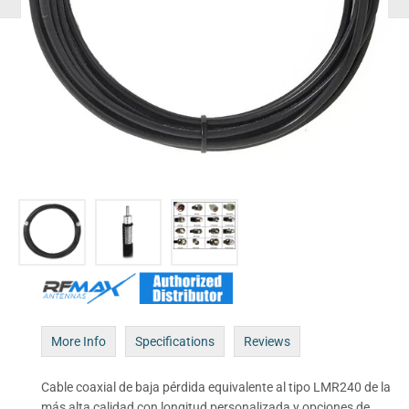
More Info
Specifications
Reviews
Cable coaxial de baja pérdida equivalente al tipo LMR240 de la
más alta calidad con longitud personalizada y opciones de