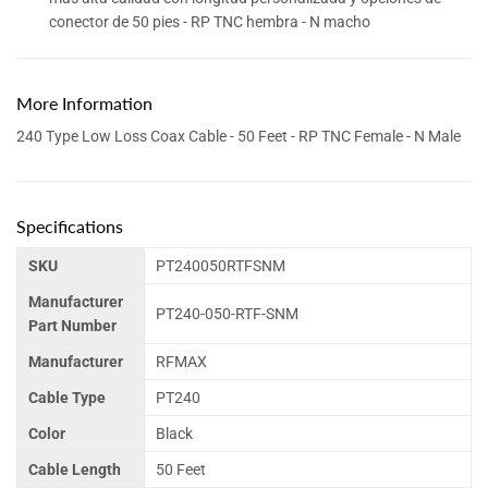
conector de 50 pies - RP TNC hembra - N macho
More Information
240 Type Low Loss Coax Cable - 50 Feet - RP TNC Female - N Male
Specifications
SKU
PT240050RTFSNM
Manufacturer
PT240-050-RTF-SNM
Part Number
Manufacturer
RFMAX
Cable Type
PT240
Color
Black
Cable Length
50 Feet