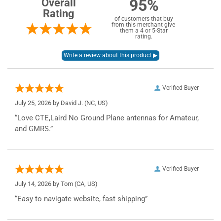
95%
Overall
Rating
of customers that buy
from this merchant give
them a 4 or 5-Star
rating.
Verified Buyer
July 25, 2026 by
David J.
(NC, US)
“Love CTE,Laird No Ground Plane antennas for Amateur,
and GMRS.”
Verified Buyer
July 14, 2026 by
Tom
(CA, US)
“Easy to navigate website, fast shipping”