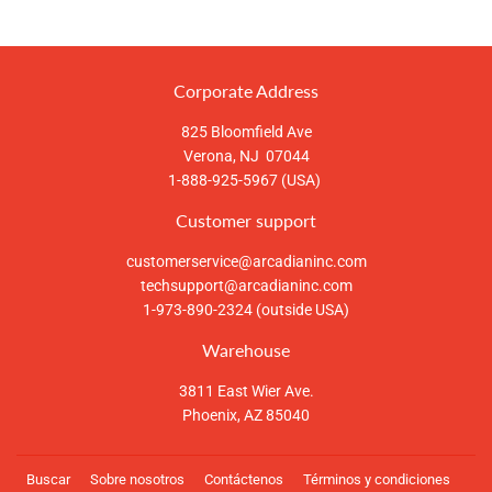
en
en
en
Facebook
Twitter
Pinterest
Corporate Address
825 Bloomfield Ave
Verona, NJ 07044
1-888-925-5967 (USA)
Customer support
customerservice@arcadianinc.com
techsupport@arcadianinc.com
1-973-890-2324 (outside USA)
Warehouse
3811 East Wier Ave.
Phoenix, AZ 85040
Buscar
Sobre nosotros
Contáctenos
Términos y condiciones