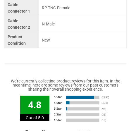
Cable
RP TNC-Female
Connector 1
Cable
N-Male
Connector 2
Product
New
Condition
We're currently collecting product reviews for this item. In the
meantime, here are some reviews from our past customers
sharing their overall shopping experience.
4.8
Out of 5.0