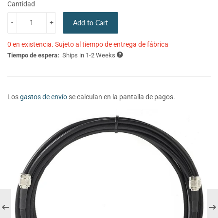
Cantidad
-
+
Add to Cart
0 en existencia. Sujeto al tiempo de entrega de fábrica
Tiempo de espera:
Ships in 1-2 Weeks
Los
gastos de envío
se calculan en la pantalla de pagos.