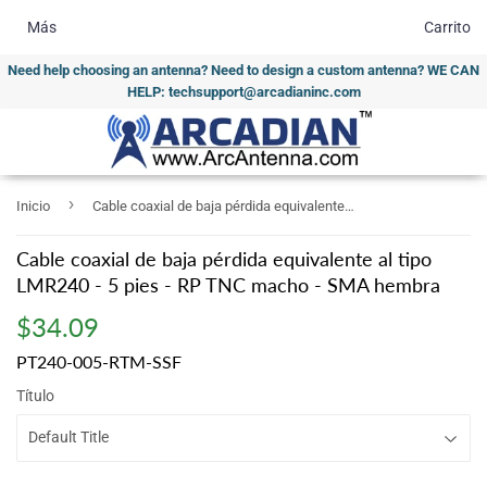
Más
Carrito
Need help choosing an antenna? Need to design a custom antenna? WE CAN
HELP: techsupport@arcadianinc.com
›
Inicio
Cable coaxial de baja pérdida equivalente al tipo LMR240 - 5 pies - RP TNC macho - SMA hembra
Cable coaxial de baja pérdida equivalente al tipo
LMR240 - 5 pies - RP TNC macho - SMA hembra
$34.09
$34.09
PT240-005-RTM-SSF
Título