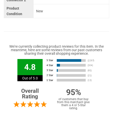
Connector 2
Product
New
Condition
We're currently collecting product reviews for this item. In the
meantime, here are some reviews from our past customers
sharing their overall shopping experience.
4.8
Out of 5.0
95%
Overall
Rating
of customers that buy
from this merchant give
them a 4 or 5-Star
rating.