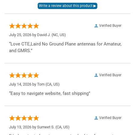
Verified Buyer
July 25, 2026 by
David J.
(NC, US)
“Love CTE,Laird No Ground Plane antennas for Amateur,
and GMRS.”
Verified Buyer
July 14, 2026 by
Tom
(CA, US)
“Easy to navigate website, fast shipping”
Verified Buyer
July 13, 2026 by
Sumeet S.
(CA, US)