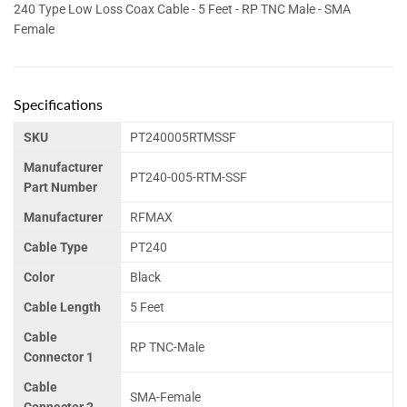
240 Type Low Loss Coax Cable - 5 Feet - RP TNC Male - SMA
Female
Specifications
SKU
PT240005RTMSSF
Manufacturer
PT240-005-RTM-SSF
Part Number
Manufacturer
RFMAX
Cable Type
PT240
Color
Black
Cable Length
5 Feet
Cable
RP TNC-Male
Connector 1
Cable
SMA-Female