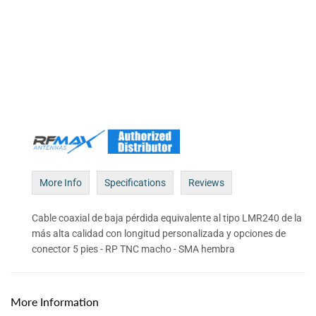
More Info
Specifications
Reviews
Cable coaxial de baja pérdida equivalente al tipo LMR240 de la
más alta calidad con longitud personalizada y opciones de
conector 5 pies - RP TNC macho - SMA hembra
More Information