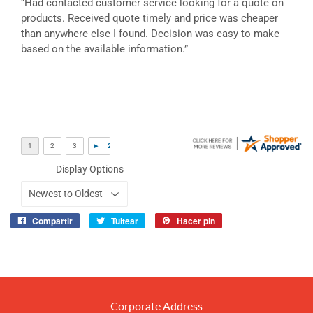
“Had contacted customer service looking for a quote on
products. Received quote timely and price was cheaper
than anywhere else I found. Decision was easy to make
based on the available information.”
Display Options
Compartir
Tuitear
Hacer pin
Compartir
Tuitear
Pinear
en
en
en
Facebook
Twitter
Pinterest
Corporate Address