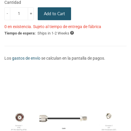
Cantidad
-
+
Add to Cart
0 en existencia. Sujeto al tiempo de entrega de fábrica
Tiempo de espera:
Ships in 1-2 Weeks
Los
gastos de envío
se calculan en la pantalla de pagos.