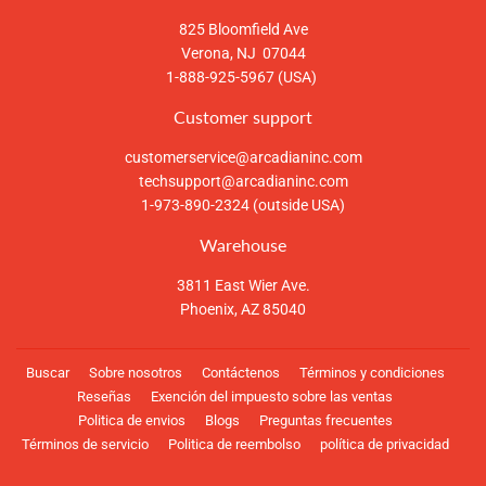
825 Bloomfield Ave
Verona, NJ 07044
1-888-925-5967 (USA)
Customer support
customerservice@arcadianinc.com
techsupport@arcadianinc.com
1-973-890-2324 (outside USA)
Warehouse
3811 East Wier Ave.
Phoenix, AZ 85040
Buscar
Sobre nosotros
Contáctenos
Términos y condiciones
Reseñas
Exención del impuesto sobre las ventas
Politica de envios
Blogs
Preguntas frecuentes
Términos de servicio
Politica de reembolso
política de privacidad