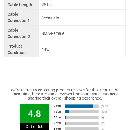
Cable Length
25 Feet
Cable
N-Female
Connector 1
Cable
SMA-Female
Connector 2
Product
New
Condition
We're currently collecting product reviews for this item. In the
meantime, here are some reviews from our past customers
sharing their overall shopping experience.
4.8
Out of 5.0