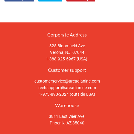
Compartir
Tuitear
Pinear
en
en
en
Facebook
Twitter
Pinterest
Corporate Address
825 Bloomfield Ave
Verona, NJ 07044
1-888-925-5967 (USA)
Customer support
customerservice@arcadianinc.com
techsupport@arcadianinc.com
1-973-890-2324 (outside USA)
Warehouse
3811 East Wier Ave.
Phoenix, AZ 85040