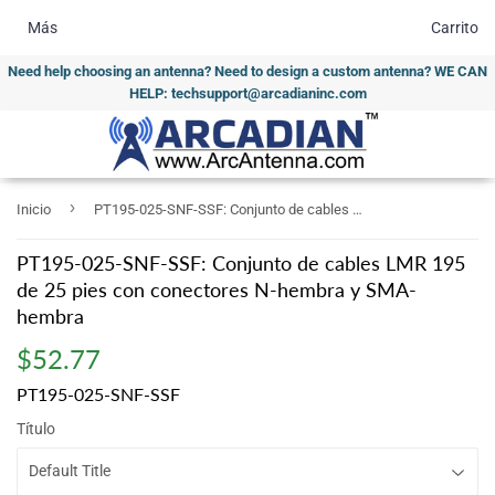
Más
Carrito
Need help choosing an antenna? Need to design a custom antenna? WE CAN
HELP: techsupport@arcadianinc.com
›
Inicio
PT195-025-SNF-SSF: Conjunto de cables LMR 195 de 25 pies con conectores N-hembra y SMA-hembra
PT195-025-SNF-SSF: Conjunto de cables LMR 195
de 25 pies con conectores N-hembra y SMA-
hembra
$52.77
$52.77
PT195-025-SNF-SSF
Título