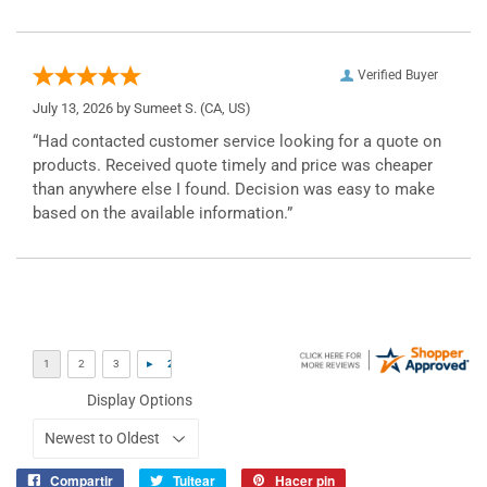
Verified Buyer
July 13, 2026 by
Sumeet S.
(CA, US)
“Had contacted customer service looking for a quote on
products. Received quote timely and price was cheaper
than anywhere else I found. Decision was easy to make
based on the available information.”
Display Options
Compartir
Tuitear
Hacer pin