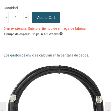
Cantidad
-
+
Add to Cart
0 en existencia. Sujeto al tiempo de entrega de fábrica
Tiempo de espera:
Ships in 1-2 Weeks
Los
gastos de envío
se calculan en la pantalla de pagos.