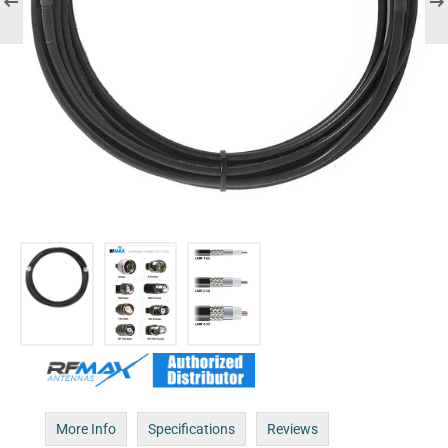
More Info
Specifications
Reviews