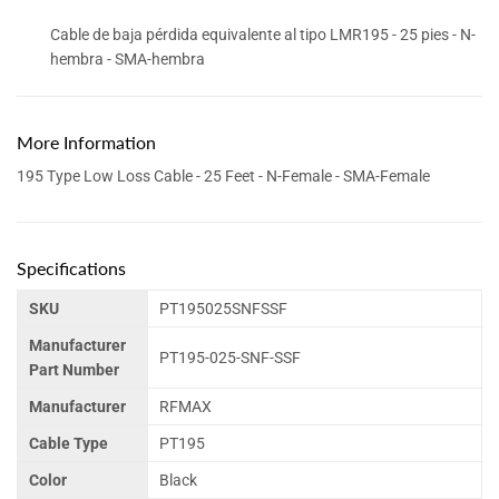
Cable de baja pérdida equivalente al tipo LMR195 - 25 pies - N-
hembra - SMA-hembra
More Information
195 Type Low Loss Cable - 25 Feet - N-Female - SMA-Female
Specifications
SKU
PT195025SNFSSF
Manufacturer
PT195-025-SNF-SSF
Part Number
Manufacturer
RFMAX
Cable Type
PT195
Color
Black