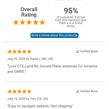
95%
Overall
Rating
of customers that buy
from this merchant give
them a 4 or 5-Star
rating.
Verified Buyer
July 25, 2026 by
David J.
(NC, US)
“Love CTE,Laird No Ground Plane antennas for Amateur,
and GMRS.”
Verified Buyer
July 14, 2026 by
Tom
(CA, US)
“Easy to navigate website, fast shipping”