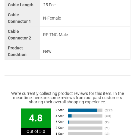
Cable Length
25 Feet
Cable
N-Female
Connector 1
Cable
RP TNC-Male
Connector 2
Product
New
Condition
We're currently collecting product reviews for this item. In the
meantime, here are some reviews from our past customers
sharing their overall shopping experience.
4.8
Out of 5.0