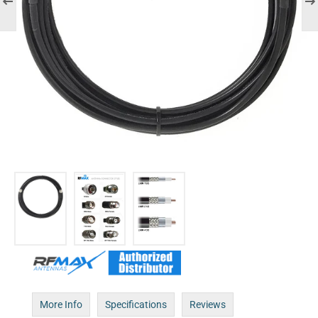
More Info
Specifications
Reviews