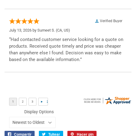
Verified Buyer
July 13, 2026 by
Sumeet S.
(CA, US)
“Had contacted customer service looking for a quote on
products. Received quote timely and price was cheaper
than anywhere else I found. Decision was easy to make
based on the available information.”
Display Options
Compartir
Tuitear
Hacer pin