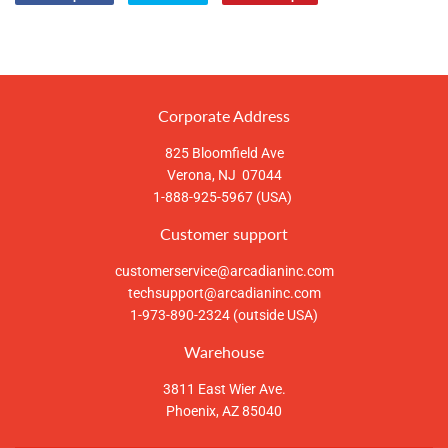
Compartir
Tuitear
Pinear
en
en
en
Facebook
Twitter
Pinterest
Corporate Address
825 Bloomfield Ave
Verona, NJ 07044
1-888-925-5967 (USA)
Customer support
customerservice@arcadianinc.com
techsupport@arcadianinc.com
1-973-890-2324 (outside USA)
Warehouse
3811 East Wier Ave.
Phoenix, AZ 85040