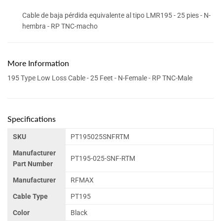
Cable de baja pérdida equivalente al tipo LMR195 - 25 pies - N-
hembra - RP TNC-macho
More Information
195 Type Low Loss Cable - 25 Feet - N-Female - RP TNC-Male
Specifications
SKU
PT195025SNFRTM
Manufacturer
PT195-025-SNF-RTM
Part Number
Manufacturer
RFMAX
Cable Type
PT195
Color
Black