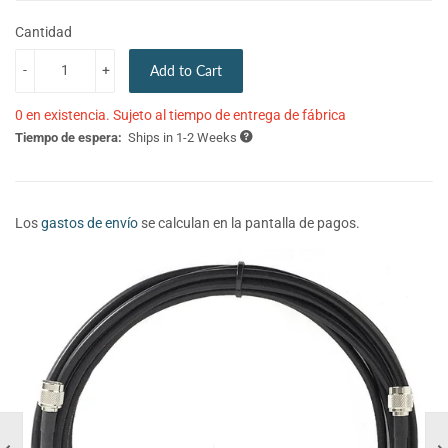
Cantidad
-
+
Add to Cart
0 en existencia. Sujeto al tiempo de entrega de fábrica
Tiempo de espera:
Ships in 1-2 Weeks
Los
gastos de envío
se calculan en la pantalla de pagos.