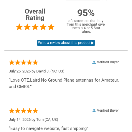
95%
Overall
Rating
of customers that buy
from this merchant give
them a 4 or 5-Star
rating.
Verified Buyer
July 25, 2026 by
David J.
(NC, US)
“Love CTE,Laird No Ground Plane antennas for Amateur,
and GMRS.”
Verified Buyer
July 14, 2026 by
Tom
(CA, US)
“Easy to navigate website, fast shipping”