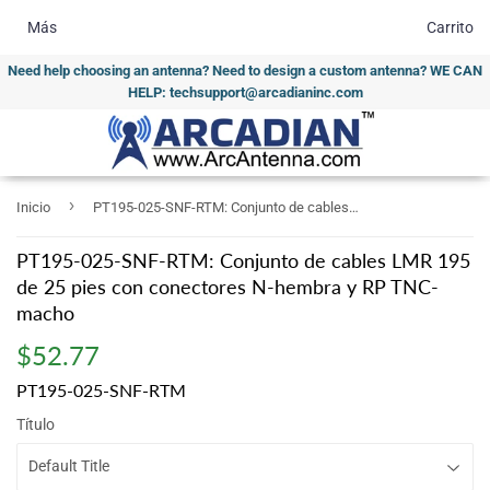
Más
Carrito
Need help choosing an antenna? Need to design a custom antenna? WE CAN
HELP: techsupport@arcadianinc.com
›
Inicio
PT195-025-SNF-RTM: Conjunto de cables LMR 195 de 25 pies con conectores N-hembra y RP TNC-macho
PT195-025-SNF-RTM: Conjunto de cables LMR 195
de 25 pies con conectores N-hembra y RP TNC-
macho
$52.77
$52.77
PT195-025-SNF-RTM
Título