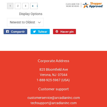
Display Options
Compartir
Tuitear
Hacer pin
Compartir
Tuitear
Pinear
en
en
en
Facebook
Twitter
Pinterest
Corporate Address
825 Bloomfield Ave
Verona, NJ 07044
1-888-925-5967 (USA)
Customer support
customerservice@arcadianinc.com
techsupport@arcadianinc.com