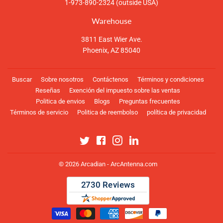
1-973-890-2324 (outside USA)
Warehouse
3811 East Wier Ave.
Phoenix, AZ 85040
Buscar
Sobre nosotros
Contáctenos
Términos y condiciones
Reseñas
Exención del impuesto sobre las ventas
Politica de envios
Blogs
Preguntas frecuentes
Términos de servicio
Politica de reembolso
política de privacidad
Twitter
Facebook
Instagram
Linkedin
© 2026
Arcadian - ArcAntenna.com
Métodos
de
pago