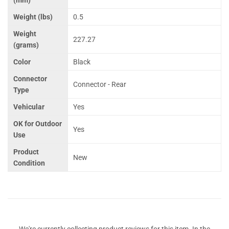
Weight (lbs)
0.5
Weight
227.27
(grams)
Color
Black
Connector
Connector - Rear
Type
Vehicular
Yes
OK for Outdoor
Yes
Use
Product
New
Condition
We're currently collecting product reviews for this item. In the