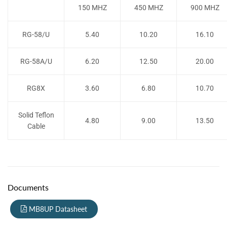
150 MHZ
450 MHZ
900 MHZ
RG-58/U
5.40
10.20
16.10
RG-58A/U
6.20
12.50
20.00
RG8X
3.60
6.80
10.70
Solid Teflon
4.80
9.00
13.50
Cable
Documents
MB8UP Datasheet