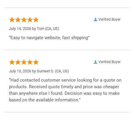
Verified Buyer
July 14, 2026 by
Tom
(CA, US)
“Easy to navigate website, fast shipping”
Verified Buyer
July 13, 2026 by
Sumeet S.
(CA, US)
“Had contacted customer service looking for a quote on
products. Received quote timely and price was cheaper
than anywhere else I found. Decision was easy to make
based on the available information.”