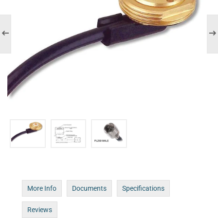
More Info
Documents
Specifications
Reviews