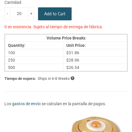
Cantidad
-
+
Add to Cart
0 en existencia. Sujeto al tiempo de entrega de fábrica
Volume Price Breaks
Quantity:
Unit Price:
100
$31.86
250
$28.96
500
$26.54
Tiempo de espera:
Ships in 6-8 Weeks
Los
gastos de envío
se calculan en la pantalla de pagos.