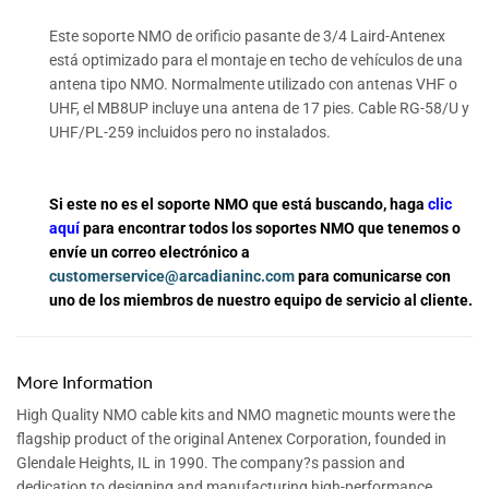
Este soporte NMO de orificio pasante de 3/4 Laird-Antenex
está optimizado para el montaje en techo de vehículos de una
antena tipo NMO. Normalmente utilizado con antenas VHF o
UHF, el MB8UP incluye una antena de 17 pies. Cable RG-58/U y
UHF/PL-259 incluidos pero no instalados.
Si este no es el soporte NMO que está buscando, haga
clic
aquí
para encontrar todos los soportes NMO que tenemos o
envíe un correo electrónico a
customerservice@arcadianinc.com
para comunicarse con
uno de los miembros de nuestro equipo de servicio al cliente.
More Information
High Quality NMO cable kits and NMO magnetic mounts were the
flagship product of the original Antenex Corporation, founded in
Glendale Heights, IL in 1990. The company?s passion and
dedication to designing and manufacturing high-performance