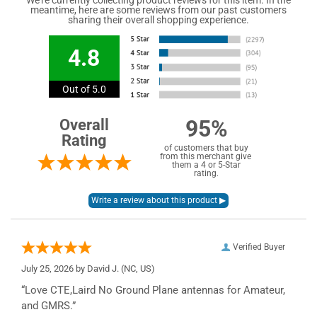
meantime, here are some reviews from our past customers
sharing their overall shopping experience.
4.8
Out of 5.0
95%
Overall
Rating
of customers that buy
from this merchant give
them a 4 or 5-Star
rating.
Verified Buyer
July 25, 2026 by
David J.
(NC, US)
“Love CTE,Laird No Ground Plane antennas for Amateur,
and GMRS.”