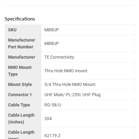
Specifications
SKU
MB8UP
Manufacturer
MB8UP
Part Number
Manufacturer
TE Connectivity
NMO Mount
Thru Hole NMO mount
Type
Mount Style
3/4 Thru-Hole NMO Mount
Connector 1
UHF Male/ PL-259/ UHF Plug
Cable Type
RG-58/U
Cable Length
204
(inches)
Cable Length
62179.2
(mm)