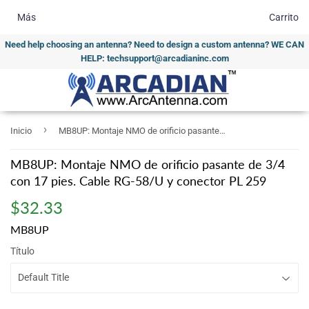
Más
Carrito
Need help choosing an antenna? Need to design a custom antenna? WE CAN
HELP: techsupport@arcadianinc.com
›
Inicio
MB8UP: Montaje NMO de orificio pasante de 3/4 con 17 pies. Cable RG-58/U y conector PL 259
MB8UP: Montaje NMO de orificio pasante de 3/4
con 17 pies. Cable RG-58/U y conector PL 259
$32.33
$32.33
MB8UP
Título