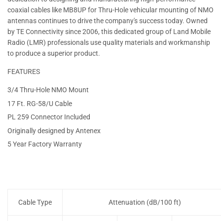
coaxial cables like MB8UP for Thru-Hole vehicular mounting of NMO
antennas continues to drive the company's success today. Owned
by TE Connectivity since 2006, this dedicated group of Land Mobile
Radio (LMR) professionals use quality materials and workmanship
to produce a superior product.
FEATURES
3/4 Thru-Hole NMO Mount
17 Ft. RG-58/U Cable
PL 259 Connector Included
Originally designed by Antenex
5 Year Factory Warranty
Cable Type
Attenuation (dB/100 ft)