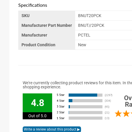
Specifications
SKU
BNUT20PCK
Manufacturer Part Number
BNUT//20PCK
Manufacturer
PCTEL
Product Condition
New
We're currently collecting product reviews for this item. In
shopping experience.
Ov
4.8
Ra
Out of 5.0