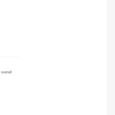
 overall