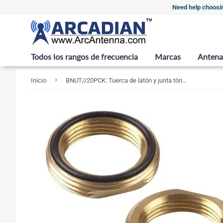
Need help choosi
Todos los rangos de frecuencia
Marcas
Antena
›
Inicio
BNUT//20PCK: Tuerca de latón y junta tórica para soportes de 3/4", PAQUETE DE 20