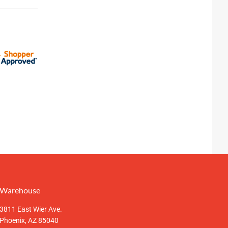
Warehouse
3811 East Wier Ave.
Phoenix, AZ 85040