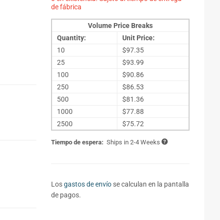
de fábrica
Volume Price Breaks
Quantity:
Unit Price:
10
$97.35
25
$93.99
100
$90.86
250
$86.53
500
$81.36
1000
$77.88
2500
$75.72
Tiempo de espera:
Ships in 2-4 Weeks
Los
gastos de envío
se calculan en la pantalla
de pagos.