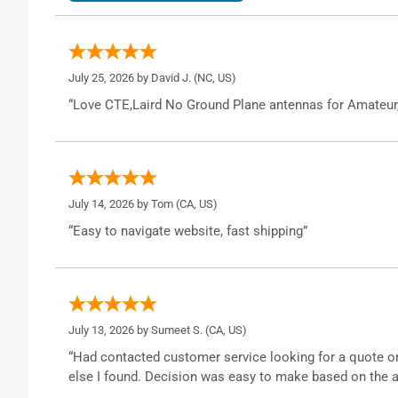
July 25, 2026 by
David J.
(NC, US)
“Love CTE,Laird No Ground Plane antennas for Amateur
July 14, 2026 by
Tom
(CA, US)
“Easy to navigate website, fast shipping”
July 13, 2026 by
Sumeet S.
(CA, US)
“Had contacted customer service looking for a quote o
else I found. Decision was easy to make based on the a