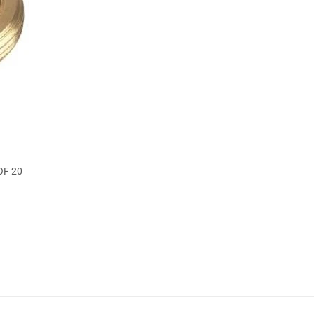
OF 20