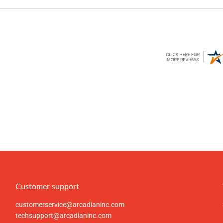
Customer support
customerservice@arcadianinc.com
techsupport@arcadianinc.com