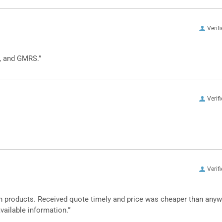
Verif
, and GMRS.”
Verif
Verif
n products. Received quote timely and price was cheaper than any
vailable information.”