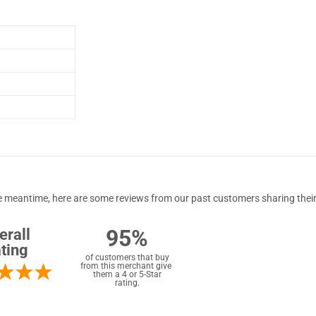
 the meantime, here are some reviews from our past customers sharing their
95%
erall
ting
of customers that buy
from this merchant give
them a 4 or 5-Star
rating.