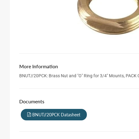
More Information
BNUT//20PCK: Brass Nut and "O" Ring for 3/4" Mounts, PACK 
Documents
BNUT//20PCK Datasheet