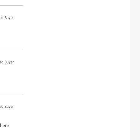
ied Buyer
ied Buyer
ied Buyer
where