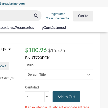
t@arcadianinc.com
Registrarse
Buscar
Carrito
Crear una cuenta
coaxiales/Accesorios
¡Contáctenos!
a para
$100.96
Regular
$155.75
Sale
$100.96
$155.75
price
price
BNUT//20PCK
Título
iews
es de 3/4",
Cantidad
-
+
Add to Cart
0 en existencia. Sujeto al tiempo de entrega