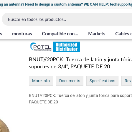
ng an antenna? Need to design a custom antenna? WE CAN HELP: techsuppor
s
monturas
Compatible con...
Markets
Cables 
BNUT//20PCK: Tuerca de latón y junta tóric
soportes de 3/4", PAQUETE DE 20
More Info
Documents
Specifications
Rev
BNUT//20PCK: Tuerca de latón y junta tórica para soport
PAQUETE DE 20