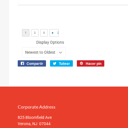
Display Options
Compartir
Tuitear
Hacer pin
Compartir
Tuitear
Pinear
en
en
en
Facebook
Twitter
Pinterest
Corporate Address
825 Bloomfield Ave
Verona, NJ 07044