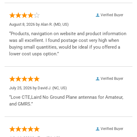
Verified Buyer
August 8, 2026 by
Alan R.
(MD, US)
“Products, navigation on website and product information
was all excellent. I found postage cost very high when
buying small quantities, would be ideal if you offered a
lower cost usps option.”
Verified Buyer
July 25, 2026 by
David J.
(NC, US)
“Love CTE,Laird No Ground Plane antennas for Amateur,
and GMRS.”
Verified Buyer