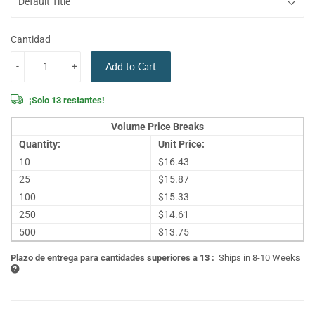
Cantidad
-
+
Add to Cart
¡Solo 13 restantes!
Volume Price Breaks
Quantity:
Unit Price:
10
$16.43
25
$15.87
100
$15.33
250
$14.61
500
$13.75
Plazo de entrega para cantidades superiores a 13 :
Ships in 8-10 Weeks