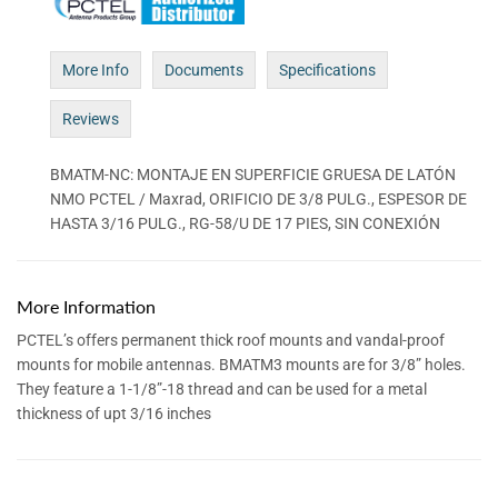
More Info
Documents
Specifications
Reviews
BMATM-NC: MONTAJE EN SUPERFICIE GRUESA DE LATÓN
NMO PCTEL / Maxrad, ORIFICIO DE 3/8 PULG., ESPESOR DE
HASTA 3/16 PULG., RG-58/U DE 17 PIES, SIN CONEXIÓN
More Information
PCTEL’s offers permanent thick roof mounts and vandal-proof
mounts for mobile antennas. BMATM3 mounts are for 3/8” holes.
They feature a 1-1/8”-18 thread and can be used for a metal
thickness of upt 3/16 inches