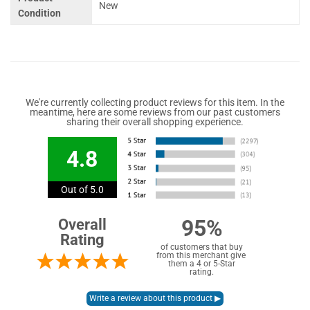
New
Condition
We're currently collecting product reviews for this item. In the
meantime, here are some reviews from our past customers
sharing their overall shopping experience.
4.8
Out of 5.0
95%
Overall
Rating
of customers that buy
from this merchant give
them a 4 or 5-Star
rating.