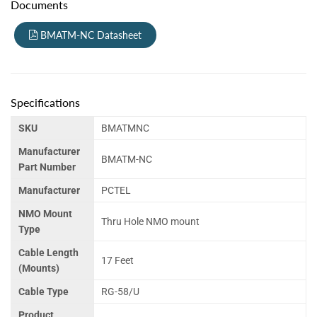
Documents
BMATM-NC Datasheet
Specifications
SKU
BMATMNC
Manufacturer
BMATM-NC
Part Number
Manufacturer
PCTEL
NMO Mount
Thru Hole NMO mount
Type
Cable Length
17 Feet
(Mounts)
Cable Type
RG-58/U
Product