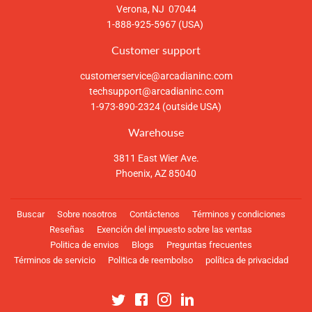
Verona, NJ 07044
1-888-925-5967 (USA)
Customer support
customerservice@arcadianinc.com
techsupport@arcadianinc.com
1-973-890-2324 (outside USA)
Warehouse
3811 East Wier Ave.
Phoenix, AZ 85040
Buscar
Sobre nosotros
Contáctenos
Términos y condiciones
Reseñas
Exención del impuesto sobre las ventas
Politica de envios
Blogs
Preguntas frecuentes
Términos de servicio
Politica de reembolso
política de privacidad
Twitter
Facebook
Instagram
Linkedin