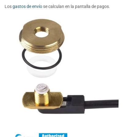
Los
gastos de envío
se calculan en la pantalla de pagos.