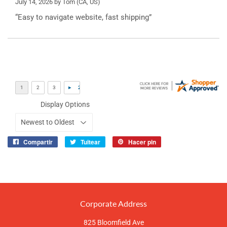
July 14, 2026 by
Tom
(CA, US)
“Easy to navigate website, fast shipping”
Display Options
Compartir
Tuitear
Hacer pin
Compartir
Tuitear
Pinear
en
en
en
Facebook
Twitter
Pinterest
Corporate Address
825 Bloomfield Ave