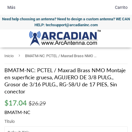
Más
Carrito
Need help choosing an antenna? Need to design a custom antenna? WE CAN
HELP: techsupport@arcadianinc.com
›
Inicio
BMATM-NC: PCTEL / Maxrad Brass NMO Montaje en superficie gruesa, AGUJERO DE 3/8 PULG., Grosor de 3/16 PULG., RG-58/U de 17 PIES, Sin conector
BMATM-NC: PCTEL / Maxrad Brass NMO Montaje
en superficie gruesa, AGUJERO DE 3/8 PULG.,
Grosor de 3/16 PULG., RG-58/U de 17 PIES, Sin
conector
$17.04
Regular
$26.29
Sale
$17.04
$26.29
price
price
BMATM-NC
Título